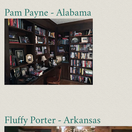
Pam Payne - Alabama
Fluffy Porter - Arkansas