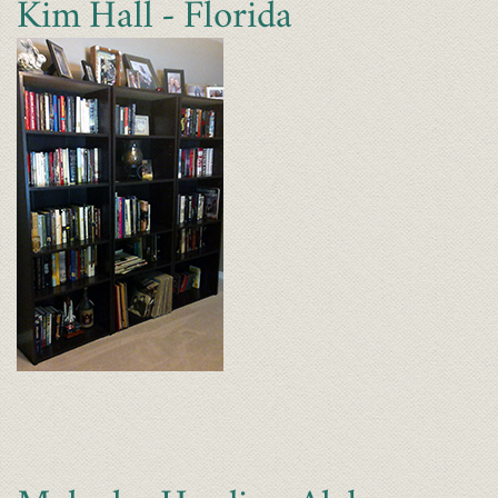
Kim Hall - Florida