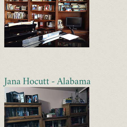
Jana Hocutt - Alabama