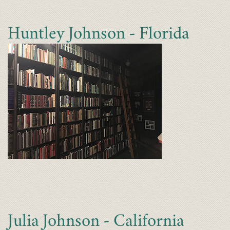
Huntley Johnson - Florida
Julia Johnson - California