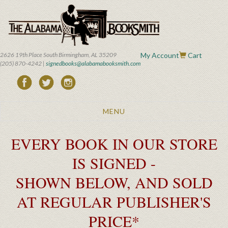
Skip
to
main
content
2626 19th Place South Birmingham, AL 35209
My Account
Cart
(205) 870-4242 |
signedbooks@alabamabooksmith.com
Toggle
MENU
navigation
EVERY BOOK IN OUR STORE
IS SIGNED -
SHOWN BELOW, AND SOLD
AT REGULAR PUBLISHER'S
PRICE*