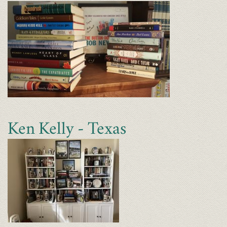
Ken Kelly - Texas