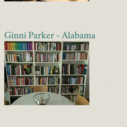
Ginni Parker - Alabama