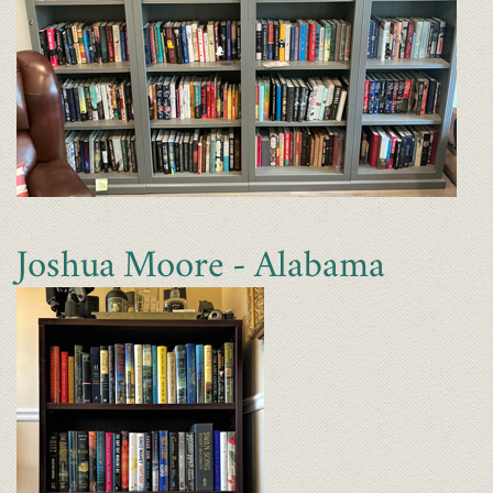
Joshua Moore - Alabama