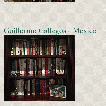
Guillermo Gallegos - Mexico