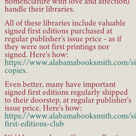
nomenclature with love and affection)
handle their libraries.
All of these libraries include valuable
signed first editions purchased at
regular publisher's issue price - as if
they were not first printings nor
signed. Here's how:
https://www.alabamabooksmith.com/s
copies
.
Even better, many have important
signed first editions regularly shipped
to their doorstep, at regular publisher's
issue price. Here's how:
https://www.alabamabooksmith.com/s
first-editions-club