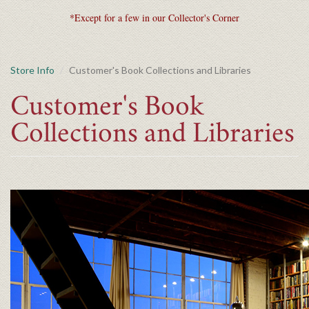
*Except for a few in our Collector's Corner
Store Info
Customer's Book Collections and Libraries
Customer's Book
Collections and Libraries