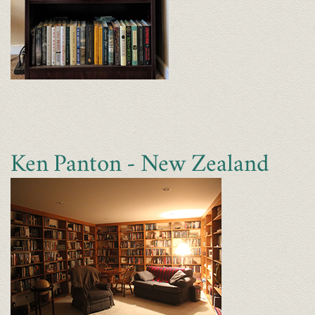
Ken Panton - New Zealand