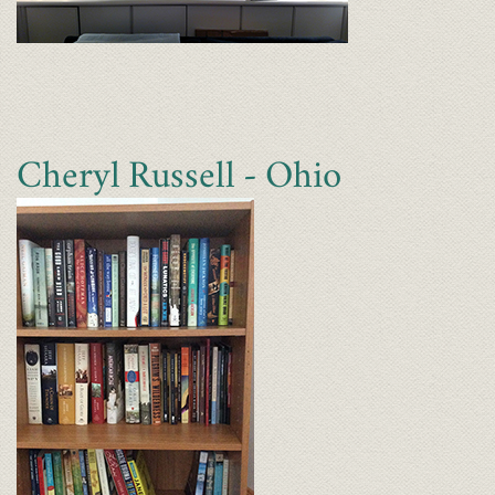
Cheryl Russell - Ohio