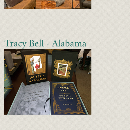
Tracy Bell - Alabama