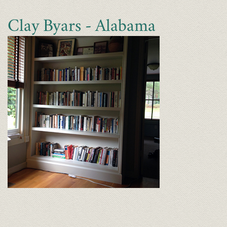
Clay Byars - Alabama