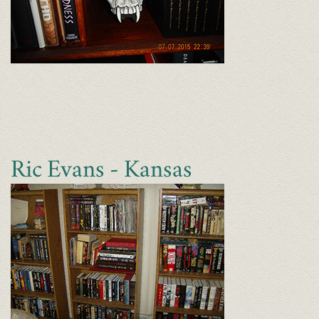
Ric Evans - Kansas