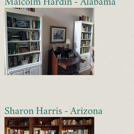
Malcolm Hardin - Alabama
Sharon Harris - Arizona