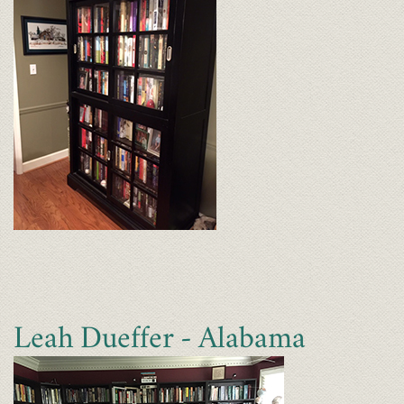
Leah Dueffer - Alabama