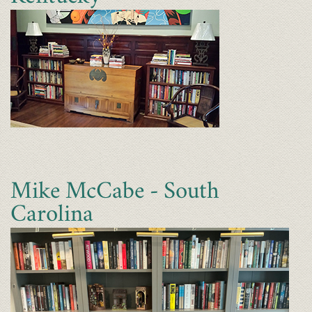
Mike McCabe - South
Carolina