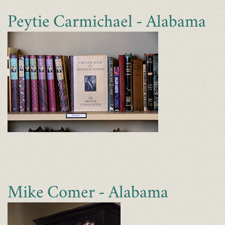
Peytie Carmichael - Alabama
Mike Comer - Alabama