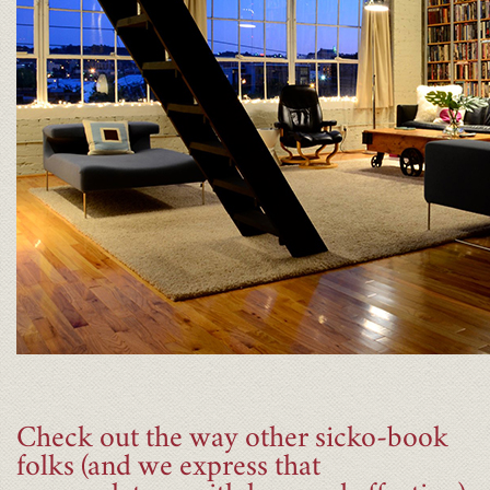
Check out the way other sicko-book
folks (and we express that