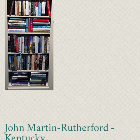
John Martin-Rutherford -
Kentucky