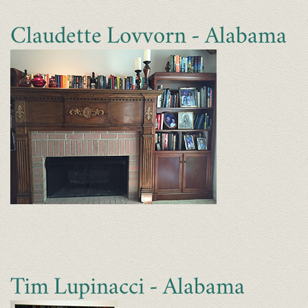
Claudette Lovvorn - Alabama
Tim Lupinacci - Alabama