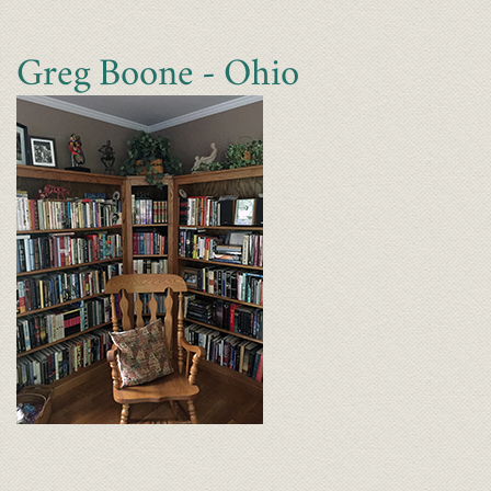
Greg Boone - Ohio