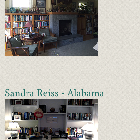
Sandra Reiss - Alabama