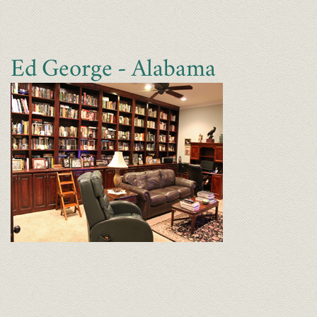
Ed George - Alabama