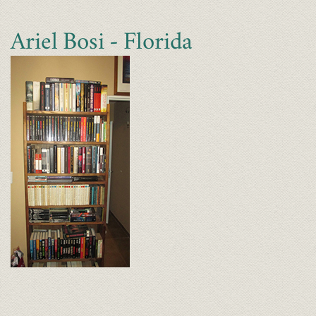
Ariel Bosi - Florida