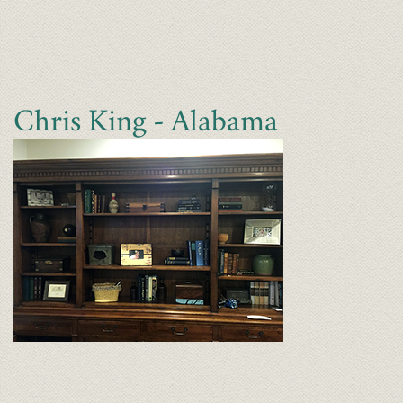
Chris King - Alabama