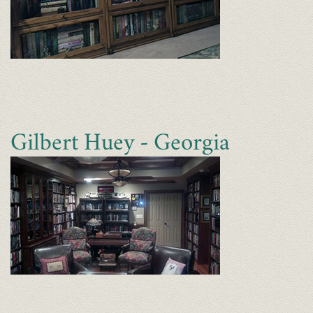
Gilbert Huey - Georgia