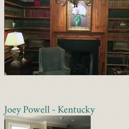
Joey Powell - Kentucky