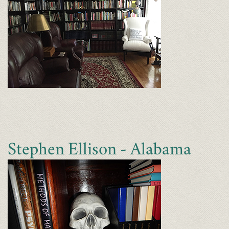
Stephen Ellison - Alabama