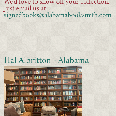
We'd love to show off your collection.
Just email us at
signedbooks@alabamabooksmith.com
Hal Albritton - Alabama