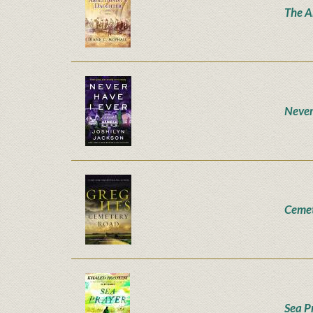
The A
Never
Ceme
Sea P