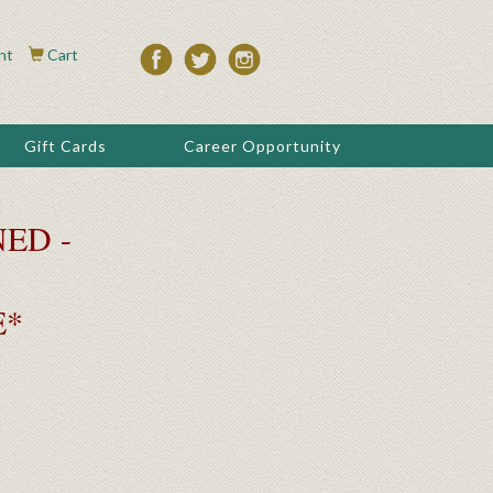
nt
Cart
Gift Cards
Career Opportunity
ED -
E*