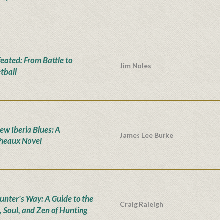
eated: From Battle to
Jim Noles
tball
ew Iberia Blues: A
James Lee Burke
heaux Novel
unter's Way: A Guide to the
Craig Raleigh
, Soul, and Zen of Hunting