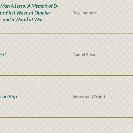
 Man A Hero: A Memoir of D-
the First Wave at Omaha
Ray Lambert
, and a World at War
irl
Daniel Silva
can Pop
Snowden Wright