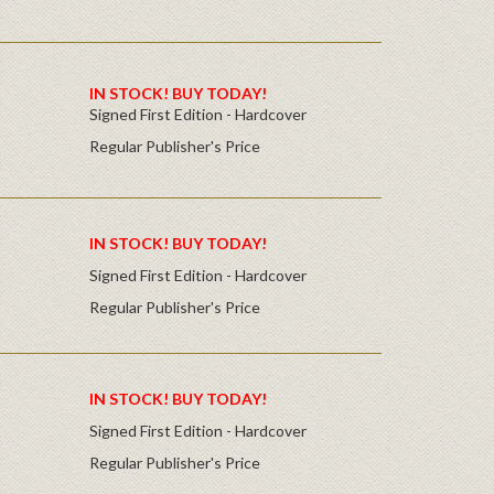
IN STOCK! BUY TODAY!
Signed First Edition - Hardcover
Regular Publisher's Price
IN STOCK! BUY TODAY!
Signed First Edition - Hardcover
Regular Publisher's Price
IN STOCK! BUY TODAY!
Signed First Edition - Hardcover
Regular Publisher's Price