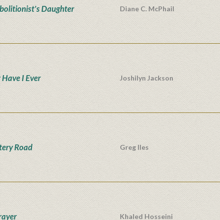
bolitionist's Daughter
Diane C. McPhail
 Have I Ever
Joshilyn Jackson
tery Road
Greg Iles
rayer
Khaled Hosseini