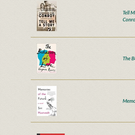
Tell M
Conr
The B
Memor