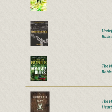
Undef
Baske
The N
Robic
The H
Heart