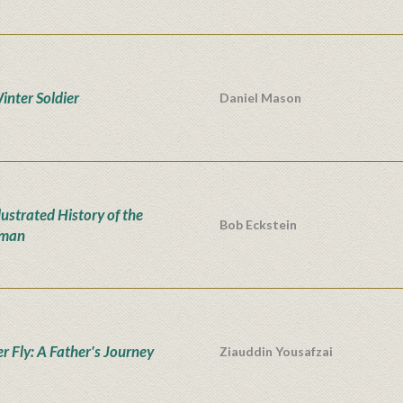
inter Soldier
Daniel Mason
lustrated History of the
Bob Eckstein
man
er Fly: A Father's Journey
Ziauddin Yousafzai