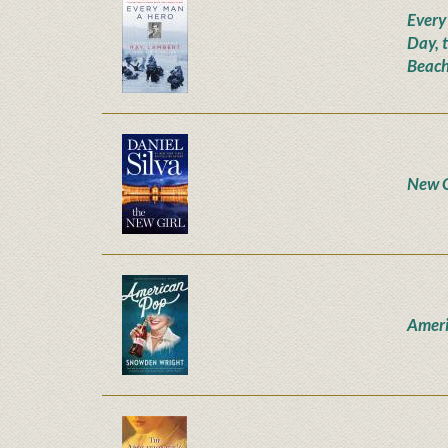
Every
Day, 
Beach
New G
Ameri