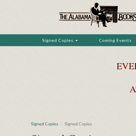
Skip
to
main
content
Signed Copies
Coming Events
EVE
A
Signed Copies
Signed Copies