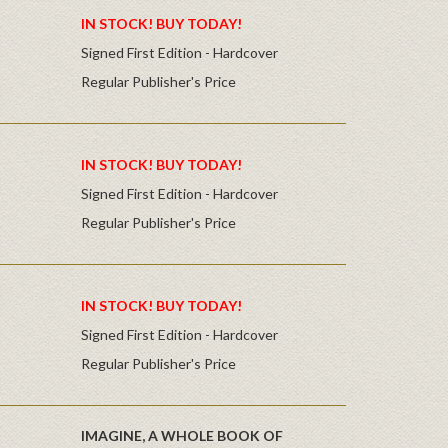
IN STOCK! BUY TODAY!
Signed First Edition - Hardcover
Regular Publisher's Price
IN STOCK! BUY TODAY!
Signed First Edition - Hardcover
Regular Publisher's Price
IN STOCK! BUY TODAY!
Signed First Edition - Hardcover
Regular Publisher's Price
IMAGINE, A WHOLE BOOK OF