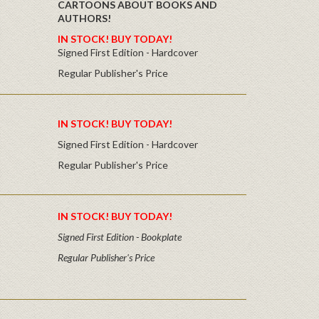
CARTOONS ABOUT BOOKS AND
AUTHORS!
IN STOCK! BUY TODAY!
Signed First Edition - Hardcover
Regular Publisher's Price
IN STOCK! BUY TODAY!
Signed First Edition - Hardcover
Regular Publisher's Price
IN STOCK! BUY TODAY!
Signed First Edition - Bookplate
Regular Publisher's Price