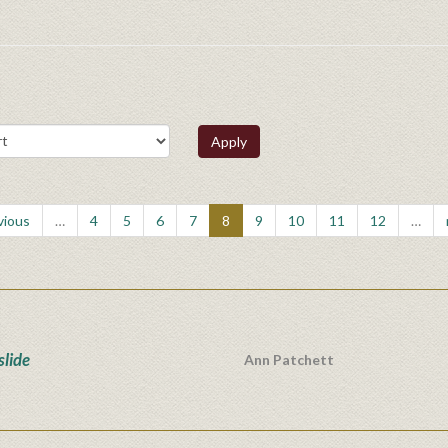
Apply
vious
…
4
5
6
7
8
9
10
11
12
…
lide
Ann Patchett