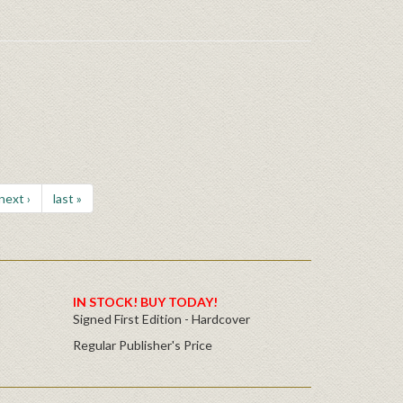
next ›
last »
IN STOCK! BUY TODAY!
Signed First Edition - Hardcover
Regular Publisher's Price