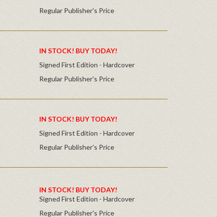
Regular Publisher's Price
IN STOCK! BUY TODAY!
Signed First Edition - Hardcover
Regular Publisher's Price
IN STOCK! BUY TODAY!
Signed First Edition - Hardcover
Regular Publisher's Price
IN STOCK! BUY TODAY!
Signed First Edition - Hardcover
Regular Publisher's Price