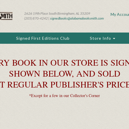
2626 19th Place South Birmingham, AL 35209
My Accou
(205) 870-4242 |
signedbooks@alabamabooksmith.com
Signed First Editions Club
Store Info
RY BOOK IN OUR STORE IS SIGN
SHOWN BELOW, AND SOLD
T REGULAR PUBLISHER'S PRIC
*Except for a few in our Collector's Corner