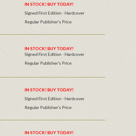
IN STOCK! BUY TODAY!
Signed First Edition - Hardcover
Regular Publisher's Price
IN STOCK! BUY TODAY!
Signed First Edition - Hardcover
Regular Publisher's Price
IN STOCK! BUY TODAY!
Signed First Edition - Hardcover
Regular Publisher's Price
IN STOCK! BUY TODAY!