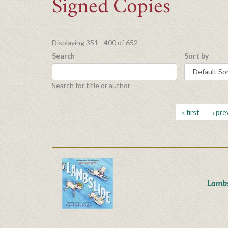
Signed Copies
Displaying 351 - 400 of 652
Search
Sort by
Search for title or author
« first
‹ pre
Lambs