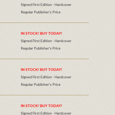
Signed First Edition - Hardcover
Regular Publisher's Price
IN STOCK! BUY TODAY!
Signed First Edition - Hardcover
Regular Publisher's Price
IN STOCK! BUY TODAY!
Signed First Edition - Hardcover
Regular Publisher's Price
IN STOCK! BUY TODAY!
Signed First Edition - Hardcover