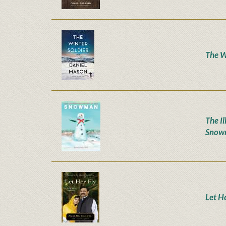
The W
The Il
Snow
Let H