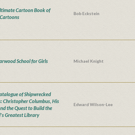
ltimate Cartoon Book of
Bob Eckstein
Cartoons
iarwood School for Girls
Michael Knight
atalogue of Shipwrecked
: Christopher Columbus, His
Edward Wilson-Lee
and the Quest to Build the
's Greatest Library