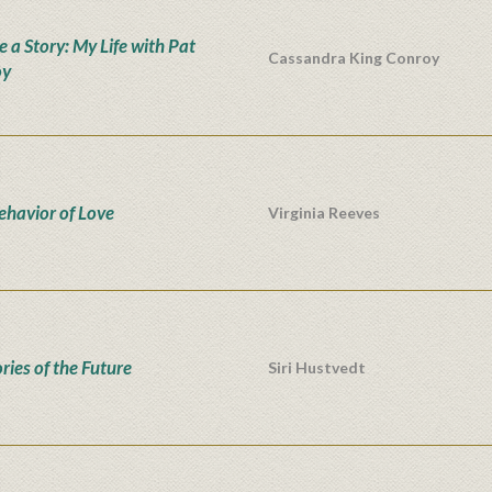
e a Story: My Life with Pat
Cassandra King Conroy
oy
ehavior of Love
Virginia Reeves
ies of the Future
Siri Hustvedt