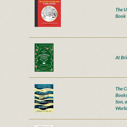
The U
Book 
At Br
The C
Books
Son, 
World