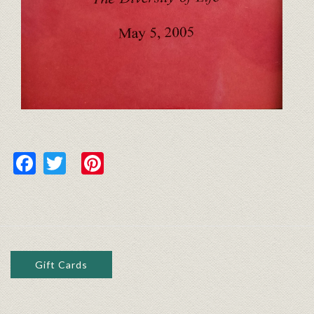
Facebook
Twitter
Pinterest
Gift Cards