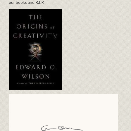
our books and R.I.P.