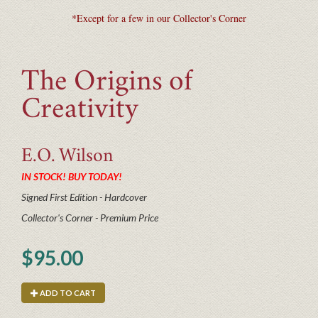
*Except for a few in our Collector's Corner
The Origins of
Creativity
E.O.
Wilson
IN STOCK! BUY TODAY!
Signed First Edition - Hardcover
Collector's Corner - Premium Price
$95.00
ADD TO CART