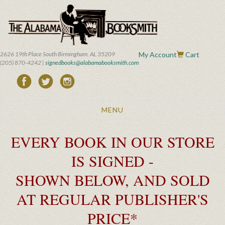
Skip
to
main
content
2626 19th Place South Birmingham, AL 35209
My Account
Cart
(205) 870-4242 |
signedbooks@alabamabooksmith.com
Toggle
MENU
navigation
EVERY BOOK IN OUR STORE
IS SIGNED -
SHOWN BELOW, AND SOLD
AT REGULAR PUBLISHER'S
PRICE*