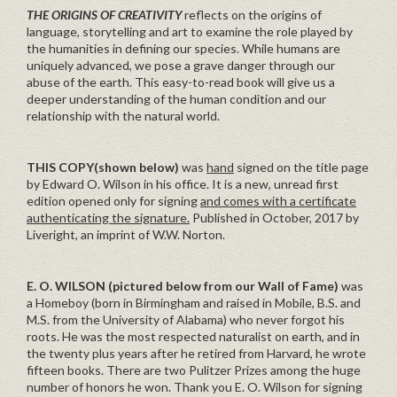
THE ORIGINS OF CREATIVITY
reflects on the origins of
language, storytelling and art to examine the role played by
the humanities in defining our species. While humans are
uniquely advanced, we pose a grave danger through our
abuse of the earth. This easy-to-read book will give us a
deeper understanding of the human condition and our
relationship with the natural world.
THIS COPY(shown below)
was
hand
signed on the title page
by Edward O. Wilson in his office. It is a new, unread first
edition opened only for signing
and comes with a certificate
authenticating the signature.
Published in October, 2017 by
Liveright, an imprint of W.W. Norton.
E. O. WILSON (pictured below from our Wall of Fame)
was
a Homeboy (born in Birmingham and raised in Mobile, B.S. and
M.S. from the University of Alabama) who never forgot his
roots. He was the most respected naturalist on earth, and in
the twenty plus years after he retired from Harvard, he wrote
fifteen books. There are two Pulitzer Prizes among the huge
number of honors he won. Thank you E. O. Wilson for signing