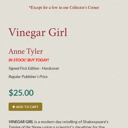
*Except for a few in our Collector's Corner
Vinegar Girl
Anne
Tyler
IN STOCK! BUY TODAY!
Signed First Edition - Hardcover
Regular Publisher's Price
$25.00
ADD TO CART
VINEGAR GIRL
is a modern day retelling of Shakespeare's
Taming of the Shrew
using a scientist's daughter for the