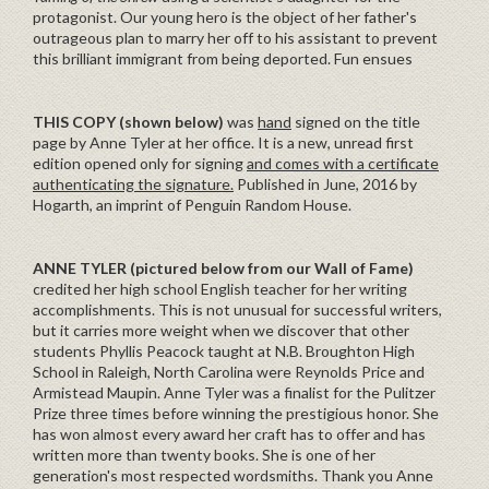
protagonist. Our young hero is the object of her father's
outrageous plan to marry her off to his assistant to prevent
this brilliant immigrant from being deported. Fun ensues
THIS COPY (shown below)
was
hand
signed on the title
page by Anne Tyler at her office. It is a new, unread first
edition opened only for signing
and comes with a certificate
authenticating the signature.
Published in June, 2016 by
Hogarth, an imprint of Penguin Random House.
ANNE TYLER (pictured below from our Wall of Fame)
credited her high school English teacher for her writing
accomplishments. This is not unusual for successful writers,
but it carries more weight when we discover that other
students Phyllis Peacock taught at N.B. Broughton High
School in Raleigh, North Carolina were Reynolds Price and
Armistead Maupin. Anne Tyler was a finalist for the Pulitzer
Prize three times before winning the prestigious honor. She
has won almost every award her craft has to offer and has
written more than twenty books. She is one of her
generation's most respected wordsmiths. Thank you Anne