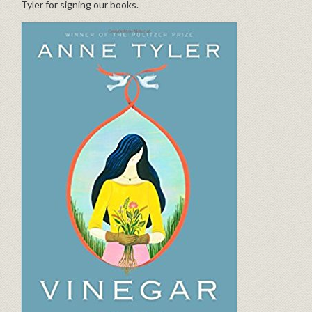
Tyler for signing our books.