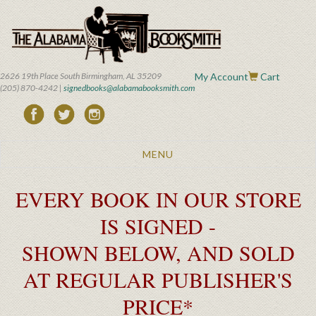
Skip
to
main
content
2626 19th Place South Birmingham, AL 35209
My Account
Cart
(205) 870-4242 |
signedbooks@alabamabooksmith.com
Toggle
MENU
navigation
EVERY BOOK IN OUR STORE
IS SIGNED -
SHOWN BELOW, AND SOLD
AT REGULAR PUBLISHER'S
PRICE*