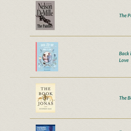
The P
Back 
Love
The B