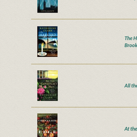
The H
Brook
All t
At th