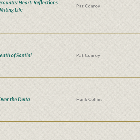
country Heart: Reflections
Pat Conroy
riting Life
eath of Santini
Pat Conroy
Over the Delta
Hank Collins