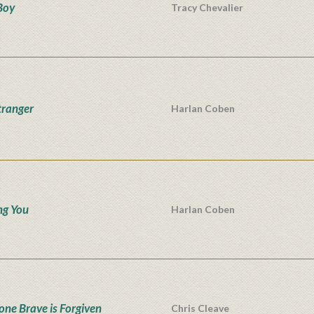
Boy
Tracy Chevalier
tranger
Harlan Coben
ng You
Harlan Coben
one Brave is Forgiven
Chris Cleave