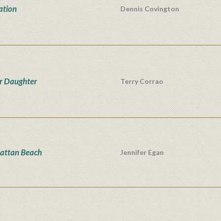
ation
Dennis Covington
r Daughter
Terry Corrao
attan Beach
Jennifer Egan