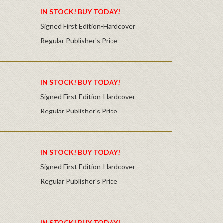
IN STOCK! BUY TODAY!
Signed First Edition-Hardcover
Regular Publisher's Price
IN STOCK! BUY TODAY!
Signed First Edition-Hardcover
Regular Publisher's Price
IN STOCK! BUY TODAY!
Signed First Edition-Hardcover
Regular Publisher's Price
IN STOCK! BUY TODAY!