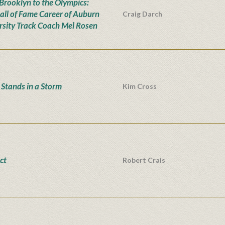
Brooklyn to the Olympics:
all of Fame Career of Auburn
Craig Darch
rsity Track Coach Mel Rosen
Stands in a Storm
Kim Cross
ct
Robert Crais