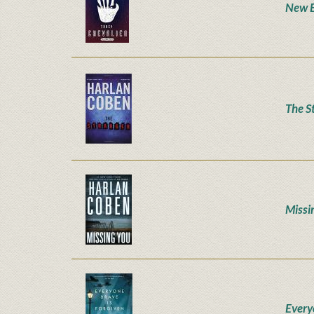
New 
The S
Missi
Every