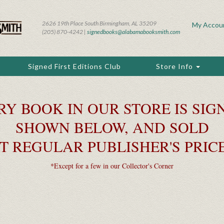
2626 19th Place South Birmingham, AL 35209
My Accou
(205) 870-4242 |
signedbooks@alabamabooksmith.com
Signed First Editions Club
Store Info
RY BOOK IN OUR STORE IS SIGN
SHOWN BELOW, AND SOLD
T REGULAR PUBLISHER'S PRIC
*Except for a few in our Collector's Corner