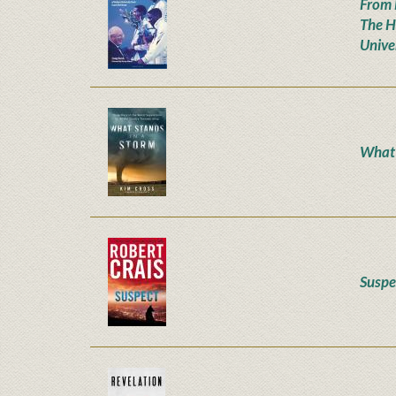
From 
The H
Unive
What 
Suspe