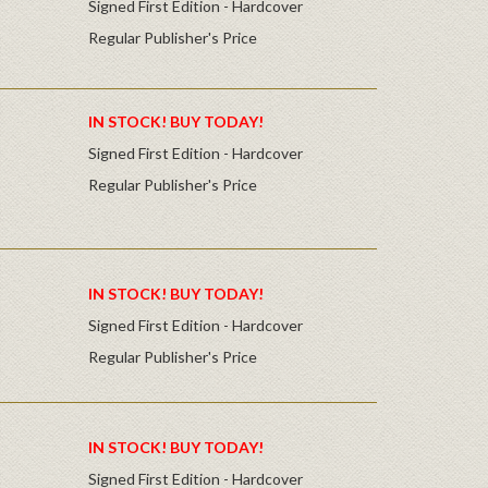
Signed First Edition - Hardcover
Regular Publisher's Price
IN STOCK! BUY TODAY!
Signed First Edition - Hardcover
Regular Publisher's Price
IN STOCK! BUY TODAY!
Signed First Edition - Hardcover
Regular Publisher's Price
IN STOCK! BUY TODAY!
Signed First Edition - Hardcover