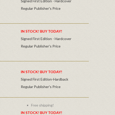
Signed First Edition - Hardcover
Regular Publisher's Price
IN STOCK! BUY TODAY!
Signed First Edition - Hardcover
Regular Publisher's Price
IN STOCK! BUY TODAY!
Signed First Edition-Hardback
Regular Publisher's Price
Free shipping!
IN STOCK! BUY TODAY!