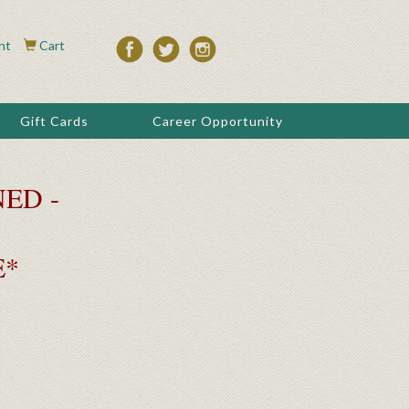
nt
Cart
Gift Cards
Career Opportunity
ED -
E*