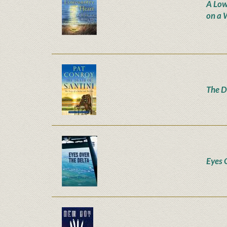
A Low
on a W
The D
Eyes 