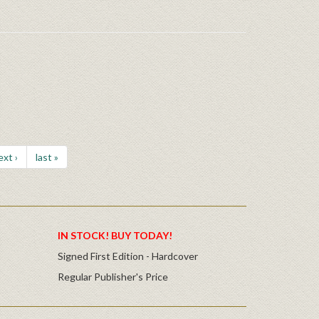
ext ›
last »
IN STOCK! BUY TODAY!
Signed First Edition - Hardcover
Regular Publisher's Price