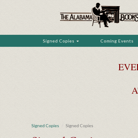
Skip
to
main
content
Signed Copies
Coming Events
EVE
A
Signed Copies
Signed Copies