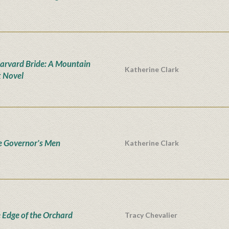
arvard Bride: A Mountain
Katherine Clark
 Novel
he Governor's Men
Katherine Clark
e Edge of the Orchard
Tracy Chevalier