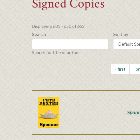
Signed Copies
Displaying 601 - 650 of 652
Search
Sort by
Search for title or author
« first
‹ p
Spoo