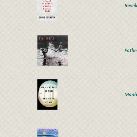
Revel
Fathe
Manh