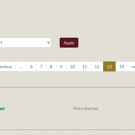
Apply
revious
…
6
7
8
9
10
11
12
13
14
n
ner
Pete Dexter