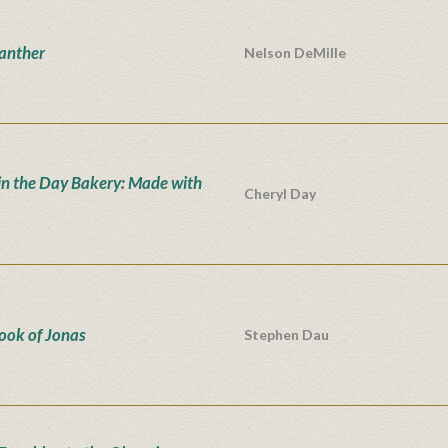
anther
Nelson DeMille
in the Day Bakery: Made with
Cheryl Day
ook of Jonas
Stephen Dau