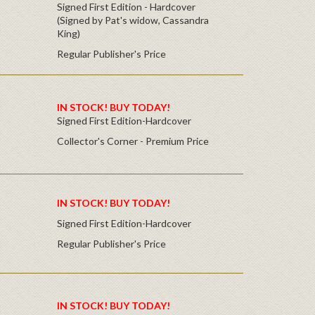
Signed First Edition - Hardcover
(Signed by Pat's widow, Cassandra
King)
Regular Publisher's Price
IN STOCK! BUY TODAY!
Signed First Edition-Hardcover
Collector's Corner - Premium Price
IN STOCK! BUY TODAY!
Signed First Edition-Hardcover
Regular Publisher's Price
IN STOCK! BUY TODAY!