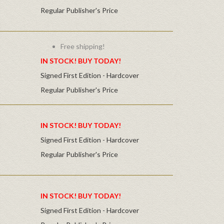
Regular Publisher's Price
Free shipping!
IN STOCK! BUY TODAY!
Signed First Edition - Hardcover
Regular Publisher's Price
IN STOCK! BUY TODAY!
Signed First Edition - Hardcover
Regular Publisher's Price
IN STOCK! BUY TODAY!
Signed First Edition - Hardcover