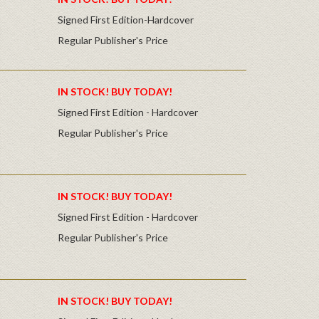
Signed First Edition-Hardcover
Regular Publisher's Price
IN STOCK! BUY TODAY!
Signed First Edition - Hardcover
Regular Publisher's Price
IN STOCK! BUY TODAY!
Signed First Edition - Hardcover
Regular Publisher's Price
IN STOCK! BUY TODAY!