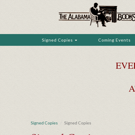
Skip
to
main
content
Signed Copies
Coming Events
EVE
A
Signed Copies
Signed Copies