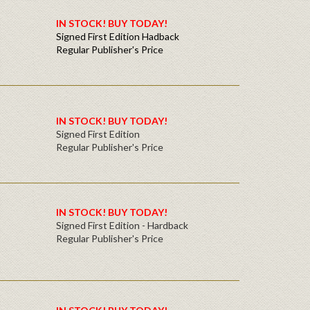
IN STOCK! BUY TODAY!
Signed First Edition Hadback
Regular Publisher's Price
IN STOCK! BUY TODAY!
Signed First Edition
Regular Publisher's Price
IN STOCK! BUY TODAY!
Signed First Edition - Hardback
Regular Publisher's Price