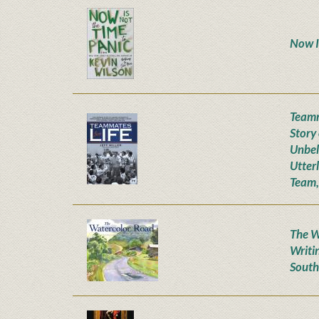
Now I
Teamm
Story
Unbel
Utter
Team,
The W
Writi
South