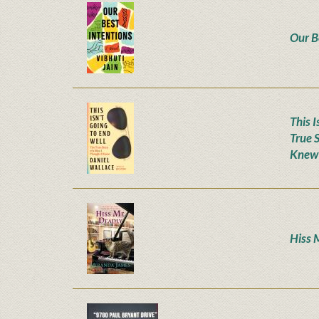
Our B
This I
True 
Knew
Hiss 