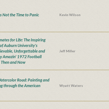
s Not the Time to Panic
Kevin Wilson
ates for Life: The Inspiring
 of Auburn University's
ievable, Unforgettable and
Jeff Miller
ly Amazin' 1972 Football
 Then and Now
atercolor Road: Painting and
ng through the American
Wyatt Waters