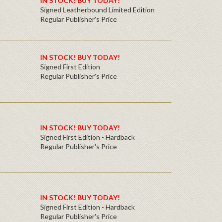
IN STOCK! BUY TODAY!
Signed Leatherbound Limited Edition
Regular Publisher's Price
IN STOCK! BUY TODAY!
Signed First Edition
Regular Publisher's Price
IN STOCK! BUY TODAY!
Signed First Edition - Hardback
Regular Publisher's Price
IN STOCK! BUY TODAY!
Signed First Edition - Hardback
Regular Publisher's Price