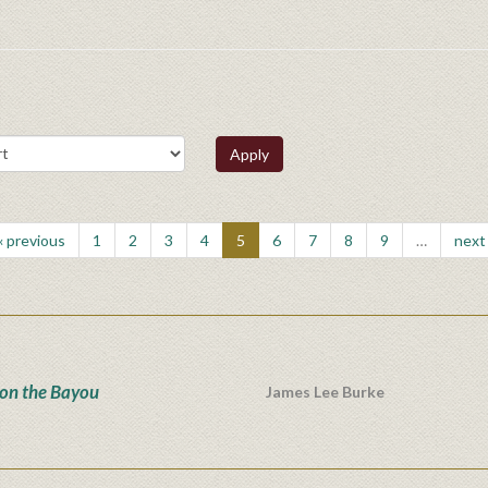
Apply
‹ previous
1
2
3
4
5
6
7
8
9
…
next 
 on the Bayou
James Lee Burke