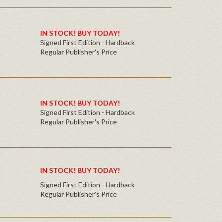
IN STOCK! BUY TODAY!
Signed First Edition - Hardback
Regular Publisher's Price
IN STOCK! BUY TODAY!
Signed First Edition - Hardback
Regular Publisher's Price
IN STOCK! BUY TODAY!
Signed First Edition - Hardback
Regular Publisher's Price