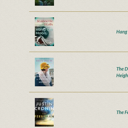
Hang
The D
Heigh
The F