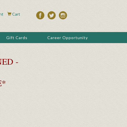
nt
Cart
Gift Cards
Career Opportunity
ED -
E*