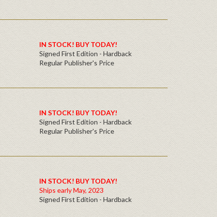
IN STOCK! BUY TODAY!
Signed First Edition - Hardback
Regular Publisher's Price
IN STOCK! BUY TODAY!
Signed First Edition - Hardback
Regular Publisher's Price
IN STOCK! BUY TODAY!
Ships early May, 2023
Signed First Edition - Hardback