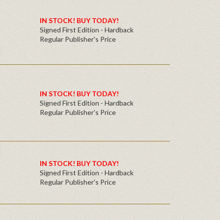
IN STOCK! BUY TODAY!
Signed First Edition - Hardback
Regular Publisher's Price
IN STOCK! BUY TODAY!
Signed First Edition - Hardback
Regular Publisher's Price
IN STOCK! BUY TODAY!
Signed First Edition - Hardback
Regular Publisher's Price