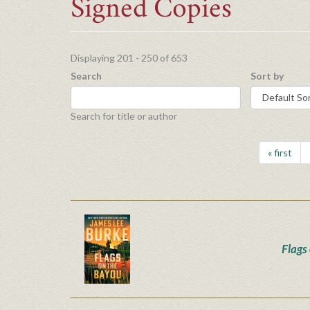
Signed Copies
Displaying 201 - 250 of 653
Search
Sort by
Search for title or author
« first
Flags