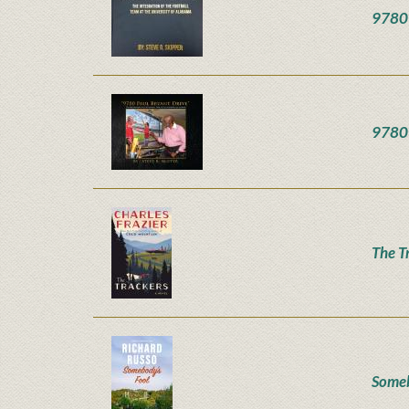
9780 
9780 
The T
Someb