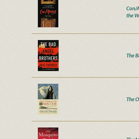
Con/Ar
the W
The B
The O