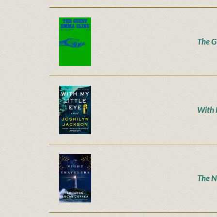
The G
With 
The N