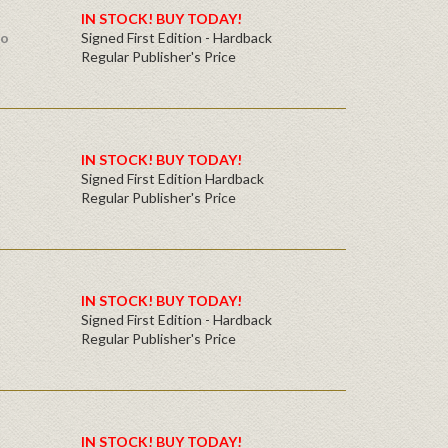
IN STOCK! BUY TODAY!
ro
Signed First Edition - Hardback
Regular Publisher's Price
IN STOCK! BUY TODAY!
Signed First Edition Hardback
Regular Publisher's Price
IN STOCK! BUY TODAY!
Signed First Edition - Hardback
Regular Publisher's Price
IN STOCK! BUY TODAY!