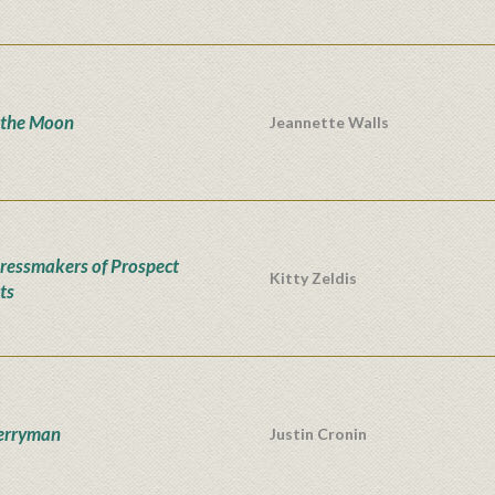
 the Moon
Jeannette Walls
ressmakers of Prospect
Kitty Zeldis
ts
erryman
Justin Cronin