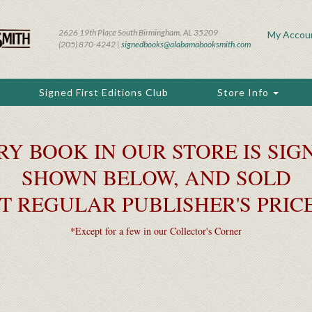
2626 19th Place South Birmingham, AL 35209
My Accou
(205) 870-4242 |
signedbooks@alabamabooksmith.com
Signed First Editions Club
Store Info
RY BOOK IN OUR STORE IS SIGN
SHOWN BELOW, AND SOLD
T REGULAR PUBLISHER'S PRIC
*Except for a few in our Collector's Corner