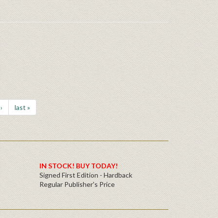
›
last »
IN STOCK! BUY TODAY!
Signed First Edition - Hardback
Regular Publisher's Price