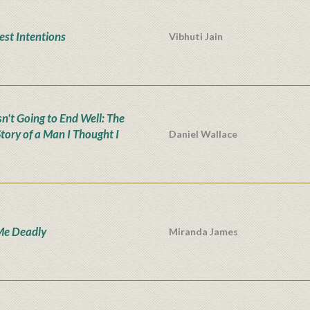
est Intentions
Vibhuti Jain
sn't Going to End Well: The
Story of a Man I Thought I
Daniel Wallace
Me Deadly
Miranda James