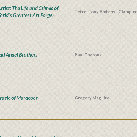
tist: The Life and Crimes of
Tetro, Tony Ambrosi, Giampie
orld's Greatest Art Forger
ad Angel Brothers
Paul Theroux
racle of Maracoor
Gregory Maguire