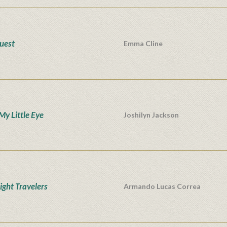
uest
Emma Cline
My Little Eye
Joshilyn Jackson
ight Travelers
Armando Lucas Correa