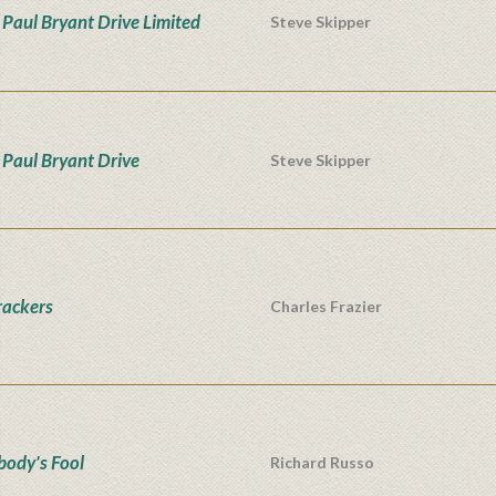
Paul Bryant Drive Limited
Steve Skipper
Paul Bryant Drive
Steve Skipper
rackers
Charles Frazier
ody's Fool
Richard Russo