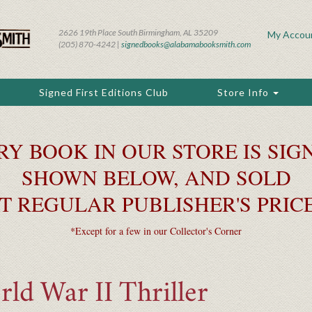
2626 19th Place South Birmingham, AL 35209
My Accou
(205) 870-4242 |
signedbooks@alabamabooksmith.com
Signed First Editions Club
Store Info
RY BOOK IN OUR STORE IS SIGN
SHOWN BELOW, AND SOLD
T REGULAR PUBLISHER'S PRIC
*Except for a few in our Collector's Corner
ld War II Thriller