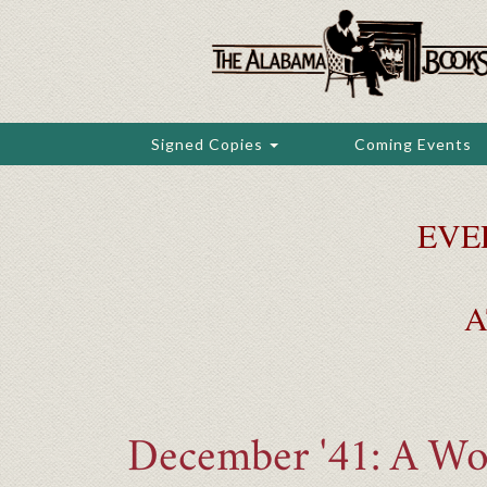
Skip
to
main
content
Signed Copies
Coming Events
EVE
A
December '41: A Wor