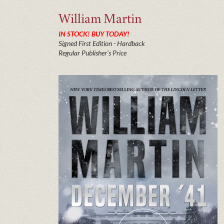
William
Martin
IN STOCK! BUY TODAY!
Signed First Edition - Hardback
Regular Publisher's Price