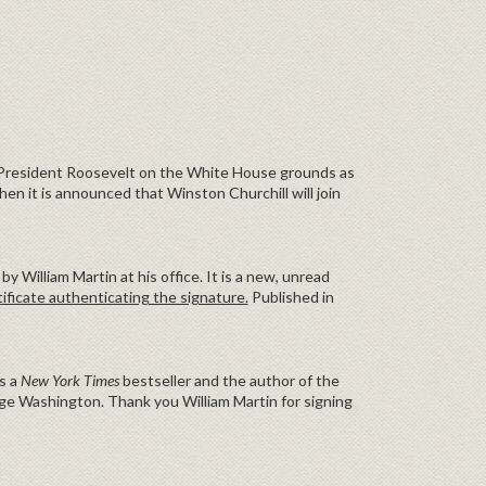
 President Roosevelt on the White House grounds as
hen it is announced that Winston Churchill will join
by William Martin at his office. It is a new, unread
ificate authenticating the signature.
Published in
is a
New York Times
bestseller and the author of the
ge Washington. Thank you William Martin for signing