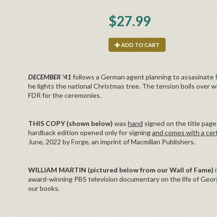
$27.99
ADD TO CART
DECEMBER '41
follows a German agent planning to assasinate
he lights the national Christmas tree. The tension boils over w
FDR for the ceremonies.
THIS COPY (shown below)
was
hand
signed on the title page 
hardback edition opened only for signing
and comes with a cert
June, 2022 by Forge, an imprint of Macmillan Publishers.
WILLIAM MARTIN (pictured below from our Wall of Fame)
award-winning PBS television documentary on the life of Geor
our books.