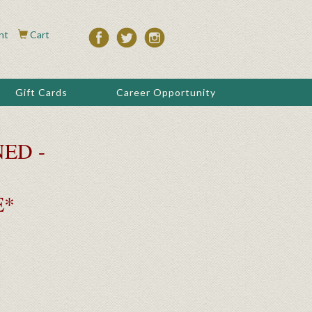
nt
Cart
Gift Cards
Career Opportunity
ED -
E*