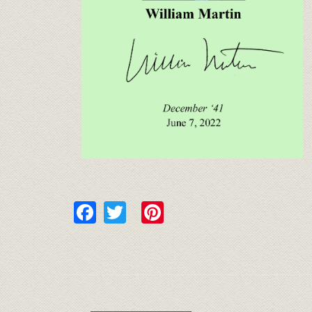
Facebook
Twitter
Pinterest