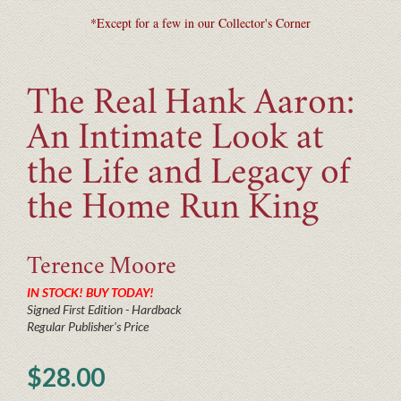
*Except for a few in our Collector's Corner
The Real Hank Aaron:
An Intimate Look at
the Life and Legacy of
the Home Run King
Terence
Moore
IN STOCK! BUY TODAY!
Signed First Edition - Hardback
Regular Publisher's Price
$28.00