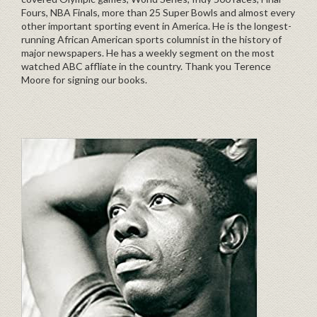
Fours, NBA Finals, more than 25 Super Bowls and almost every
other important sporting event in America. He is the longest-
running African American sports columnist in the history of
major newspapers. He has a weekly segment on the most
watched ABC affliate in the country. Thank you Terence
Moore for signing our books.