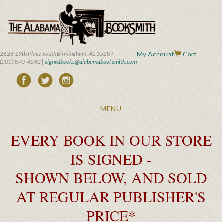
Skip
to
main
content
2626 19th Place South Birmingham, AL 35209
My Account
Cart
(205) 870-4242 |
signedbooks@alabamabooksmith.com
Toggle
MENU
navigation
EVERY BOOK IN OUR STORE
IS SIGNED -
SHOWN BELOW, AND SOLD
AT REGULAR PUBLISHER'S
PRICE*