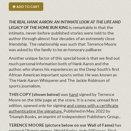
ADD TO CART
THE REAL HANK AARON: AN INTIMATE LOOK AT THE LIFE AND
LEGACY OF THE HOME RUN KING
is remarkable in that the
intimate, never-before-published stories were told to the
author through almost four decades of an extremely close
friendship. The relationship was such that Terrence Moore
was asked by the family to be an honorary pallbarer.
Another unique factor of this special book is that we find out
much personal information both of Hank Aaron and the
author, who shares his experiences as the Deep South's first
African American important sports writer. He was known as
The Hank Aaron Whisperer and The Jackie Robinson of
sports journalism.
THIS COPY (shown below)
was
hand
signed by Terrence
Moore on the title page at the store. It is a new, unread first
edition, opened only for signing
and comes with a certificate
authenticating the signature.
Published in May, 2022 by
Triumph Books, an imprint of Independent Publishers Group..
TERENCE MOORE (picture below on our Wall of Fame)
has
covered Olympic games, World Series, Indy 500 races, Final