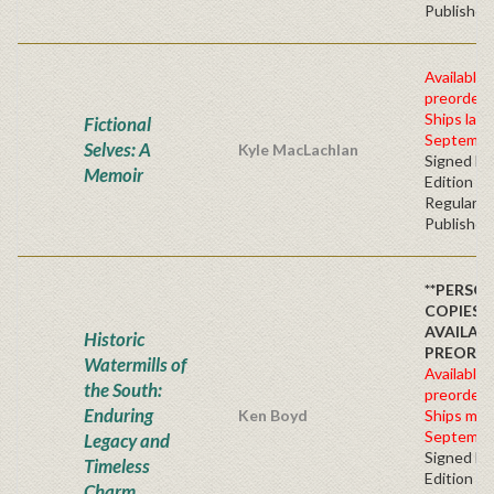
Publisher'
Available 
preorder
Ships late
Fictional
Septembe
Selves: A
Kyle MacLachlan
Signed Fir
Memoir
Edition -
Regular
Publisher'
**PERSO
COPIES
AVAILAB
Historic
PREORD
Watermills of
Available 
the South:
preorder
Enduring
Ken Boyd
Ships mid
Septembe
Legacy and
Signed Fir
Timeless
Edition -
Charm