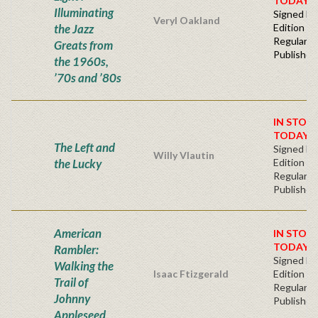
TODAY!
Illuminating
Signed Fir
Veryl Oakland
the Jazz
Edition -
Regular
Greats from
Publisher'
the 1960s,
’70s and ’80s
IN STOC
TODAY!
The Left and
Signed Fir
Willy Vlautin
the Lucky
Edition -
Regular
Publisher'
American
IN STOC
TODAY!
Rambler:
Signed Fir
Walking the
Isaac Ftizgerald
Edition -
Trail of
Regular
Johnny
Publisher'
Appleseed