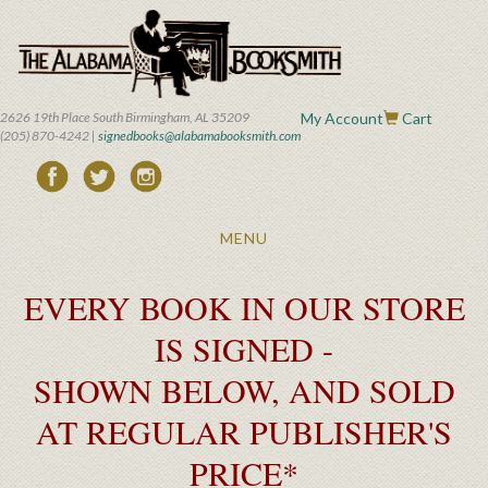
Skip
to
main
content
2626 19th Place South Birmingham, AL 35209
My Account
Cart
(205) 870-4242 |
signedbooks@alabamabooksmith.com
Toggle
MENU
navigation
EVERY BOOK IN OUR STORE
IS SIGNED -
SHOWN BELOW, AND SOLD
AT REGULAR PUBLISHER'S
PRICE*