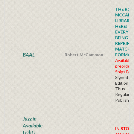
THE ROB
MCCAM
LIBRARY
HERE!
EVERY TI
BEING
REPRINTE
MATCHI
BAAL
Robert McCammon
FORMAT!!!
Available 
preorder
Ships Fall
Signed Fir
Edition H
Thus
Regular
Publisher'
Jazz in
Available
IN STOC
Light :