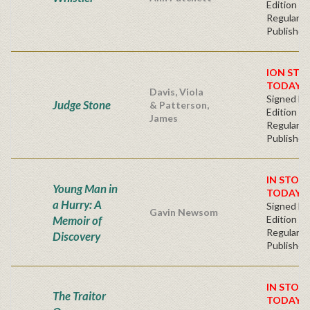
Edition
Regular
Publisher'
ION STO
TODAY!
Davis, Viola
Signed Fir
Judge Stone
& Patterson,
Edition -
James
Regular
Publisher'
IN STOC
Young Man in
TODAY!
a Hurry: A
Signed Fir
Gavin Newsom
Memoir of
Edition -
Regular
Discovery
Publisher'
IN STOC
The Traitor
TODAY!