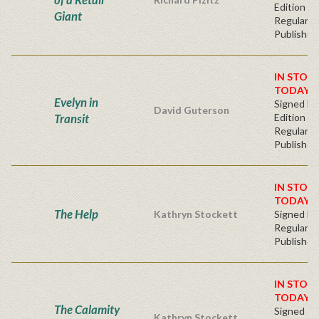
Edition -
Giant
Regular
Publisher'
IN STOC
TODAY!
Evelyn in
Signed Fir
David Guterson
Transit
Edition -
Regular
Publisher'
IN STOC
TODAY!
The Help
Kathryn Stockett
Signed Ha
Regular
Publisher'
IN STOC
TODAY!
The Calamity
Signed Fi
Kathryn Stockett