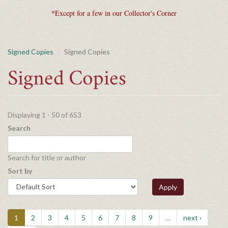
*Except for a few in our Collector's Corner
Signed Copies
Signed Copies
Signed Copies
Displaying 1 - 50 of 653
Search
Search for title or author
Sort by
Apply
1
2
3
4
5
6
7
8
9
…
next ›