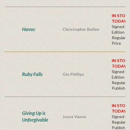
IN STOC
TODAY!
Signed Fir
Havoc
Christopher Bollen
Edition
Regular Pu
Price
IN STOC
TODAY!
Signed Fir
Ruby Falls
Gin Phillips
Edition -
Regular
Publisher'
IN STOC
TODAY!
Giving Up is
Joyce Vance
Signed Ha
Unforgivable
Regular
Publisher'