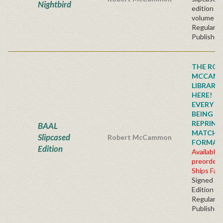
Nightbird
edition t
volume se
Regular
Publisher'
THE ROB
MCCAM
LIBRARY
HERE!
EVERY TI
BEING
REPRINTE
BAAL
MATCHI
Slipcased
Robert McCammon
FORMAT!!!
Edition
Available 
preorder
Ships Fall
Signed Sl
Edition
Regular
Publisher'