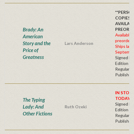
**PERSO
COPIES
AVAILAB
Brady: An
PREORDE
Available 
American
preorder
Story and the
Lars Anderson
Ships late
Price of
Septembe
Greatness
Signed Fir
Edition -
Regular
Publisher'
IN STOC
TODAY!
The Typing
Signed Fir
Lady: And
Ruth Ozeki
Edition -
Other Fictions
Regular
Publisher'