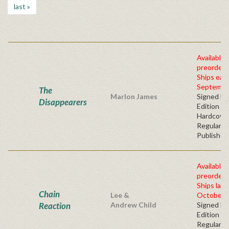
last »
Available 
preorder
Ships earl
Septembe
The
Marlon James
Signed Fir
Disappearers
Edition -
Hardcove
Regular
Publisher'
Available 
preorder
Ships late
Chain
Lee &
October, 
Reaction
Andrew Child
Signed Fir
Edition -
Regular