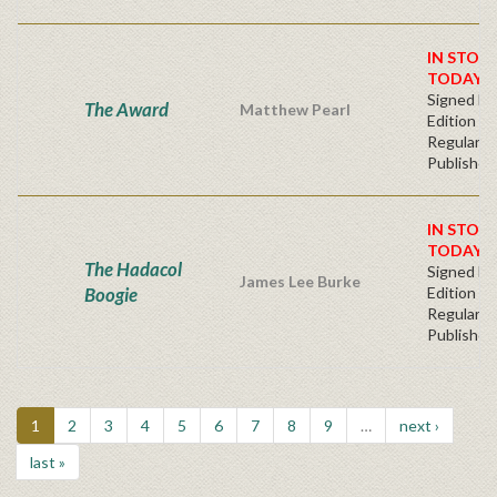
IN STOC
TODAY!
Signed Fir
The Award
Matthew Pearl
Edition -
Regular
Publisher'
IN STOC
TODAY!
The Hadacol
Signed Fir
James Lee Burke
Boogie
Edition -
Regular
Publisher'
1
2
3
4
5
6
7
8
9
…
next ›
last »