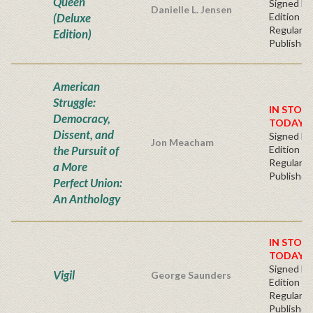
Queen
Signed Fir
Danielle L. Jensen
(Deluxe
Edition -
Regular
Edition)
Publisher'
American
Struggle:
IN STOC
Democracy,
TODAY!
Dissent, and
Signed Fir
Jon Meacham
the Pursuit of
Edition -
Regular
a More
Publisher'
Perfect Union:
An Anthology
IN STOC
TODAY!
Signed Fir
Vigil
George Saunders
Edition -
Regular
Publisher'