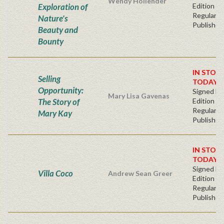
Wendy Hollender
Exploration of
Edition -
Regular
Nature's
Publisher'
Beauty and
Bounty
IN STOC
Selling
TODAY!
Opportunity:
Signed Fir
Mary Lisa Gavenas
The Story of
Edition -
Regular
Mary Kay
Publisher'
IN STOC
TODAY!
Signed Fir
Villa Coco
Andrew Sean Greer
Edition -
Regular
Publisher'