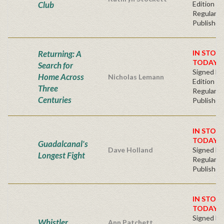
Club
Edition -
Regular
Publisher'
Returning: A
IN STOC
TODAY!
Search for
Signed Fir
Home Across
Nicholas Lemann
Edition -
Three
Regular
Centuries
Publisher'
IN STOC
TODAY!
Guadalcanal's
Dave Holland
Signed Ha
Longest Fight
Regular
Publisher'
IN STOC
TODAY!
Signed Fir
Whistler
Ann Patchett