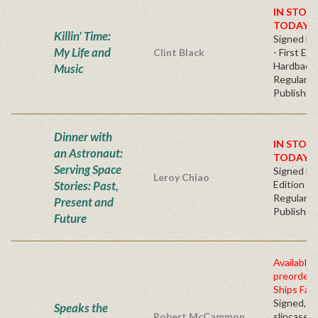
IN STOC
TODAY!
Killin' Time:
Signed Bo
My Life and
Clint Black
- First Edi
Hardback
Music
Regular
Publisher'
Dinner with
IN STOC
an Astronaut:
TODAY!
Serving Space
Signed Fir
Leroy Chiao
Stories: Past,
Edition -
Regular
Present and
Publisher'
Future
Available 
preorder
Ships Fall
Signed, n
Speaks the
Robert McCammon
slipcased 