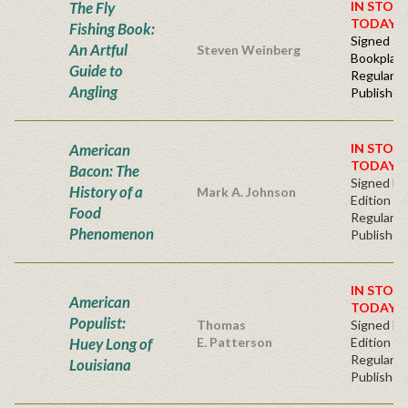
The Fly
IN STOC
TODAY!
Fishing Book:
Signed -
An Artful
Steven Weinberg
Bookplat
Guide to
Regular
Angling
Publisher'
American
IN STOC
TODAY!
Bacon: The
Signed Fir
History of a
Mark A. Johnson
Edition
Food
Regular
Phenomenon
Publisher'
IN STOC
American
TODAY!
Populist:
Thomas
Signed Fir
Huey Long of
E. Patterson
Edition -
Regular
Louisiana
Publisher'