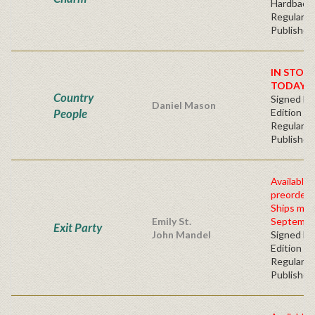
Hardbacv
Regular
Publisher'
IN STOC
TODAY!
Country
Signed Fir
Daniel Mason
People
Edition -
Regular
Publisher'
Available 
preorder
Ships mid
Emily St.
Septembe
Exit Party
John Mandel
Signed Fir
Edition -
Regular
Publisher'