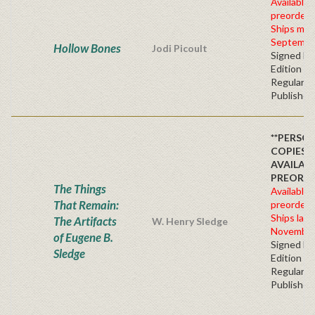
Available 
preorder
Ships mid
Septembe
Hollow Bones
Jodi Picoult
Signed Fir
Edition -
Regular
Publisher'
**PERSO
COPIES
AVAILAB
PREORDE
The Things
Available 
That Remain:
preorder
Ships late
The Artifacts
W. Henry Sledge
November
of Eugene B.
Signed Fir
Sledge
Edition -
Regular
Publisher'