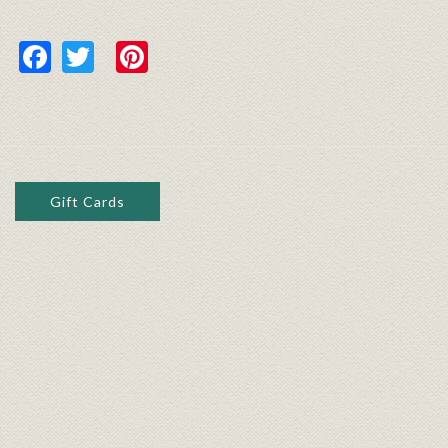
Facebook
Twitter
Pinterest
Gift Cards