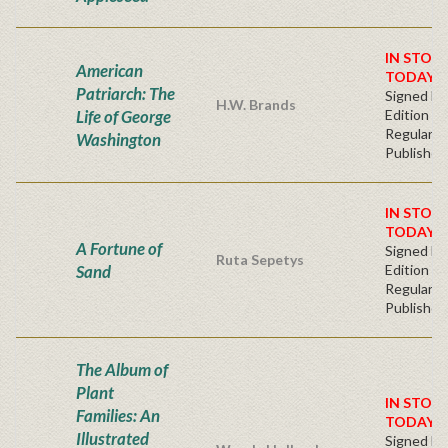
IN STOC
American
TODAY!
Patriarch: The
Signed Fir
H.W. Brands
Life of George
Edition -
Regular
Washington
Publisher'
IN STOC
TODAY!
A Fortune of
Signed Fir
Ruta Sepetys
Sand
Edition -
Regular
Publisher'
The Album of
Plant
IN STOC
Families: An
TODAY!
Illustrated
Signed Fir