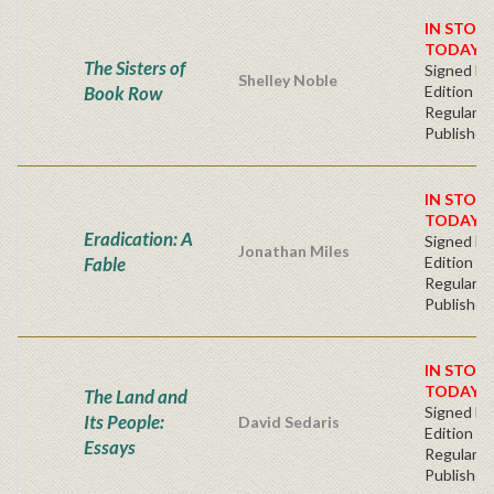
IN STOC
TODAY!
The Sisters of
Signed Fir
Shelley Noble
Book Row
Edition -
Regular
Publisher'
IN STOC
TODAY!
Eradication: A
Signed Fir
Jonathan Miles
Fable
Edition -
Regular
Publisher'
IN STOC
TODAY!
The Land and
Signed Fir
Its People:
David Sedaris
Edition -
Essays
Regular
Publisher'