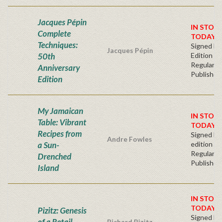
Jacques Pépin
IN STOC
Complete
TODAY!
Techniques:
Signed Fir
Jacques Pépin
50th
Edition
Regular
Anniversary
Publisher'
Edition
My Jamaican
IN STOCK
Table: Vibrant
TODAY!
Recipes from
Signed Fir
Andre Fowles
a Sun-
edition
Regular
Drenched
Publisher'
Island
IN STOC
TODAY!
Pizitz: Genesis
Signed Fir
of a Retail
Richard Pizitz