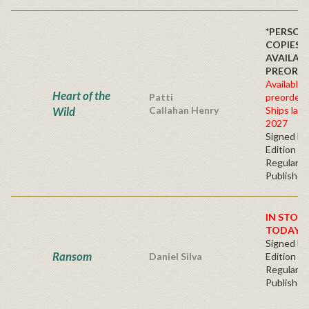
*PERSON
COPIES
AVAILAB
PREORDE
Available 
Heart of the
Patti
preorder
Wild
Callahan Henry
Ships late 
2027
Signed Fir
Edition -
Regular
Publisher'
IN STOC
TODAY!
Signed Fir
Ransom
Daniel Silva
Edition -
Regular
Publisher'