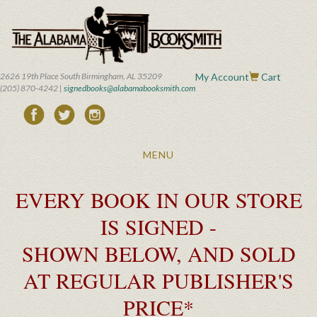
Skip
to
main
content
2626 19th Place South Birmingham, AL 35209
My Account
Cart
(205) 870-4242 |
signedbooks@alabamabooksmith.com
Toggle
MENU
navigation
EVERY BOOK IN OUR STORE
IS SIGNED -
SHOWN BELOW, AND SOLD
AT REGULAR PUBLISHER'S
PRICE*