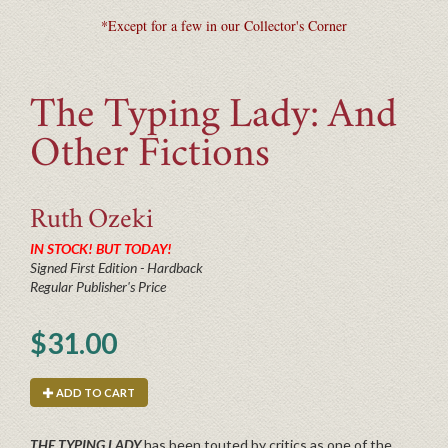
*Except for a few in our Collector's Corner
The Typing Lady: And
Other Fictions
Ruth
Ozeki
IN STOCK! BUT TODAY!
Signed First Edition - Hardback
Regular Publisher's Price
$31.00
ADD TO CART
THE TYPING LADY
has been touted by critics as one of the