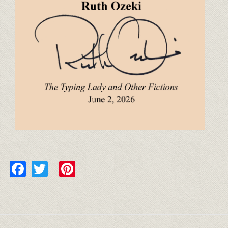
Facebook
Twitter
Pinterest