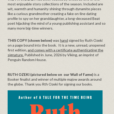
most enjoyable story collections of the season. Included are
wit, warmth and humanity shining through dynamite pieces
like a curious grandmother creating a fake on-line dating
profile to spy on her granddaughter, a long-deceased Beat
poet hijacking the mind of a young publishing assistant and so
many more big-time winners.
THIS COPY (shown below)
was
hand
signed by Ruth Ozeki
on a page bound into the book. It is a new, unread, unopened
first edition,
and comes with a certificate authenticating the
signature.
Published in June, 2026 by Viking, an imprint of
Penguin Random House.
RUTH OZEKI (pictured below on our Wall of Fame)
is a
Booker finalist and winner of multiple majow awards around
the globe. Thank you Rth Ozeki for signing our books.