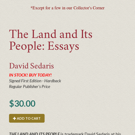
*Except for a few in our Collector's Corner
The Land and Its
People: Essays
David
Sedaris
IN STOCK! BUY TODAY!
Signed First Edition - Hardback
Regular Publisher's Price
$30.00
ADD TO CART
THE LAND AND ITS PEOPLE
is trademark David Sedaris at his