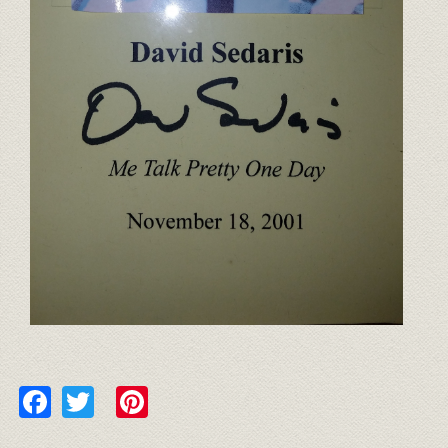
Facebook
Twitter
Pinterest