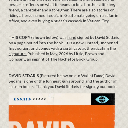
best. He reflects on what it means to be a brother, a lifelong
friend, a caretaker and a foreigner. There are also stories on
riding a horse named Tequila in Guatemala, going on a safari in
Africa, and even buying a priest's cassock in Vatican City.
THIS COPY (shown below)
was
hand
signed by David Sedaris
on a page bound into the book. It is a new, unread, unopened
first edition,
and comes with a certificate authenticating the
signature.
Published in May, 2026 by Little, Brown and
Company, an imprint of The Hachette Book Group.
DAVID SEDARIS
(Pictured below on our Wall of Fame) David
Sedaris is one of the funniest guys around, and the author of
sixteen books. Thank you David Sedaris for signing our books.