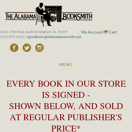
Skip
to
main
content
2626 19th Place South Birmingham, AL 35209
My Account
Cart
(205) 870-4242 |
signedbooks@alabamabooksmith.com
Toggle
MENU
navigation
EVERY BOOK IN OUR STORE
IS SIGNED -
SHOWN BELOW, AND SOLD
AT REGULAR PUBLISHER'S
PRICE*