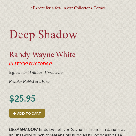
*Except for a few in our Collector's Corner
Deep Shadow
Randy Wayne
White
IN STOCK! BUY TODAY!
Signed First Edition - Hardcover
Regular Publisher's Price
$25.95
ADD TO CART
DEEP SHADOW
finds two of Doc Savage's friends in danger as
an unsavory bunch threatens his buddies if Doc doesn't use