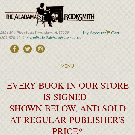
Skip
to
main
content
2626 19th Place South Birmingham, AL 35209
My Account
Cart
(205) 870-4242 |
signedbooks@alabamabooksmith.com
Toggle
MENU
navigation
EVERY BOOK IN OUR STORE
IS SIGNED -
SHOWN BELOW, AND SOLD
AT REGULAR PUBLISHER'S
PRICE*