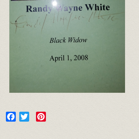
Facebook
Twitter
Pinterest