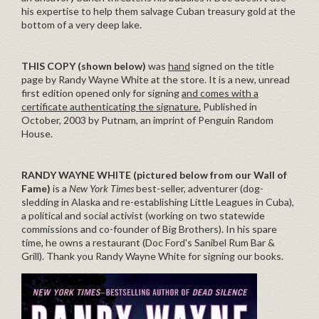
his expertise to help them salvage Cuban treasury gold at the
bottom of a very deep lake.
THIS COPY (shown below)
was
hand
signed on the title
page by Randy Wayne White at the store. It is a new, unread
first edition opened only for signing
and comes with a
certificate authenticating the signature.
Published in
October, 2003 by Putnam, an imprint of Penguin Random
House.
RANDY WAYNE WHITE
(pictured below from our Wall of
Fame)
is a
New York Times
best-seller, adventurer (dog-
sledding in Alaska and re-establishing Little Leagues in Cuba),
a political and social activist (working on two statewide
commissions and co-founder of Big Brothers). In his spare
time, he owns a restaurant (Doc Ford's Sanibel Rum Bar &
Grill). Thank you Randy Wayne White for signing our books.