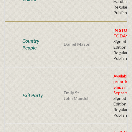
Hardbacv
Regular
Publisher'
IN STOC
TODAY!
Country
Signed Fir
Daniel Mason
People
Edition -
Regular
Publisher'
Available 
preorder
Ships mid
Emily St.
Septembe
Exit Party
John Mandel
Signed Fir
Edition -
Regular
Publisher'