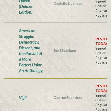
Queen
Signed Fir
Danielle L. Jensen
(Deluxe
Edition -
Regular
Edition)
Publisher'
American
Struggle:
IN STOC
Democracy,
TODAY!
Dissent, and
Signed Fir
Jon Meacham
the Pursuit of
Edition -
Regular
a More
Publisher'
Perfect Union:
An Anthology
IN STOC
TODAY!
Signed Fir
Vigil
George Saunders
Edition -
Regular
Publisher'