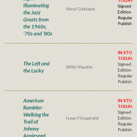
TODAY!
Illuminating
Signed Fir
Veryl Oakland
the Jazz
Edition -
Regular
Greats from
Publisher'
the 1960s,
’70s and ’80s
IN STOC
TODAY!
The Left and
Signed Fir
Willy Vlautin
the Lucky
Edition -
Regular
Publisher'
American
IN STOC
TODAY!
Rambler:
Signed Fir
Walking the
Isaac Ftizgerald
Edition -
Trail of
Regular
Johnny
Publisher'
Appleseed