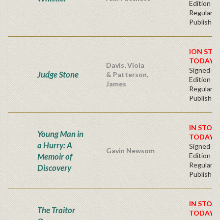
Edition
Regular
Publisher'
ION STO
TODAY!
Davis, Viola
Signed Fir
Judge Stone
& Patterson,
Edition -
James
Regular
Publisher'
IN STOC
Young Man in
TODAY!
a Hurry: A
Signed Fir
Gavin Newsom
Memoir of
Edition -
Regular
Discovery
Publisher'
IN STOC
The Traitor
TODAY!