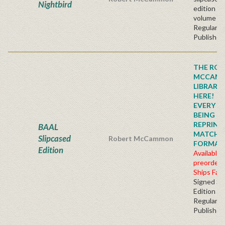
Nightbird
edition t
volume se
Regular
Publisher'
THE ROB
MCCAM
LIBRARY
HERE!
EVERY TI
BEING
REPRINTE
BAAL
MATCHI
Slipcased
Robert McCammon
FORMAT!!!
Edition
Available 
preorder
Ships Fall
Signed Sl
Edition
Regular
Publisher'