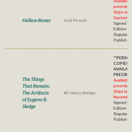
Available 
preorder
Ships mid
Septembe
Hollow Bones
Jodi Picoult
Signed Fir
Edition -
Regular
Publisher'
**PERSO
COPIES
AVAILAB
PREORDE
The Things
Available 
That Remain:
preorder
Ships late
The Artifacts
W. Henry Sledge
November
of Eugene B.
Signed Fir
Sledge
Edition -
Regular
Publisher'