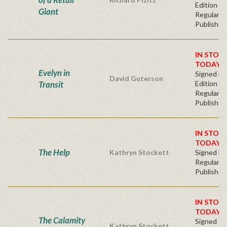
Edition -
Giant
Regular
Publisher'
IN STOC
TODAY!
Evelyn in
Signed Fir
David Guterson
Transit
Edition -
Regular
Publisher'
IN STOC
TODAY!
The Help
Kathryn Stockett
Signed Ha
Regular
Publisher'
IN STOC
TODAY!
The Calamity
Signed Fi
Kathryn Stockett