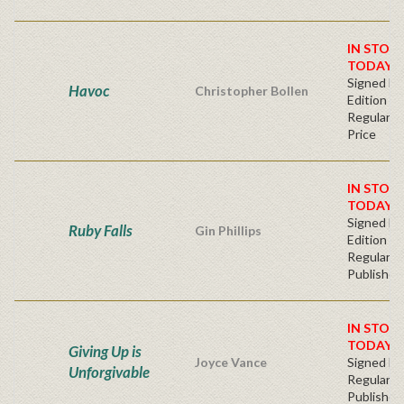
IN STOC
TODAY!
Signed Fir
Havoc
Christopher Bollen
Edition
Regular Pu
Price
IN STOC
TODAY!
Signed Fir
Ruby Falls
Gin Phillips
Edition -
Regular
Publisher'
IN STOC
TODAY!
Giving Up is
Joyce Vance
Signed Ha
Unforgivable
Regular
Publisher'