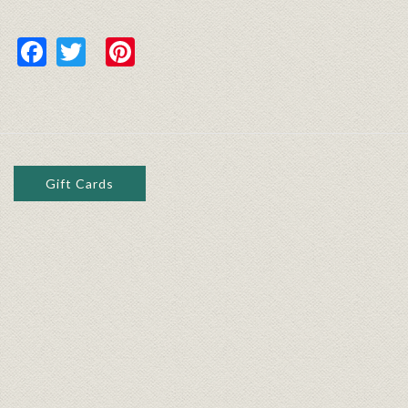
Facebook
Twitter
Pinterest
Gift Cards