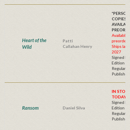
*PERSON
COPIES
AVAILAB
PREORDE
Available 
Heart of the
Patti
preorder
Wild
Callahan Henry
Ships late 
2027
Signed Fir
Edition -
Regular
Publisher'
IN STOC
TODAY!
Signed Fir
Ransom
Daniel Silva
Edition -
Regular
Publisher'