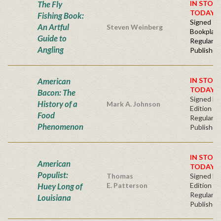
The Fly
IN STOC
TODAY!
Fishing Book:
Signed -
An Artful
Steven Weinberg
Bookplat
Guide to
Regular
Angling
Publisher'
American
IN STOC
TODAY!
Bacon: The
Signed Fir
History of a
Mark A. Johnson
Edition
Food
Regular
Phenomenon
Publisher'
IN STOC
American
TODAY!
Populist:
Thomas
Signed Fir
Huey Long of
E. Patterson
Edition -
Regular
Louisiana
Publisher'