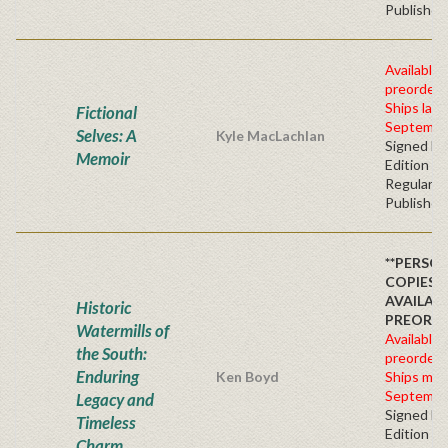
Publisher'
Available 
preorder
Ships late
Fictional
Septembe
Selves: A
Kyle MacLachlan
Signed Fir
Memoir
Edition -
Regular
Publisher'
**PERSO
COPIES
AVAILAB
Historic
PREORD
Watermills of
Available 
the South:
preorder
Enduring
Ken Boyd
Ships mid
Septembe
Legacy and
Signed Fir
Timeless
Edition -
Charm