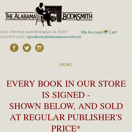
Skip
to
main
content
2626 19th Place South Birmingham, AL 35209
My Account
Cart
(205) 870-4242 |
signedbooks@alabamabooksmith.com
Toggle
MENU
navigation
EVERY BOOK IN OUR STORE
IS SIGNED -
SHOWN BELOW, AND SOLD
AT REGULAR PUBLISHER'S
PRICE*