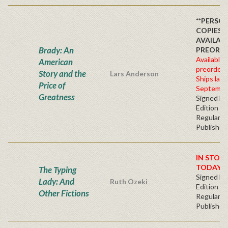
**PERSO
COPIES
AVAILAB
Brady: An
PREORDE
Available 
American
preorder
Story and the
Lars Anderson
Ships late
Price of
Septembe
Greatness
Signed Fir
Edition -
Regular
Publisher'
IN STOC
TODAY!
The Typing
Signed Fir
Lady: And
Ruth Ozeki
Edition -
Other Fictions
Regular
Publisher'