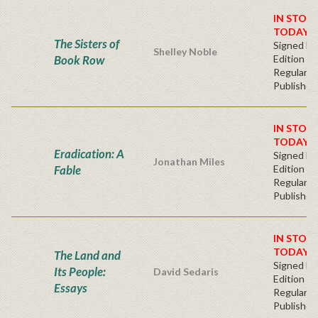
IN STOC
TODAY!
The Sisters of
Signed Fir
Shelley Noble
Book Row
Edition -
Regular
Publisher'
IN STOC
TODAY!
Eradication: A
Signed Fir
Jonathan Miles
Fable
Edition -
Regular
Publisher'
IN STOC
TODAY!
The Land and
Signed Fir
Its People:
David Sedaris
Edition -
Essays
Regular
Publisher'