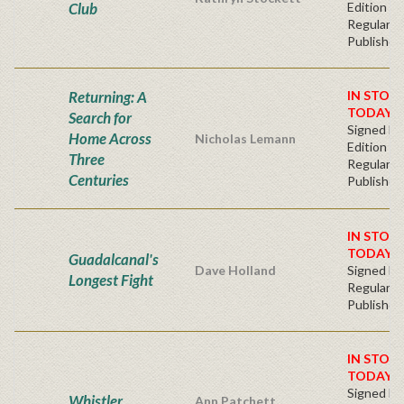
Club
Edition -
Regular
Publisher'
Returning: A
IN STOC
TODAY!
Search for
Signed Fir
Home Across
Nicholas Lemann
Edition -
Three
Regular
Centuries
Publisher'
IN STOC
TODAY!
Guadalcanal's
Dave Holland
Signed Ha
Longest Fight
Regular
Publisher'
IN STOC
TODAY!
Signed Fir
Whistler
Ann Patchett