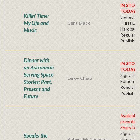
IN STOC
TODAY!
Killin' Time:
Signed Bo
My Life and
Clint Black
- First Edi
Hardback
Music
Regular
Publisher'
Dinner with
IN STOC
an Astronaut:
TODAY!
Serving Space
Signed Fir
Leroy Chiao
Stories: Past,
Edition -
Regular
Present and
Publisher'
Future
Available 
preorder
Ships Fall
Signed, n
Speaks the
Robert McCammon
slipcased 