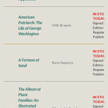
IN STOC
American
TODAY!
Patriarch: The
Signed Fir
H.W. Brands
Life of George
Edition -
Regular
Washington
Publisher'
IN STOC
TODAY!
A Fortune of
Signed Fir
Ruta Sepetys
Sand
Edition -
Regular
Publisher'
The Album of
Plant
IN STOC
Families: An
TODAY!
Illustrated
Signed Fir