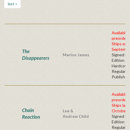
last »
Available 
preorder
Ships earl
Septembe
The
Marlon James
Signed Fir
Disappearers
Edition -
Hardcove
Regular
Publisher'
Available 
preorder
Ships late
Chain
Lee &
October, 
Reaction
Andrew Child
Signed Fir
Edition -
Regular