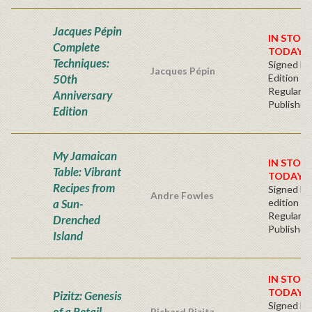
Jacques Pépin
IN STOC
Complete
TODAY!
Techniques:
Signed Fir
Jacques Pépin
50th
Edition
Regular
Anniversary
Publisher'
Edition
My Jamaican
IN STOCK
Table: Vibrant
TODAY!
Recipes from
Signed Fir
Andre Fowles
a Sun-
edition
Regular
Drenched
Publisher'
Island
IN STOC
TODAY!
Pizitz: Genesis
Signed Fir
of a Retail
Richard Pizitz