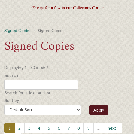
*Except for a few in our Collector's Corner
Signed Copies
Signed Copies
Signed Copies
Displaying 1 - 50 of 652
Search
Search for title or author
Sort by
Apply
1
2
3
4
5
6
7
8
9
…
next ›