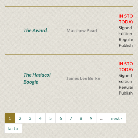
IN STOC
TODAY!
Signed Fir
The Award
Matthew Pearl
Edition -
Regular
Publisher'
IN STOC
TODAY!
The Hadacol
Signed Fir
James Lee Burke
Boogie
Edition -
Regular
Publisher'
1
2
3
4
5
6
7
8
9
…
next ›
last »