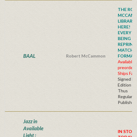
THE ROB
MCCAM
LIBRARY
HERE!
EVERY TI
BEING
REPRINTE
MATCHI
BAAL
Robert McCammon
FORMAT!!!
Available 
preorder
Ships Fall
Signed Fir
Edition H
Thus
Regular
Publisher'
Jazz in
Available
IN STOC
Light :