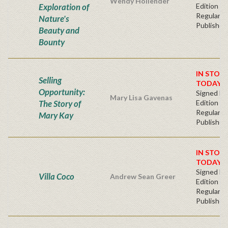
Wendy Hollender
Exploration of
Edition -
Regular
Nature's
Publisher'
Beauty and
Bounty
IN STOC
Selling
TODAY!
Opportunity:
Signed Fir
Mary Lisa Gavenas
The Story of
Edition -
Regular
Mary Kay
Publisher'
IN STOC
TODAY!
Signed Fir
Villa Coco
Andrew Sean Greer
Edition -
Regular
Publisher'