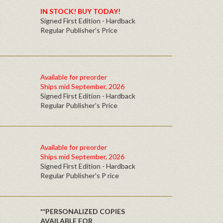
IN STOCK! BUY TODAY!
Signed First Edition - Hardback
Regular Publisher's Price
Available for preorder
Ships mid September, 2026
Signed First Edition - Hardback
Regular Publisher's Price
Available for preorder
Ships mid September, 2026
Signed First Edition - Hardback
Regular Publisher's P rice
**PERSONALIZED COPIES
AVAILABLE FOR