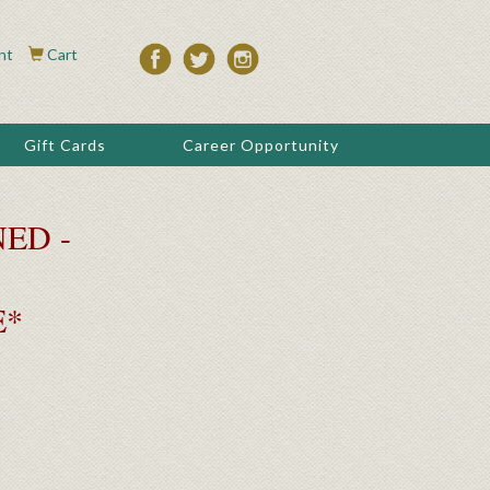
nt
Cart
Gift Cards
Career Opportunity
ED -
E*