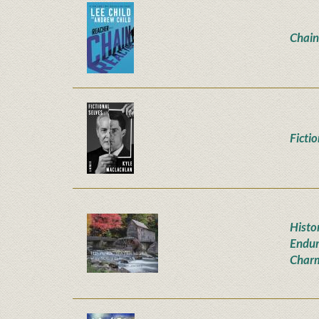
Chain
Ficti
Histor
Endur
Char