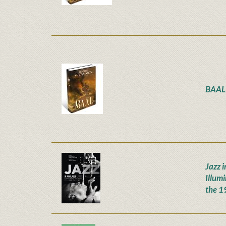
BAAL
Jazz i
Illum
the 1