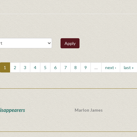
Apply
1
2
3
4
5
6
7
8
9
…
next ›
last »
isappearers
Marlon James