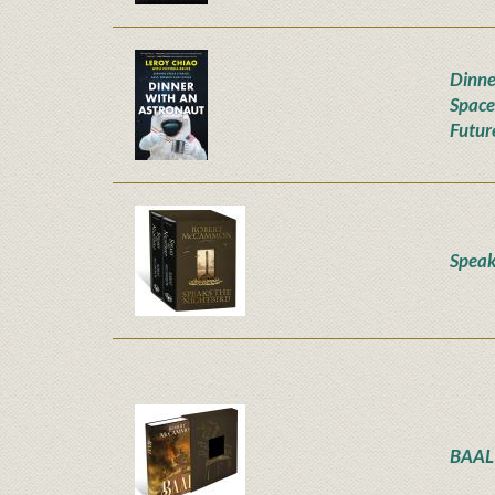
Dinne
Space
Futur
Speak
BAAL 