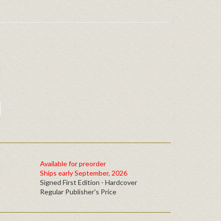
Available for preorder
Ships early September, 2026
Signed First Edition - Hardcover
Regular Publisher's Price