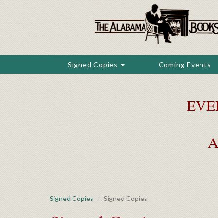
Skip
to
main
content
Signed Copies
Coming Events
EVE
A
Signed Copies
Signed Copies