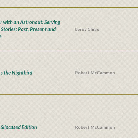
r with an Astronaut: Serving
 Stories: Past, Present and
Leroy Chiao
e
s the Nightbird
Robert McCammon
Slipcased Edition
Robert McCammon