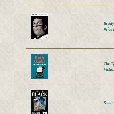
Brady
Price
The T
Ficti
Killin