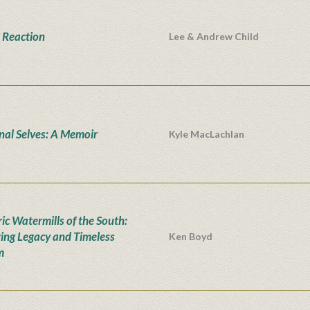
 Reaction
Lee & Andrew Child
onal Selves: A Memoir
Kyle MacLachlan
ic Watermills of the South:
ing Legacy and Timeless
Ken Boyd
m