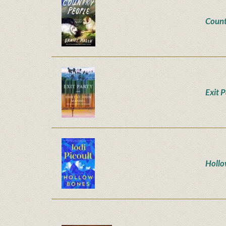
Count
Exit 
Hollo