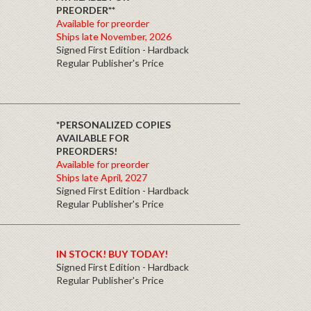
PREORDER**
Available for preorder
Ships late November, 2026
Signed First Edition - Hardback
Regular Publisher's Price
*PERSONALIZED COPIES
AVAILABLE FOR
PREORDERS!
Available for preorder
Ships late April, 2027
Signed First Edition - Hardback
Regular Publisher's Price
IN STOCK! BUY TODAY!
Signed First Edition - Hardback
Regular Publisher's Price