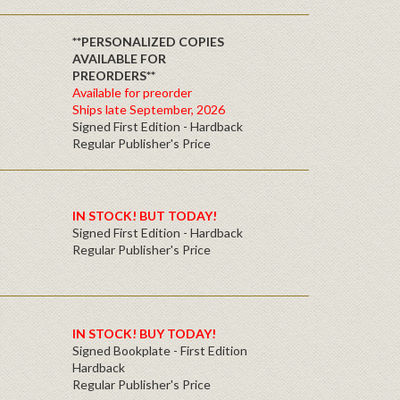
**PERSONALIZED COPIES
AVAILABLE FOR
PREORDERS**
Available for preorder
Ships late September, 2026
Signed First Edition - Hardback
Regular Publisher's Price
IN STOCK! BUT TODAY!
Signed First Edition - Hardback
Regular Publisher's Price
IN STOCK! BUY TODAY!
Signed Bookplate - First Edition
Hardback
Regular Publisher's Price