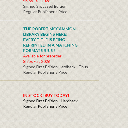
Ships Fall, 2026
Signed Slipcased Edition
Regular Publisher's Price
THE ROBERT MCCAMMON
LIBRARY BEGINS HERE!
EVERY TITLE IS BEING
REPRINTED IN A MATCHING
FORMAT!!!!!!!!!!
Available for preorder
Ships Fall, 2026
Signed First Edition Hardback - Thus
Regular Publisher's Price
IN STOCK! BUY TODAY!
Signed First Edition - Hardback
Regular Publisher's Price