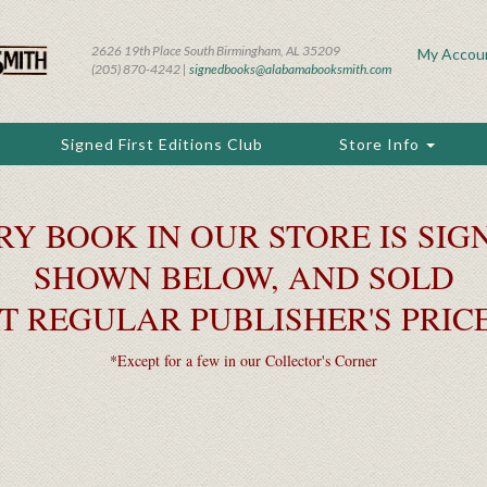
2626 19th Place South Birmingham, AL 35209
My Accou
(205) 870-4242 |
signedbooks@alabamabooksmith.com
Signed First Editions Club
Store Info
RY BOOK IN OUR STORE IS SIGN
SHOWN BELOW, AND SOLD
T REGULAR PUBLISHER'S PRIC
*Except for a few in our Collector's Corner