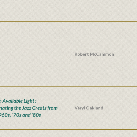
Robert McCammon
n Available Light :
inating the Jazz Greats from
Veryl Oakland
960s, ’70s and ’80s