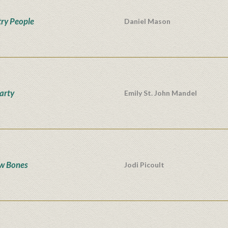
ry People
Daniel Mason
Party
Emily St. John Mandel
w Bones
Jodi Picoult