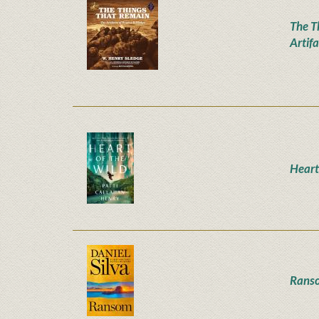
The T
Artifa
Heart
Rans