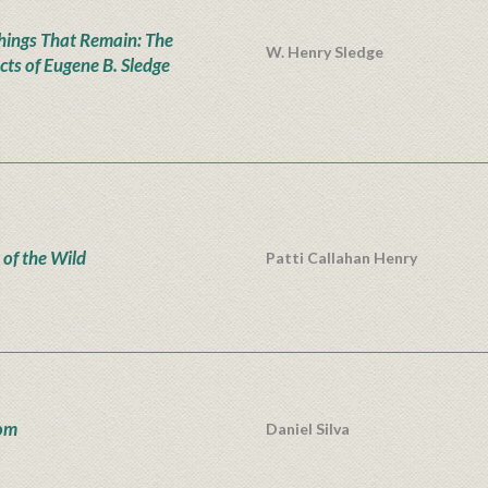
hings That Remain: The
W. Henry Sledge
cts of Eugene B. Sledge
 of the Wild
Patti Callahan Henry
om
Daniel Silva