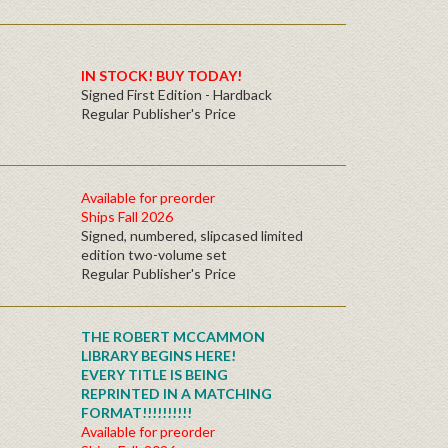
IN STOCK! BUY TODAY!
Signed First Edition - Hardback
Regular Publisher's Price
Available for preorder
Ships Fall 2026
Signed, numbered, slipcased limited
edition two-volume set
Regular Publisher's Price
THE ROBERT MCCAMMON
LIBRARY BEGINS HERE!
EVERY TITLE IS BEING
REPRINTED IN A MATCHING
FORMAT!!!!!!!!!!
Available for preorder