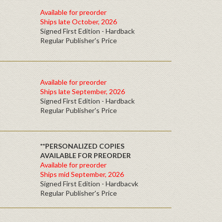
Available for preorder
Ships late October, 2026
Signed First Edition - Hardback
Regular Publisher's Price
Available for preorder
Ships late September, 2026
Signed First Edition - Hardback
Regular Publisher's Price
**PERSONALIZED COPIES
AVAILABLE FOR PREORDER
Available for preorder
Ships mid September, 2026
Signed First Edition - Hardbacvk
Regular Publisher's Price