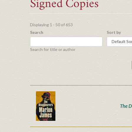
Signed Copies
Displaying 1 - 50 of 653
Search
Sort by
Search for title or author
The D