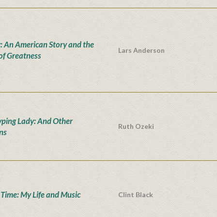
: An American Story and the
Lars Anderson
 of Greatness
yping Lady: And Other
Ruth Ozeki
ons
' Time: My Life and Music
Clint Black