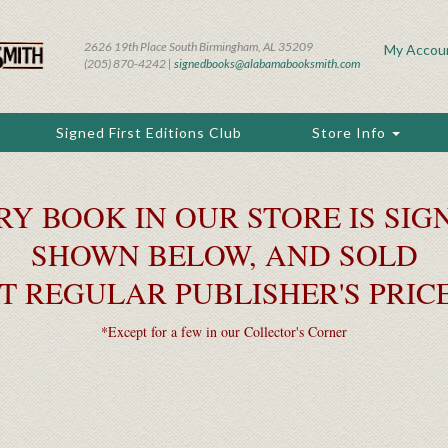
2626 19th Place South Birmingham, AL 35209
My Accou
(205) 870-4242 |
signedbooks@alabamabooksmith.com
Signed First Editions Club
Store Info
RY BOOK IN OUR STORE IS SIGN
SHOWN BELOW, AND SOLD
T REGULAR PUBLISHER'S PRIC
*Except for a few in our Collector's Corner