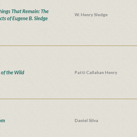
hings That Remain: The
W. Henry Sledge
cts of Eugene B. Sledge
 of the Wild
Patti Callahan Henry
om
Daniel Silva