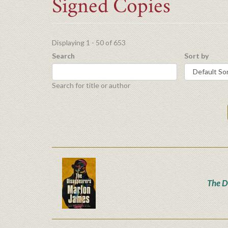
Signed Copies
Displaying 1 - 50 of 653
Search
Sort by
Search for title or author
The D