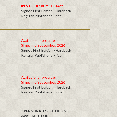
IN STOCK! BUY TODAY!
Signed First Edition - Hardback
Regular Publisher's Price
Available for preorder
Ships mid September, 2026
Signed First Edition - Hardback
Regular Publisher's Price
Available for preorder
Ships mid September, 2026
Signed First Edition - Hardback
Regular Publisher's P rice
**PERSONALIZED COPIES
AVAILABLE FOR