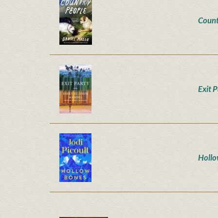
Count
Exit 
Hollo