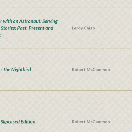
r with an Astronaut: Serving
 Stories: Past, Present and
Leroy Chiao
e
s the Nightbird
Robert McCammon
Slipcased Edition
Robert McCammon