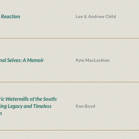
 Reaction
Lee & Andrew Child
onal Selves: A Memoir
Kyle MacLachlan
ic Watermills of the South:
ing Legacy and Timeless
Ken Boyd
m