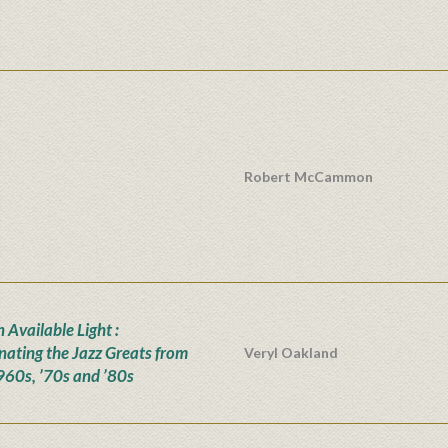
Robert McCammon
n Available Light :
inating the Jazz Greats from
Veryl Oakland
960s, ’70s and ’80s