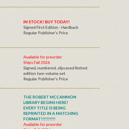
IN STOCK! BUY TODAY!
Signed First Edition - Hardback
Regular Publisher's Price
Available for preorder
Ships Fall 2026
Signed, numbered, slipcased limited
edition two-volume set
Regular Publisher's Price
THE ROBERT MCCAMMON
LIBRARY BEGINS HERE!
EVERY TITLE IS BEING
REPRINTED IN A MATCHING
FORMAT!!!!!!!!!!
Available for preorder