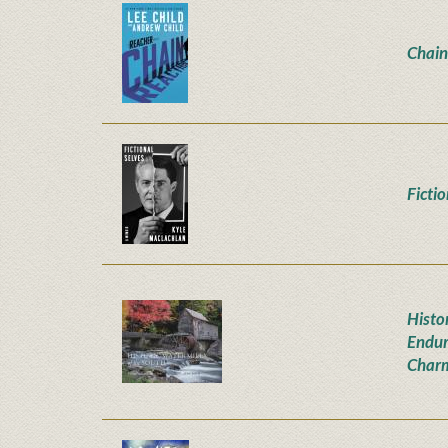
Chain
Ficti
Histor
Endur
Char