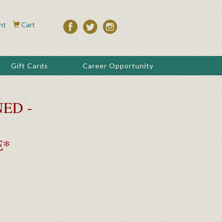
nt
Cart
Gift Cards
Career Opportunity
ED -
E*