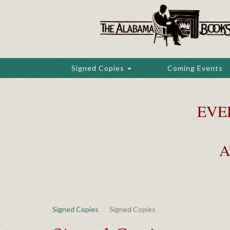
Skip
to
main
content
Signed Copies
Coming Events
EVE
A
Signed Copies
Signed Copies