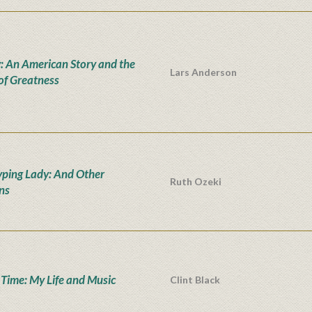
: An American Story and the
Lars Anderson
 of Greatness
yping Lady: And Other
Ruth Ozeki
ons
' Time: My Life and Music
Clint Black