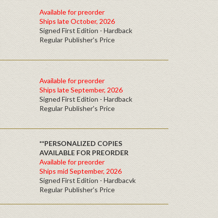
Available for preorder
Ships late October, 2026
Signed First Edition - Hardback
Regular Publisher's Price
Available for preorder
Ships late September, 2026
Signed First Edition - Hardback
Regular Publisher's Price
**PERSONALIZED COPIES
AVAILABLE FOR PREORDER
Available for preorder
Ships mid September, 2026
Signed First Edition - Hardbacvk
Regular Publisher's Price