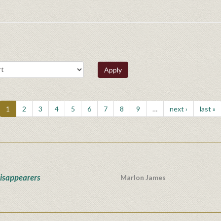
Apply
1
2
3
4
5
6
7
8
9
…
next ›
last »
isappearers
Marlon James