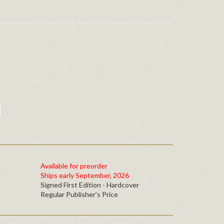
Available for preorder
Ships early September, 2026
Signed First Edition - Hardcover
Regular Publisher's Price