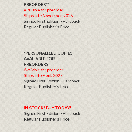
PREORDER**
Available for preorder
Ships late November, 2026
Signed First Edition - Hardback
Regular Publisher's Price
*PERSONALIZED COPIES
AVAILABLE FOR
PREORDERS!
Available for preorder
Ships late April, 2027
Signed First Edition - Hardback
Regular Publisher's Price
IN STOCK! BUY TODAY!
Signed First Edition - Hardback
Regular Publisher's Price