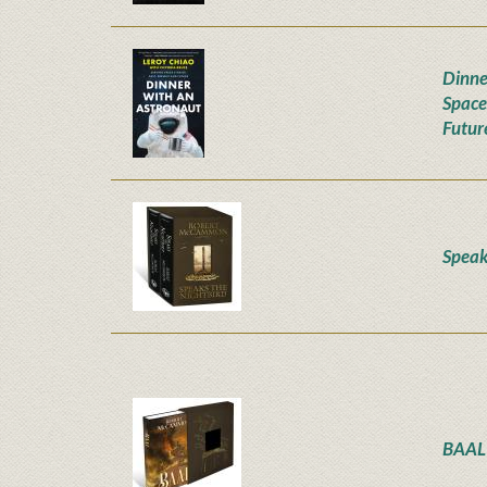
Dinne
Space
Futur
Speak
BAAL 