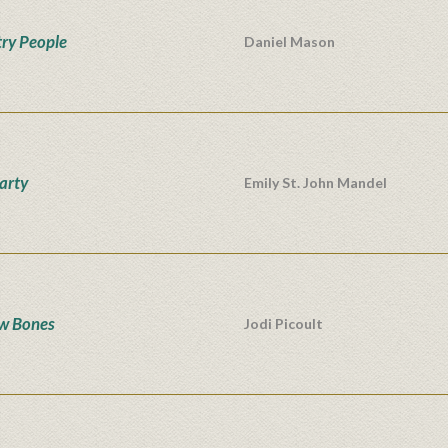
ry People
Daniel Mason
Party
Emily St. John Mandel
w Bones
Jodi Picoult