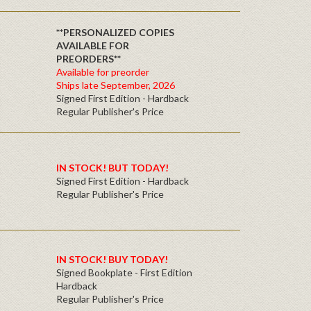
**PERSONALIZED COPIES
AVAILABLE FOR
PREORDERS**
Available for preorder
Ships late September, 2026
Signed First Edition - Hardback
Regular Publisher's Price
IN STOCK! BUT TODAY!
Signed First Edition - Hardback
Regular Publisher's Price
IN STOCK! BUY TODAY!
Signed Bookplate - First Edition
Hardback
Regular Publisher's Price