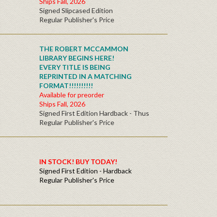
Ships Fall, 2026
Signed Slipcased Edition
Regular Publisher's Price
THE ROBERT MCCAMMON
LIBRARY BEGINS HERE!
EVERY TITLE IS BEING
REPRINTED IN A MATCHING
FORMAT!!!!!!!!!!
Available for preorder
Ships Fall, 2026
Signed First Edition Hardback - Thus
Regular Publisher's Price
IN STOCK! BUY TODAY!
Signed First Edition - Hardback
Regular Publisher's Price