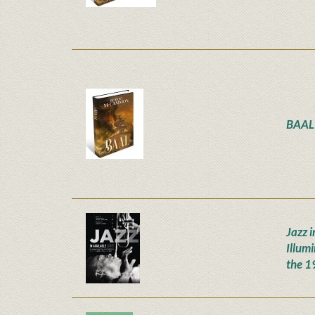
BAAL
Jazz i
Illum
the 1