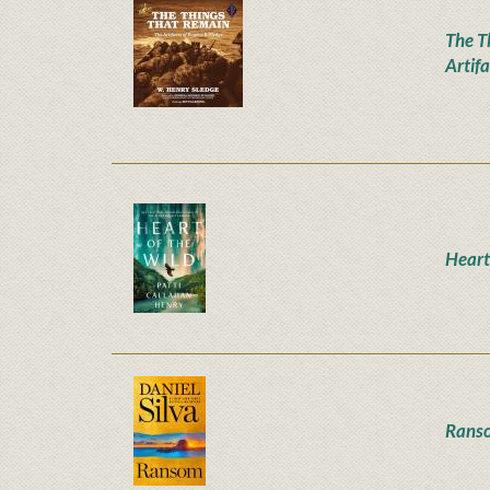
The T
Artifa
Heart
Rans