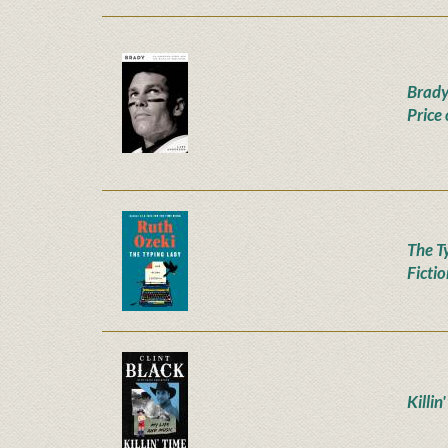
Brady
Price
The T
Ficti
Killin