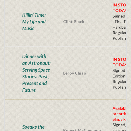
IN STOC
TODAY!
Killin' Time:
Signed Bo
My Life and
Clint Black
- First Edi
Hardback
Music
Regular
Publisher'
Dinner with
IN STOC
an Astronaut:
TODAY!
Serving Space
Signed Fir
Leroy Chiao
Stories: Past,
Edition -
Regular
Present and
Publisher'
Future
Available 
preorder
Ships Fall
Signed, n
Speaks the
Robert McCammon
slipcased 