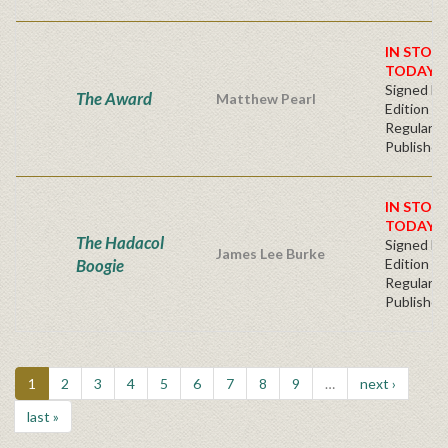
IN STOC
TODAY!
Signed Fir
The Award
Matthew Pearl
Edition -
Regular
Publisher'
IN STOC
TODAY!
The Hadacol
Signed Fir
James Lee Burke
Boogie
Edition -
Regular
Publisher'
1
2
3
4
5
6
7
8
9
…
next ›
last »