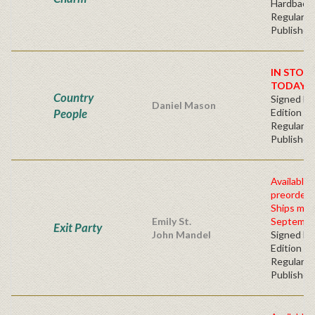
Hardbacv
Regular
Publisher'
IN STOC
TODAY!
Country
Signed Fir
Daniel Mason
People
Edition -
Regular
Publisher'
Available 
preorder
Ships mid
Emily St.
Septembe
Exit Party
John Mandel
Signed Fir
Edition -
Regular
Publisher'