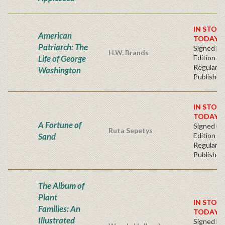
IN STOC
American
TODAY!
Patriarch: The
Signed Fir
H.W. Brands
Life of George
Edition -
Regular
Washington
Publisher'
IN STOC
TODAY!
A Fortune of
Signed Fir
Ruta Sepetys
Sand
Edition -
Regular
Publisher'
The Album of
Plant
IN STOC
Families: An
TODAY!
Illustrated
Signed Fir