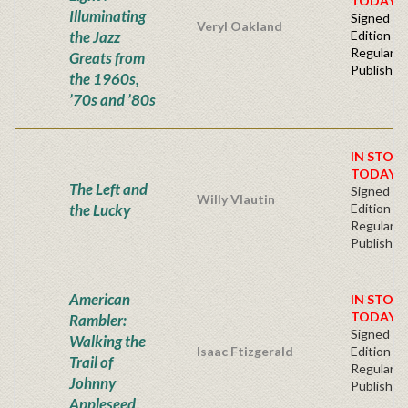
TODAY!
Illuminating
Signed Fir
Veryl Oakland
the Jazz
Edition -
Regular
Greats from
Publisher'
the 1960s,
’70s and ’80s
IN STOC
TODAY!
The Left and
Signed Fir
Willy Vlautin
the Lucky
Edition -
Regular
Publisher'
American
IN STOC
TODAY!
Rambler:
Signed Fir
Walking the
Isaac Ftizgerald
Edition -
Trail of
Regular
Johnny
Publisher'
Appleseed