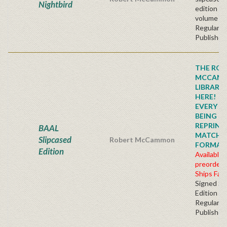
Nightbird
edition t
volume se
Regular
Publisher'
THE ROB
MCCAM
LIBRARY
HERE!
EVERY TI
BEING
REPRINTE
BAAL
MATCHI
Slipcased
Robert McCammon
FORMAT!!!
Edition
Available 
preorder
Ships Fall
Signed Sl
Edition
Regular
Publisher'