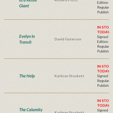
Edition -
Giant
Regular
Publisher'
IN STOC
TODAY!
Evelyn in
Signed Fir
David Guterson
Transit
Edition -
Regular
Publisher'
IN STOC
TODAY!
The Help
Kathryn Stockett
Signed Ha
Regular
Publisher'
IN STOC
TODAY!
The Calamity
Signed Fi
Kathryn Stockett