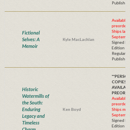
Publisher'
Available 
preorder
Ships late
Fictional
Septembe
Selves: A
Kyle MacLachlan
Signed Fir
Memoir
Edition -
Regular
Publisher'
**PERSO
COPIES
AVAILAB
Historic
PREORD
Watermills of
Available 
the South:
preorder
Enduring
Ken Boyd
Ships mid
Septembe
Legacy and
Signed Fir
Timeless
Edition -
Charm