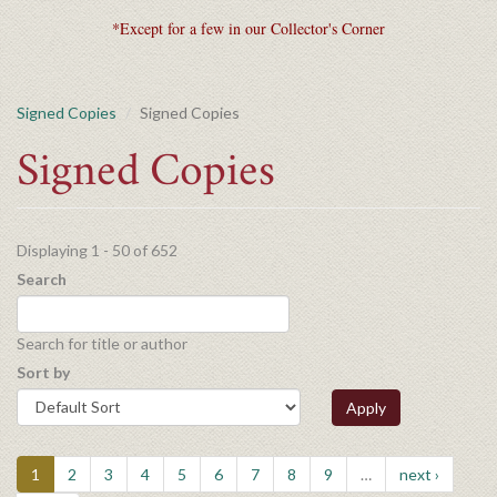
*Except for a few in our Collector's Corner
Signed Copies
Signed Copies
Signed Copies
Displaying 1 - 50 of 652
Search
Search for title or author
Sort by
Apply
1
2
3
4
5
6
7
8
9
…
next ›