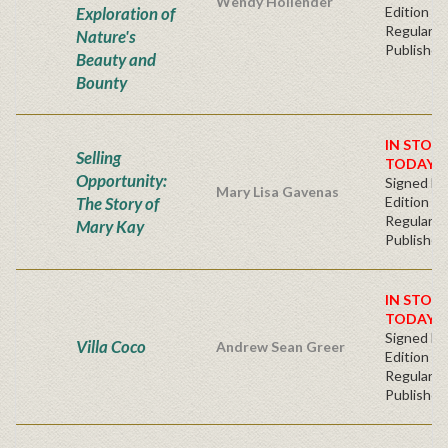
Wendy Hollender
Exploration of
Edition -
Regular
Nature's
Publisher'
Beauty and
Bounty
IN STOC
Selling
TODAY!
Opportunity:
Signed Fir
Mary Lisa Gavenas
The Story of
Edition -
Regular
Mary Kay
Publisher'
IN STOC
TODAY!
Signed Fir
Villa Coco
Andrew Sean Greer
Edition -
Regular
Publisher'