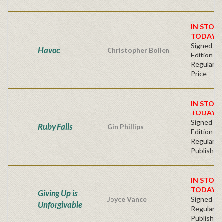
IN STOC
TODAY!
Signed Fir
Havoc
Christopher Bollen
Edition
Regular Pu
Price
IN STOC
TODAY!
Signed Fir
Ruby Falls
Gin Phillips
Edition -
Regular
Publisher'
IN STOC
TODAY!
Giving Up is
Joyce Vance
Signed Ha
Unforgivable
Regular
Publisher'