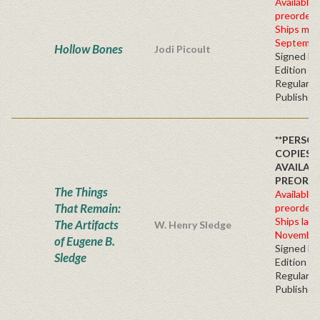
Available 
preorder
Ships mid
Septembe
Hollow Bones
Jodi Picoult
Signed Fir
Edition -
Regular
Publisher'
**PERSO
COPIES
AVAILAB
PREORDE
The Things
Available 
That Remain:
preorder
Ships late
The Artifacts
W. Henry Sledge
November
of Eugene B.
Signed Fir
Sledge
Edition -
Regular
Publisher'