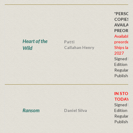
*PERSON
COPIES
AVAILAB
PREORDE
Available 
Heart of the
Patti
preorder
Wild
Callahan Henry
Ships late 
2027
Signed Fir
Edition -
Regular
Publisher'
IN STOC
TODAY!
Signed Fir
Ransom
Daniel Silva
Edition -
Regular
Publisher'