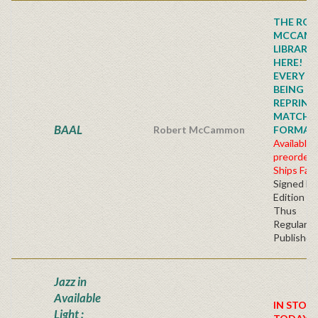
THE ROB
MCCAM
LIBRARY
HERE!
EVERY TI
BEING
REPRINTE
MATCHI
BAAL
Robert McCammon
FORMAT!!!
Available 
preorder
Ships Fall
Signed Fir
Edition H
Thus
Regular
Publisher'
Jazz in
Available
IN STOC
Light :