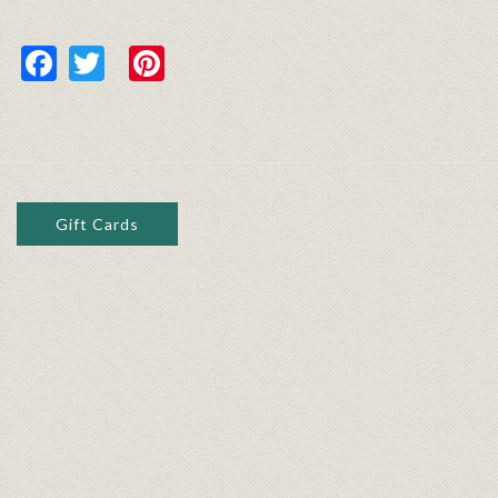
Facebook
Twitter
Pinterest
Gift Cards