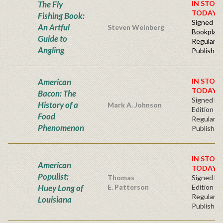
The Fly
IN STOC
TODAY!
Fishing Book:
Signed -
An Artful
Steven Weinberg
Bookplat
Guide to
Regular
Angling
Publisher'
American
IN STOC
TODAY!
Bacon: The
Signed Fir
History of a
Mark A. Johnson
Edition
Food
Regular
Phenomenon
Publisher'
IN STOC
American
TODAY!
Populist:
Thomas
Signed Fir
Huey Long of
E. Patterson
Edition -
Regular
Louisiana
Publisher'