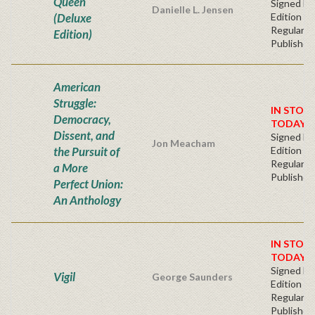
Queen
Signed Fir
Danielle L. Jensen
(Deluxe
Edition -
Regular
Edition)
Publisher'
American
Struggle:
IN STOC
Democracy,
TODAY!
Dissent, and
Signed Fir
Jon Meacham
the Pursuit of
Edition -
Regular
a More
Publisher'
Perfect Union:
An Anthology
IN STOC
TODAY!
Signed Fir
Vigil
George Saunders
Edition -
Regular
Publisher'