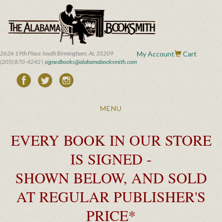
Skip
to
main
content
2626 19th Place South Birmingham, AL 35209
My Account
Cart
(205) 870-4242 |
signedbooks@alabamabooksmith.com
Toggle
MENU
navigation
EVERY BOOK IN OUR STORE
IS SIGNED -
SHOWN BELOW, AND SOLD
AT REGULAR PUBLISHER'S
PRICE*