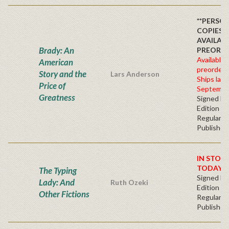
**PERSO
COPIES
AVAILAB
Brady: An
PREORDE
Available 
American
preorder
Story and the
Lars Anderson
Ships late
Price of
Septembe
Greatness
Signed Fir
Edition -
Regular
Publisher'
IN STOC
TODAY!
The Typing
Signed Fir
Lady: And
Ruth Ozeki
Edition -
Other Fictions
Regular
Publisher'