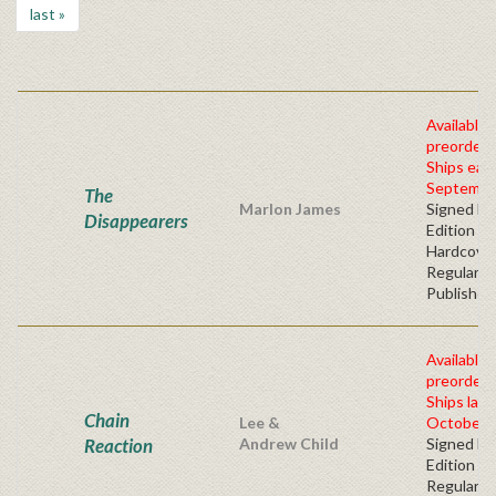
last »
Available 
preorder
Ships earl
Septembe
The
Marlon James
Signed Fir
Disappearers
Edition -
Hardcove
Regular
Publisher'
Available 
preorder
Ships late
Chain
Lee &
October, 
Reaction
Andrew Child
Signed Fir
Edition -
Regular