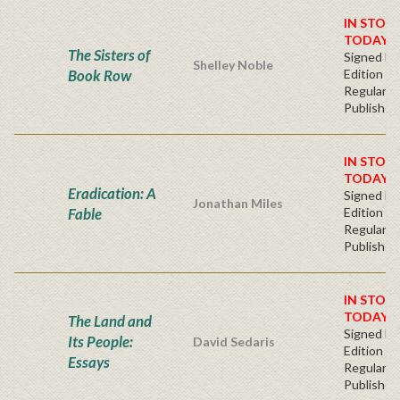
IN STOC
TODAY!
The Sisters of
Signed Fir
Shelley Noble
Book Row
Edition -
Regular
Publisher'
IN STOC
TODAY!
Eradication: A
Signed Fir
Jonathan Miles
Fable
Edition -
Regular
Publisher'
IN STOC
TODAY!
The Land and
Signed Fir
Its People:
David Sedaris
Edition -
Essays
Regular
Publisher'