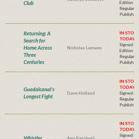
Club
Edition -
Regular
Publisher'
Returning: A
IN STOC
TODAY!
Search for
Signed Fir
Home Across
Nicholas Lemann
Edition -
Three
Regular
Centuries
Publisher'
IN STOC
TODAY!
Guadalcanal's
Dave Holland
Signed Ha
Longest Fight
Regular
Publisher'
IN STOC
TODAY!
Signed Fir
Whistler
Ann Patchett