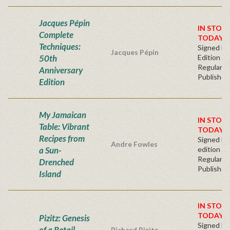
Jacques Pépin
IN STOC
Complete
TODAY!
Techniques:
Signed Fir
Jacques Pépin
50th
Edition
Regular
Anniversary
Publisher'
Edition
My Jamaican
IN STOCK
Table: Vibrant
TODAY!
Recipes from
Signed Fir
Andre Fowles
a Sun-
edition
Regular
Drenched
Publisher'
Island
IN STOC
TODAY!
Pizitz: Genesis
Signed Fir
of a Retail
Richard Pizitz