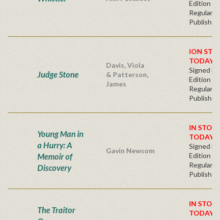
Edition
Regular
Publisher'
ION STO
TODAY!
Davis, Viola
Signed Fir
Judge Stone
& Patterson,
Edition -
James
Regular
Publisher'
IN STOC
Young Man in
TODAY!
a Hurry: A
Signed Fir
Gavin Newsom
Memoir of
Edition -
Regular
Discovery
Publisher'
IN STOC
The Traitor
TODAY!