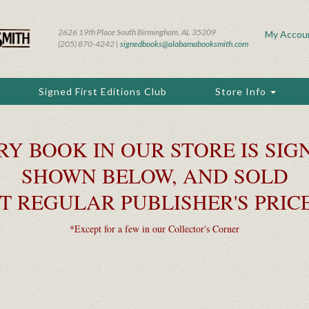
2626 19th Place South Birmingham, AL 35209
My Accou
(205) 870-4242 |
signedbooks@alabamabooksmith.com
Signed First Editions Club
Store Info
RY BOOK IN OUR STORE IS SIGN
SHOWN BELOW, AND SOLD
T REGULAR PUBLISHER'S PRIC
*Except for a few in our Collector's Corner