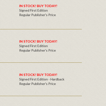
IN
STOCK! BUY TODAY!
Signed First Edition
Regular Publisher's Price
IN STOCK! BUY TODAY!
Signed First Edition
Regular Publisher's Price
IN STOCK! BUY TODAY!
Signed First Edition - Hardback
Regular Publisher's Price