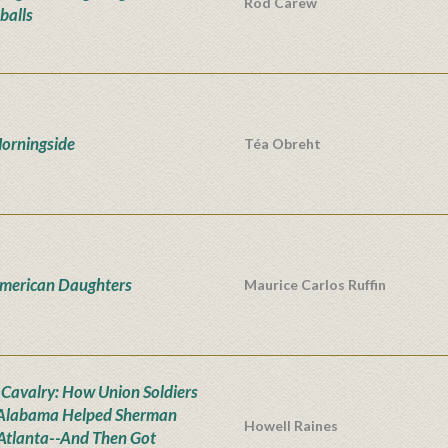
Rod Carew
balls
orningside
Téa Obreht
merican Daughters
Maurice Carlos Ruffin
t Cavalry: How Union Soldiers
Alabama Helped Sherman
Howell Raines
Atlanta--And Then Got