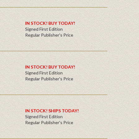
IN STOCK! BUY TODAY!
Signed First Edition
Regular Publisher's Price
IN STOCK! BUY TODAY!
Signed First Edition
Regular Publisher's Price
IN STOCK! SHIPS TODAY!
Signed First Edition
Regular Publisher's Price