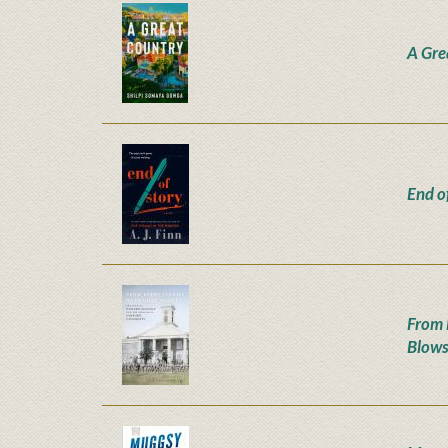
A Gre
End o
From 
Blow