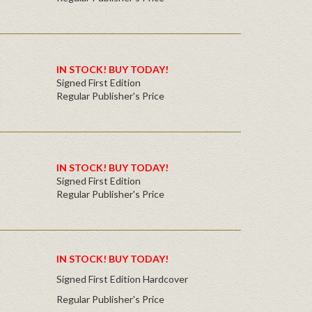
IN STOCK! BUY TODAY!
Signed First Edition
Regular Publisher's Price
IN STOCK! BUY TODAY!
Signed First Edition
Regular Publisher's Price
IN STOCK! BUY TODAY!
Signed First Edition Hardcover
Regular Publisher's Price