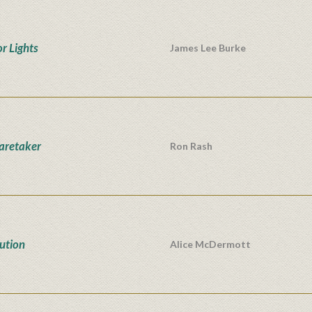
r Lights
James Lee Burke
aretaker
Ron Rash
ution
Alice McDermott