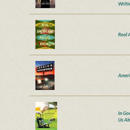
Writt
Real 
Ameri
In Go
Us Ab