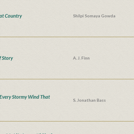
at Country
Shilpi Somaya Gowda
f Story
A. J. Finn
Every Stormy Wind That
S. Jonathan Bass
s