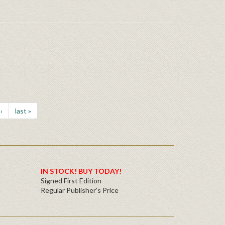
›
last »
IN STOCK! BUY TODAY!
Signed First Edition
Regular Publisher's Price