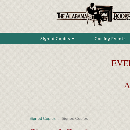
Skip
to
main
content
Signed Copies
Coming Events
EVE
A
Signed Copies
Signed Copies