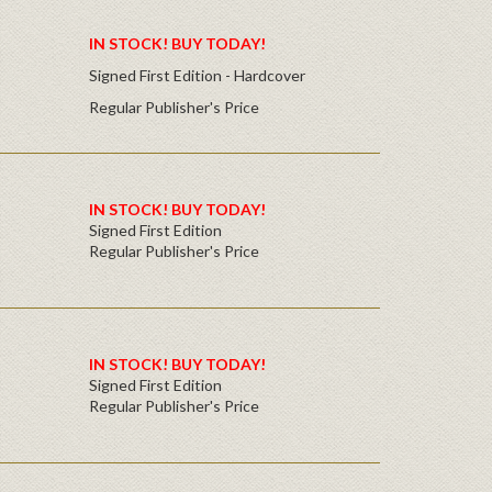
IN STOCK! BUY TODAY!
Signed First Edition - Hardcover
Regular Publisher's Price
IN STOCK! BUY TODAY!
Signed First Edition
Regular Publisher's Price
IN STOCK! BUY TODAY!
Signed First Edition
Regular Publisher's Price