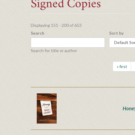
Signed Copies
Displaying 151 - 200 of 653
Search
Sort by
Search for title or author
« first
Hone