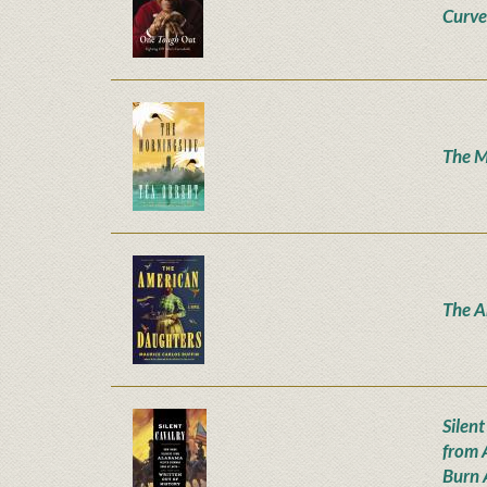
Curve
The M
The A
Silen
from 
Burn 