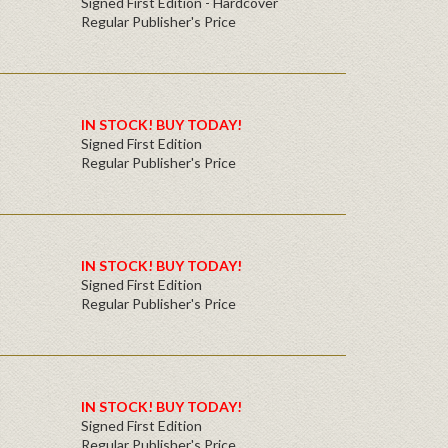
Signed First Edition - Hardcover
Regular Publisher's Price
IN STOCK! BUY TODAY!
Signed First Edition
Regular Publisher's Price
IN STOCK! BUY TODAY!
Signed First Edition
Regular Publisher's Price
IN STOCK! BUY TODAY!
Signed First Edition
Regular Publisher's Price