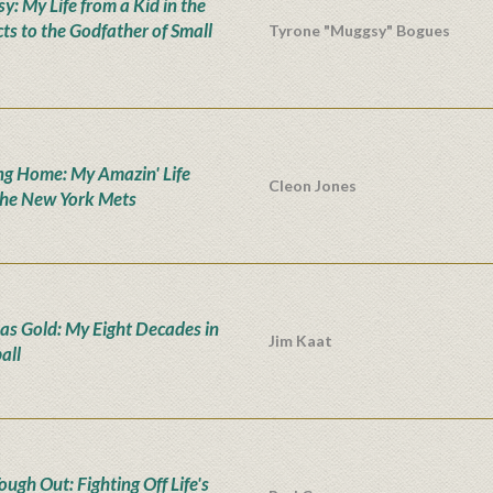
y: My Life from a Kid in the
cts to the Godfather of Small
Tyrone "Muggsy" Bogues
g Home: My Amazin' Life
Cleon Jones
the New York Mets
as Gold: My Eight Decades in
Jim Kaat
all
ugh Out: Fighting Off Life's