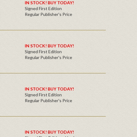
IN STOCK! BUY TODAY!
Signed First Edition
Regular Publisher's Price
IN STOCK! BUY TODAY!
Signed First Edition
Regular Publisher's Price
IN STOCK! BUY TODAY!
Signed First Edition
Regular Publisher's Price
IN STOCK! BUY TODAY!