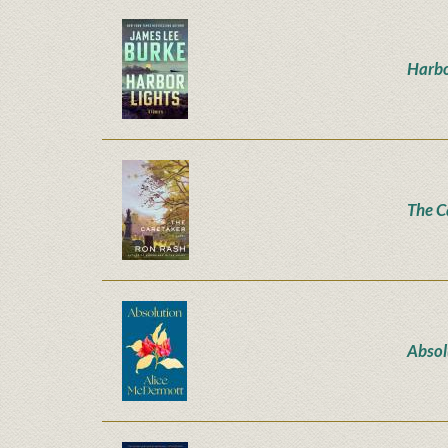
Harbo
The C
Absol