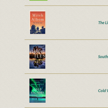
The Li
Sout
Cold 