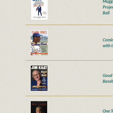
Muggs
Proje
Ball
Comin
with 
Good 
Baseb
One To