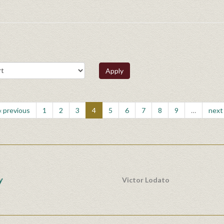
Apply
‹ previous
1
2
3
4
5
6
7
8
9
…
next 
y
Victor Lodato