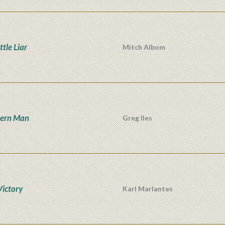
ttle Liar
Mitch Albom
hern Man
Greg Iles
Victory
Karl Marlantes