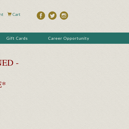
nt
Cart
Gift Cards
Career Opportunity
ED -
E*