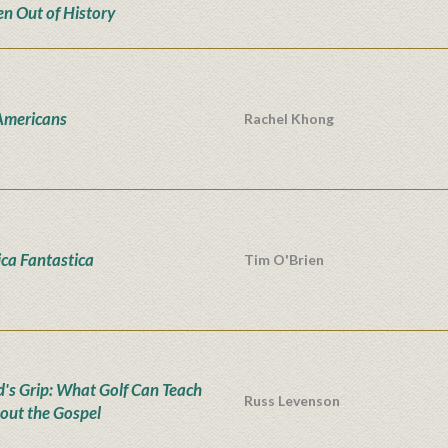
en Out of History
Americans
Rachel Khong
ca Fantastica
Tim O'Brien
d's Grip: What Golf Can Teach
Russ Levenson
out the Gospel