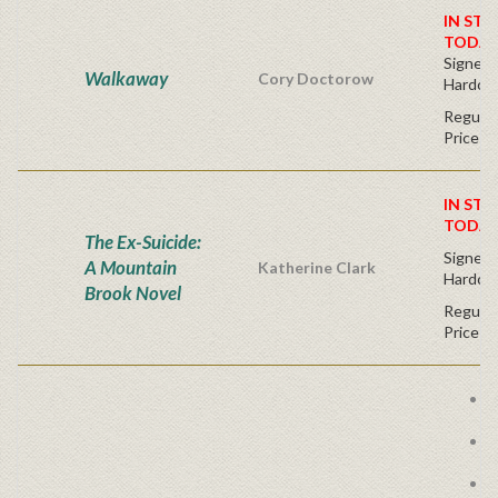
IN STO
TODAY
Signed F
Walkaway
Cory Doctorow
Hardco
Regular
Price
IN STO
TODAY
The Ex-Suicide:
Signed F
A Mountain
Katherine Clark
Hardco
Brook Novel
Regular
Price
P
A
W
E