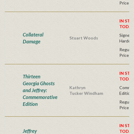
Price
IN STO
TODAY
Collateral
Signed F
Stuart Woods
Damage
Hardco
Regular
Price
IN STO
Thirteen
TODAY
Georgia Ghosts
Kathryn
Commem
and Jeffrey:
Tucker Windham
Edition 
Commemorative
Regular
Edition
Price
IN STO
Jeffrey
TODAY