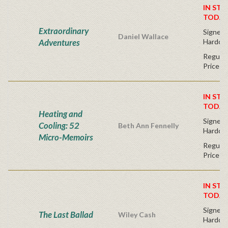
IN STO
TODAY
Extraordinary
Signed F
Daniel Wallace
Adventures
Hardco
Regular
Price
IN STO
TODAY
Heating and
Signed F
Cooling: 52
Beth Ann Fennelly
Hardco
Micro-Memoirs
Regular
Price
IN STO
TODAY
Signed F
The Last Ballad
Wiley Cash
Hardco