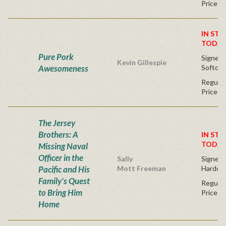
Price
IN STO
TODAY
Pure Pork
Signed F
Kevin Gillespie
Awesomeness
Softcov
Regular
Price
The Jersey
Brothers: A
IN STO
TODAY
Missing Naval
Officer in the
Sally
Signed F
Pacific and His
Mott Freeman
Hardco
Family's Quest
Regular
to Bring Him
Price
Home