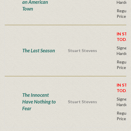
an American
Hardco
Town
Regular
Price
IN STO
TODAY
Signed F
The Last Season
Stuart Stevens
Hardco
Regular
Price
IN STO
TODAY
The Innocent
Signed F
Have Nothing to
Stuart Stevens
Hardco
Fear
Regular
Price