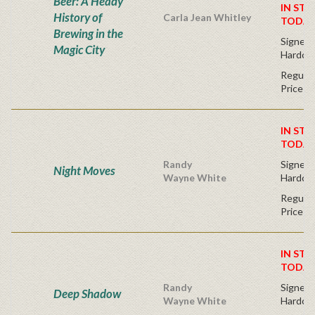
Beer: A Heady
IN STO
History of
Carla Jean Whitley
TODAY
Brewing in the
Signed F
Magic City
Hardco
Regular
Price
IN STO
TODAY
Randy
Signed F
Night Moves
Wayne White
Hardco
Regular
Price
IN STO
TODAY
Randy
Signed F
Deep Shadow
Wayne White
Hardco