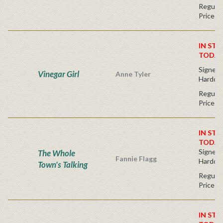
Regular
Price
IN STO
TODAY
Signed F
Vinegar Girl
Anne Tyler
Hardco
Regular
Price
IN STO
TODAY
Signed F
The Whole
Fannie Flagg
Hardco
Town's Talking
Regular
Price
IN STO