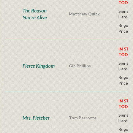
TODAY
The Reason
Signed F
Matthew Quick
You're Alive
Hardco
Regular
Price
IN STO
TODAY
Signed F
Fierce Kingdom
Gin Phillips
Hardco
Regular
Price
IN STO
TODAY
Signed F
Mrs. Fletcher
Tom Perrotta
Hardco
Regular