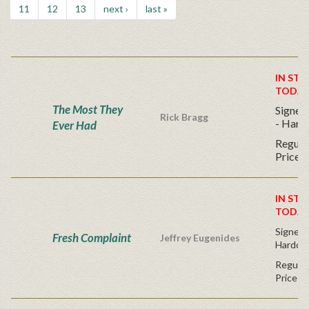
11
12
13
next ›
last »
IN STO
TODAY
The Most They
Signed 
Rick Bragg
- Hard
Ever Had
Regular
Price
IN STO
TODAY
Signed F
Fresh Complaint
Jeffrey Eugenides
Hardco
Regular
Price