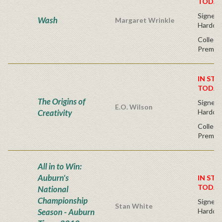
TODAY
Signed F
Wash
Margaret Wrinkle
Hardco
Collect
Premium
IN STO
TODAY
The Origins of
Signed F
E.O. Wilson
Creativity
Hardco
Collect
Premium
All in to Win:
Auburn's
IN STO
TODAY
National
Championship
Signed F
Stan White
Season - Auburn
Hardco