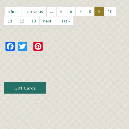
« first
‹ previous
…
5
6
7
8
9
10
11
12
13
next ›
last »
Facebook
Twitter
Pinterest
Gift Cards