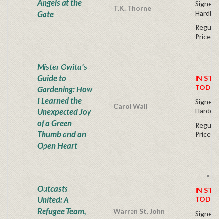
Angels at the
Signed F
T.K. Thorne
Gate
Hardba
Regular
Price
Mister Owita's
Guide to
IN STO
TODAY
Gardening: How
I Learned the
Signed F
Carol Wall
Unexpected Joy
Hardco
of a Green
Regular
Thumb and an
Price
Open Heart
F
Outcasts
IN STO
United: A
TODAY
Refugee Team,
Warren St. John
Signed F