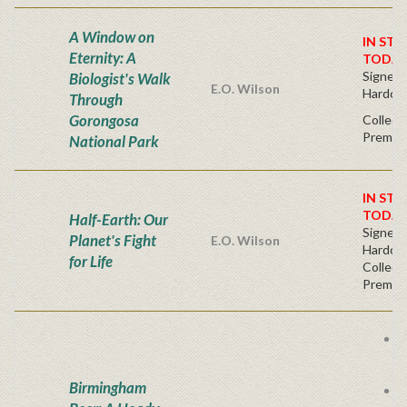
A Window on
IN STO
Eternity: A
TODAY
Signed F
Biologist's Walk
E.O. Wilson
Hardco
Through
Gorongosa
Collect
Premium
National Park
IN STO
TODAY
Half-Earth: Our
Signed F
Planet's Fight
E.O. Wilson
Hardco
for Life
Collect
Premium
B
D
B
Birmingham
S