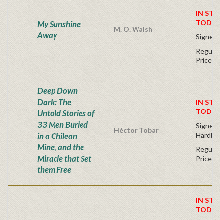
IN STO
TODAY
My Sunshine
M. O. Walsh
Away
Signed 
Regular
Price
Deep Down
Dark: The
IN STO
TODAY
Untold Stories of
33 Men Buried
Signed F
Héctor Tobar
in a Chilean
Hardba
Mine, and the
Regular
Miracle that Set
Price
them Free
IN STO
TODAY