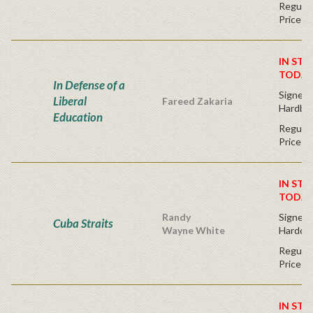
Regular
Price
IN STO
TODAY
In Defense of a
Signed F
Liberal
Fareed Zakaria
Hardba
Education
Regular
Price
IN STO
TODAY
Randy
Signed F
Cuba Straits
Wayne White
Hardco
Regular
Price
IN STO