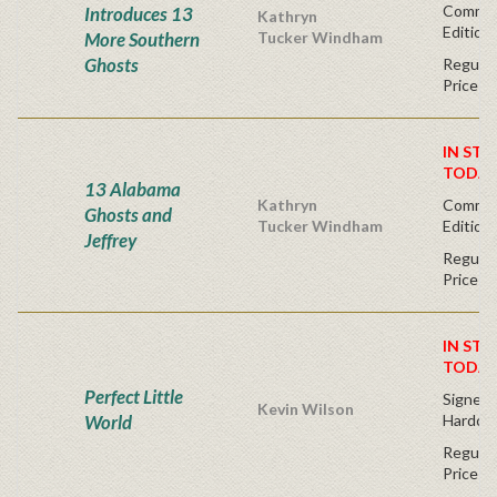
Commem
Introduces 13
Kathryn
Edition
More Southern
Tucker Windham
Ghosts
Regular
Price
IN STO
TODAY
13 Alabama
Kathryn
Commem
Ghosts and
Tucker Windham
Edition
Jeffrey
Regular
Price
IN STO
TODAY
Perfect Little
Signed F
Kevin Wilson
World
Hardco
Regular
Price