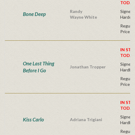
TODAY
Randy
Signed F
Bone Deep
Wayne White
Hardco
Regular
Price
IN STO
TODAY
One Last Thing
Signed F
Jonathan Tropper
Before I Go
Hardba
Regular
Price
IN STO
TODAY
Signed F
Kiss Carlo
Adriana Trigiani
Hardba
Regular