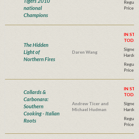
Tigers 2010
Regular
national
Price
Champions
IN STO
TODAY
The Hidden
Signed F
Light of
Daren Wang
Hardco
Northern Fires
Regular
Price
IN STO
Collards &
TODAY
Carbonara:
Andrew Ticer and
Signed F
Southern
Michael Hudman
Hardco
Cooking - Italian
Regular
Roots
Price