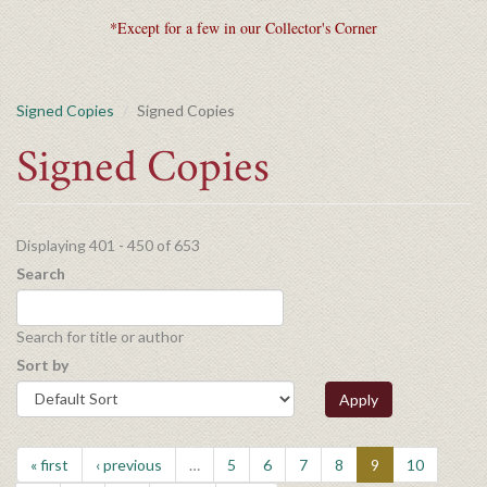
*Except for a few in our Collector's Corner
Signed Copies
Signed Copies
Signed Copies
Displaying 401 - 450 of 653
Search
Search for title or author
Sort by
Apply
« first
‹ previous
…
5
6
7
8
9
10