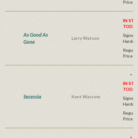
Price
IN STO
TODAY
As Good As
Signed F
Larry Watson
Gone
Hardco
Regular
Price
F
IN STO
TODAY
Secessia
Kent Wascom
Signed F
Hardco
Regular
Price
F