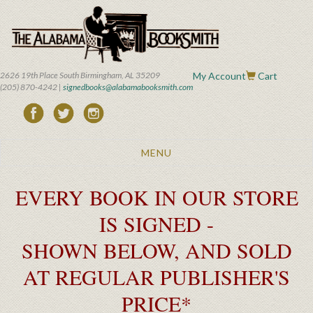
Skip
to
main
content
2626 19th Place South Birmingham, AL 35209
My Account
Cart
(205) 870-4242 |
signedbooks@alabamabooksmith.com
Toggle
MENU
navigation
EVERY BOOK IN OUR STORE
IS SIGNED -
SHOWN BELOW, AND SOLD
AT REGULAR PUBLISHER'S
PRICE*