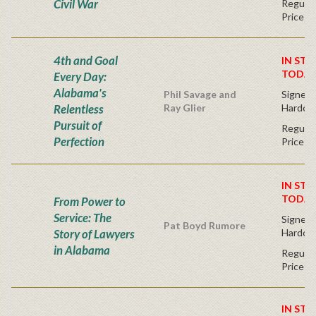
Civil War
Regular
Price
4th and Goal
IN STO
TODAY
Every Day:
Alabama's
Phil Savage and
Signed F
Relentless
Ray Glier
Hardco
Pursuit of
Regular
Perfection
Price
IN STO
TODAY
From Power to
Service: The
Signed F
Pat Boyd Rumore
Story of Lawyers
Hardco
in Alabama
Regular
Price
IN STO