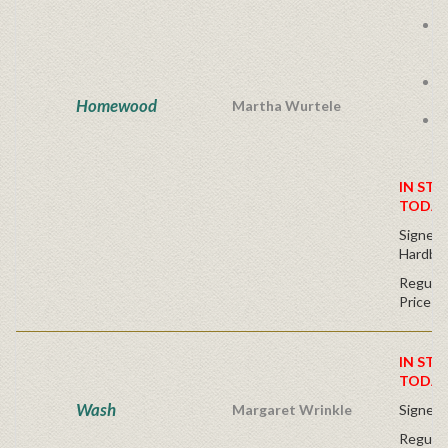
E
s
E
i
Homewood
Martha Wurtele
L
IN STO
TODAY
Signed 
Hardbac
Regular
Price
IN STO
TODAY
Wash
Margaret Wrinkle
Signed 
Regular