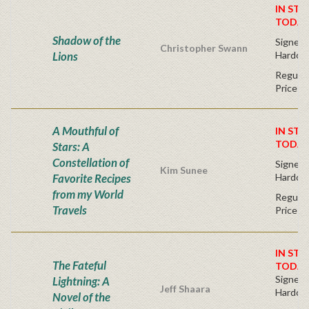
IN STO
TODAY
Shadow of the
Signed F
Christopher Swann
Lions
Hardco
Regular
Price
A Mouthful of
IN STO
TODAY
Stars: A
Constellation of
Signed F
Kim Sunee
Favorite Recipes
Hardco
from my World
Regular
Travels
Price
IN STO
The Fateful
TODAY
Signed F
Lightning: A
Jeff Shaara
Hardco
Novel of the