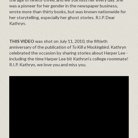
was a pioneer for her gender in the newspaper business,
wrote more than thirty books, but was known nationwide for
her storytelling, especially her ghost stories. R.I.P. Dear
Kathryn.
THIS VIDEO
was shot on July 11, 2010, the fiftieth
anniversary of the publication of
To Kill a Mockingbird.
Kathryn
celebrated the occasion by sharing stories about Harper Lee -
including the time Harper Lee bit Kathryn's college roommate!
R.I.P. Kathryn, we love you and miss you.