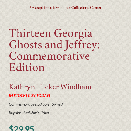
*Except for a few in our Collector's Corner
Thirteen Georgia
Ghosts and Jeffrey:
Commemorative
Edition
Kathryn Tucker
Windham
IN STOCK! BUY TODAY!
Commemorative Edition - Signed
Regular Publisher's Price
$29.95