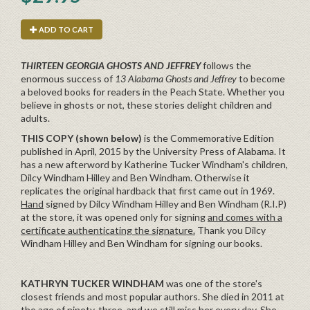
ADD TO CART
THIRTEEN GEORGIA GHOSTS AND JEFFREY
follows the
enormous success of
13 Alabama Ghosts and Jeffrey
to become
a beloved books for readers in the Peach State. Whether you
believe in ghosts or not, these stories delight children and
adults.
THIS COPY (shown below)
is the Commemorative Edition
published in April, 2015 by the University Press of Alabama. It
has a new afterword by Katherine Tucker Windham's children,
Dilcy Windham Hilley and Ben Windham. Otherwise it
replicates the original hardback that first came out in 1969.
Hand
signed by Dilcy Windham Hilley and Ben Windham (R.I.P)
at the store, it was opened only for signing
and comes with a
certificate authenticating the signature.
Thank you Dilcy
Windham Hilley and Ben Windham for signing our books.
KATHRYN TUCKER WINDHAM
was one of the store's
closest friends and most popular authors. She died in 2011 at
the age of ninety-three, and we still miss her every day. She