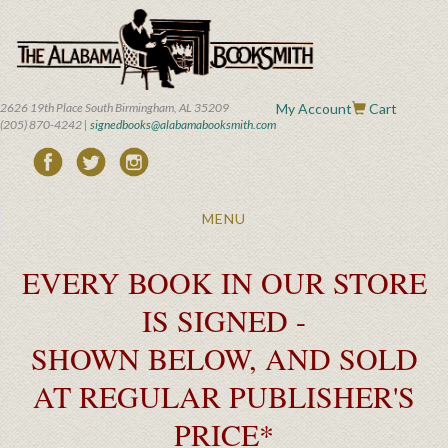
Skip
to
main
content
2626 19th Place South Birmingham, AL 35209
My Account
Cart
(205) 870-4242 |
signedbooks@alabamabooksmith.com
Toggle
MENU
navigation
EVERY BOOK IN OUR STORE
IS SIGNED -
SHOWN BELOW, AND SOLD
AT REGULAR PUBLISHER'S
PRICE*