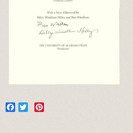
Facebook
Twitter
Pinterest