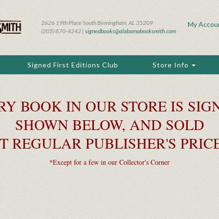
2626 19th Place South Birmingham, AL 35209
My Accou
(205) 870-4242 |
signedbooks@alabamabooksmith.com
Signed First Editions Club
Store Info
RY BOOK IN OUR STORE IS SIGN
SHOWN BELOW, AND SOLD
T REGULAR PUBLISHER'S PRIC
*Except for a few in our Collector's Corner