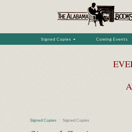
Skip
to
main
content
Signed Copies
Coming Events
EVE
A
Signed Copies
Signed Copies