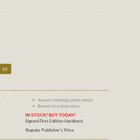
14
Award-winning Latino writer
Based on a true story
IN STOCK! BUY TODAY!
Signed First Edition-Hardback
Regular Publisher's Price