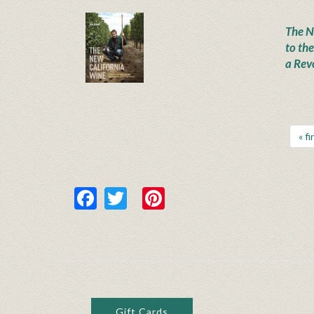
The N
to th
a Rev
« fi
Facebook
Twitter
Pinterest
Gift Cards