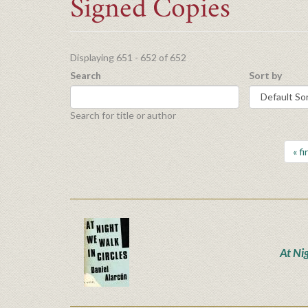
Signed Copies
Displaying 651 - 652 of 652
Search
Sort by
Search for title or author
« fi
At Ni