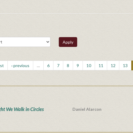
Apply
rst
‹ previous
…
6
7
8
9
10
11
12
13
ght We Walk in Circles
Daniel Alarcon