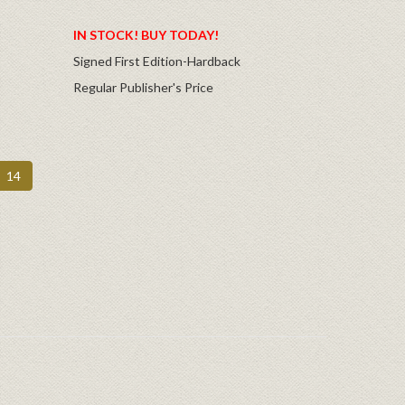
IN STOCK! BUY TODAY!
Signed First Edition-Hardback
Regular Publisher's Price
14