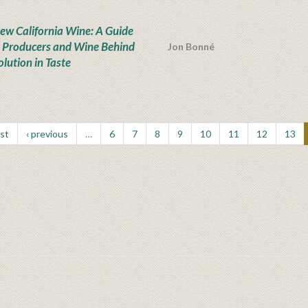
ew California Wine: A Guide
e Producers and Wine Behind
Jon Bonné
olution in Taste
rst
‹ previous
…
6
7
8
9
10
11
12
13