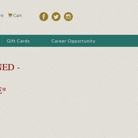
nt
Cart
Gift Cards
Career Opportunity
ED -
E*