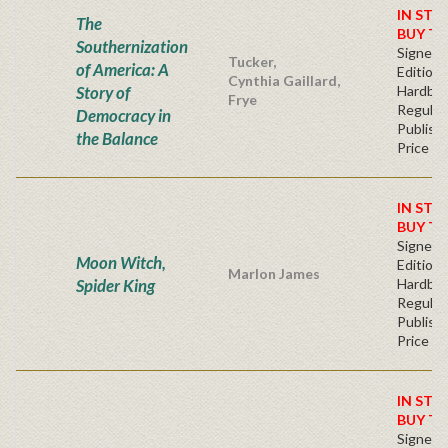
IN STO
The
BUY T
Southernization
Signed F
Tucker,
of America: A
Edition 
Cynthia Gaillard,
Story of
Hardba
Frye
Regular
Democracy in
Publishe
the Balance
Price
IN STO
BUY T
Signed F
Moon Witch,
Edition 
Marlon James
Spider King
Hardba
Regular
Publishe
Price
IN STO
BUY T
Signed F