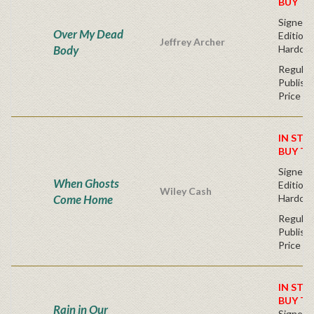
BUY T
Signed F
Over My Dead
Edition 
Jeffrey Archer
Body
Hardcov
Regular
Publishe
Price
IN STO
BUY T
Signed F
When Ghosts
Edition 
Wiley Cash
Come Home
Hardcov
Regular
Publishe
Price
IN STO
BUY T
Rain in Our
Signed F