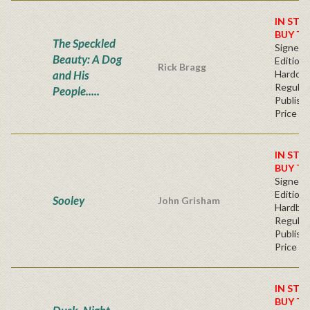
IN STO
BUY T
The Speckled
Signed F
Beauty: A Dog
Edition 
Rick Bragg
and His
Hardcov
Regular
People.....
Publishe
Price
IN STO
BUY T
Signed F
Edition 
Sooley
John Grisham
Hardba
Regular
Publishe
Price
IN STO
BUY T