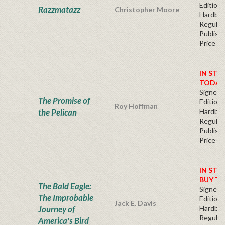
Edition 
Razzmatazz
Christopher Moore
Hardba
Regular
Publishe
Price
IN STO
TODAY
Signed F
The Promise of
Edition 
Roy Hoffman
the Pelican
Hardba
Regular
Publishe
Price
IN STO
BUY T
The Bald Eagle:
Signed F
The Improbable
Edition 
Jack E. Davis
Journey of
Hardba
Regular
America's Bird