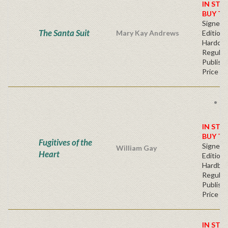
IN STO
BUY T
Signed F
The Santa Suit
Mary Kay Andrews
Edition 
Hardcov
Regular
Publishe
Price
F
s
IN STO
BUY T
Fugitives of the
Signed F
William Gay
Heart
Edition 
Hardba
Regular
Publishe
Price
IN STO