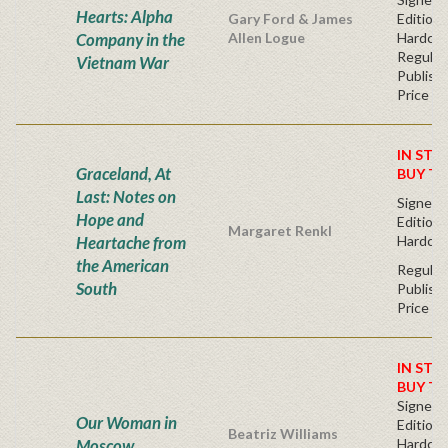
Hearts: Alpha
Gary Ford & James
Edition 
Company in the
Allen Logue
Hardc
Regular
Vietnam War
Publishe
Price
IN STO
Graceland, At
BUY T
Last: Notes on
Signed F
Hope and
Edition 
Margaret Renkl
Heartache from
Hardcov
the American
Regular
South
Publishe
Price
IN STO
BUY T
Signed F
Our Woman in
Edition 
Beatriz Williams
Moscow
Hardcov