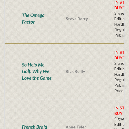
IN STO
BUY T
Signed F
The Omega
Steve Berry
Edition 
Factor
Hardba
Regular
Publishe
IN STO
BUY T
Signed F
So Help Me
Edition 
Golf: Why We
Rick Reilly
Hardba
Love the Game
Regular
Publishe
Price
IN STO
BUY T
Signed F
Edition 
French Braid
Anne Tyler