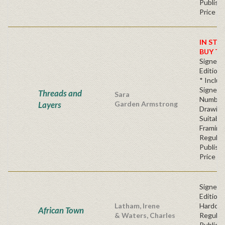
Publishe
Price
IN STO
BUY T
Signed 
Edition*
* Inclu
Signed,
Threads and
Sara
Number
Layers
Garden Armstrong
Drawin
Suitable
Framing
Regular
Publishe
Price
Signed F
Edition 
Latham, Irene
Hardc
African Town
& Waters, Charles
Regular
Publishe