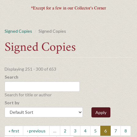
*Except for a few in our Collector's Corner
Signed Copies
Signed Copies
Signed Copies
Displaying 251 - 300 of 653
Search
Search for title or author
Sort by
Apply
« first
‹ previous
…
2
3
4
5
6
7
8