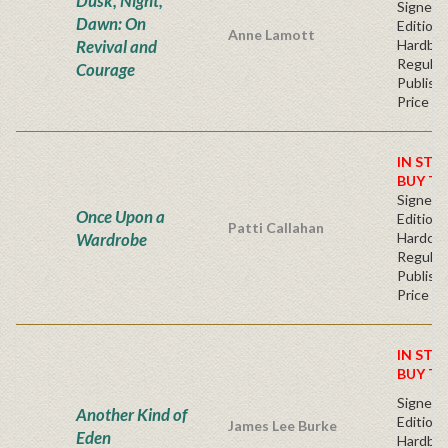
Dusk, Night,
Signed F
Dawn: On
Edition 
Anne Lamott
Revival and
Hardba
Regular
Courage
Publishe
Price
IN STO
BUY T
Signed F
Once Upon a
Edition 
Patti Callahan
Wardrobe
Hardcov
Regular
Publishe
Price
IN STO
BUY T
Signed F
Another Kind of
Edition 
James Lee Burke
Eden
Hardba