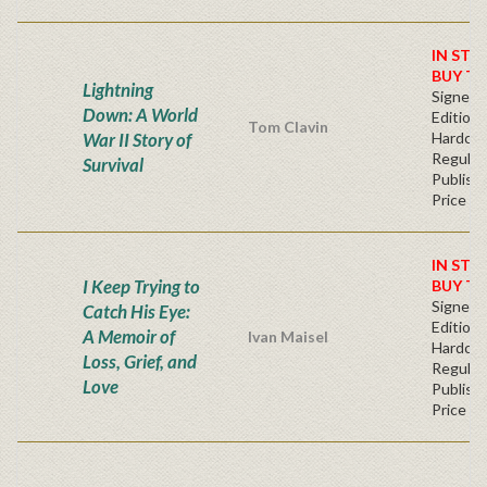
IN STO
BUY T
Lightning
Signed F
Down: A World
Edition 
Tom Clavin
War II Story of
Hardcov
Regular
Survival
Publishe
Price
IN STO
I Keep Trying to
BUY T
Signed F
Catch His Eye:
Edition 
A Memoir of
Ivan Maisel
Hardcov
Loss, Grief, and
Regular
Love
Publishe
Price