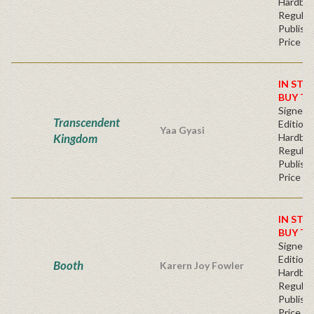
Hardba
Regular
Publishe
Price
IN STO
BUY T
Signed F
Transcendent
Edition 
Yaa Gyasi
Kingdom
Hardba
Regular
Publishe
Price
IN STO
BUY T
Signed F
Edition 
Booth
Karern Joy Fowler
Hardba
Regular
Publishe
Price