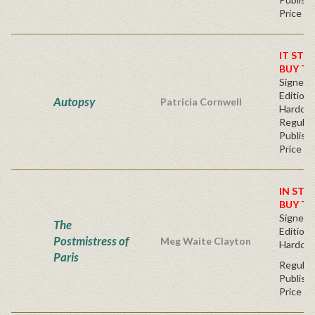
Price
IT STO
BUY T
Signed F
Edition 
Autopsy
Patricia Cornwell
Hardc
Regular
Publishe
Price
IN STO
BUY T
Signed F
The
Edition 
Postmistress of
Meg Waite Clayton
Hardcov
Paris
Regular
Publishe
Price