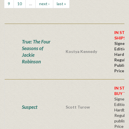
9
10
…
next ›
last »
IN STO
SHIPS 
True: The Four
Signed 
Seasons of
Edition
Kostya Kennedy
Jackie
Hardba
Regular
Robinson
Publish
Price
IN STO
BUY T
Signed F
Edition 
Suspect
Scott Turow
Hardba
Regular
publishe
Price