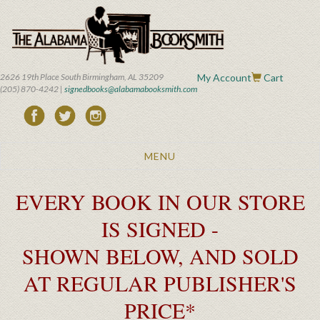
Skip
to
main
content
2626 19th Place South Birmingham, AL 35209
My Account
Cart
(205) 870-4242 |
signedbooks@alabamabooksmith.com
Toggle
MENU
navigation
EVERY BOOK IN OUR STORE
IS SIGNED -
SHOWN BELOW, AND SOLD
AT REGULAR PUBLISHER'S
PRICE*