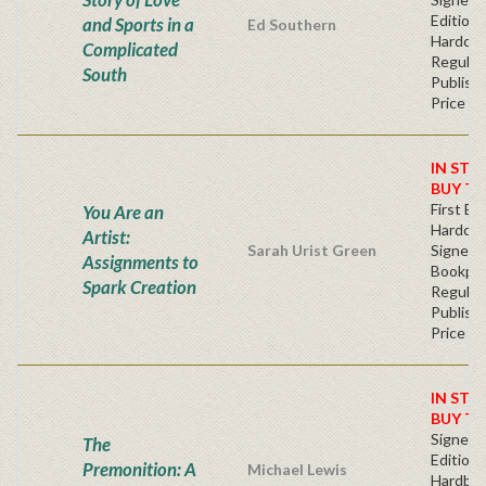
Edition 
and Sports in a
Ed Southern
Hardcov
Complicated
Regular
South
Publishe
Price
IN STO
BUY T
First Edi
You Are an
Hardcov
Artist:
Sarah Urist Green
Signed
Assignments to
Bookpla
Spark Creation
Regular
Publishe
Price
IN STO
BUY T
Signed F
The
Edition 
Premonition: A
Michael Lewis
Hardba