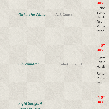
BUY T
Signed F
Edition 
Girl in the Walls
A. J. Gnuse
Hardcov
Regular
Publishe
Price
IN STO
BUY T
Signed F
Edition 
Oh William!
Elizabeth Strout
Hardcov
Regular
Publishe
Price
IN STO
BUY T
Fight Songs: A
Story of Love
Signed F