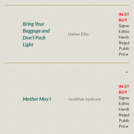
IN STO
BUY T
Bring Your
Signed F
Baggage and
Edition 
Helen Ellis
Don't Pack
Hardcov
Regular
Light
Publishe
Price
F
s
IN STO
BUY T
Signed F
Mother May I
Joshilyn Jackson
Edition 
Hardba
Regular
Publishe
Price