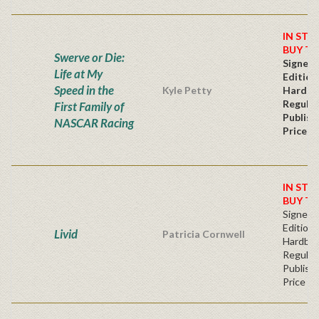
IN STO
BUY T
Swerve or Die:
Signed 
Life at My
Edition
Speed in the
Kyle Petty
Hardba
Regular
First Family of
Publish
NASCAR Racing
Price
IN STO
BUY T
Signed F
Edition 
Livid
Patricia Cornwell
Hardba
Regular
Publishe
Price