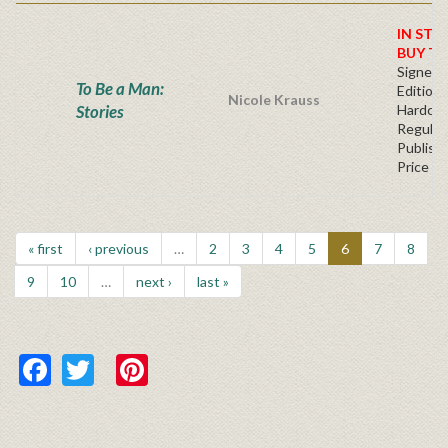
IN STO
BUY T
Signed F
To Be a Man:
Edition 
Nicole Krauss
Stories
Hardcov
Regular
Publishe
Price
« first
‹ previous
…
2
3
4
5
6
7
8
9
10
…
next ›
last »
Facebook
Twitter
Pinterest