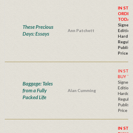
IN STO
ORDER
TODAY
Signed 
These Precious
Ann Patchett
Edition
Days: Essays
Hardc
Regular
Publish
Price
IN STO
BUY TO
Signed F
Baggage: Tales
Edition 
from a Fully
Alan Cumming
Hardc
Packed Life
Regular
Publishe
Price
IN STO