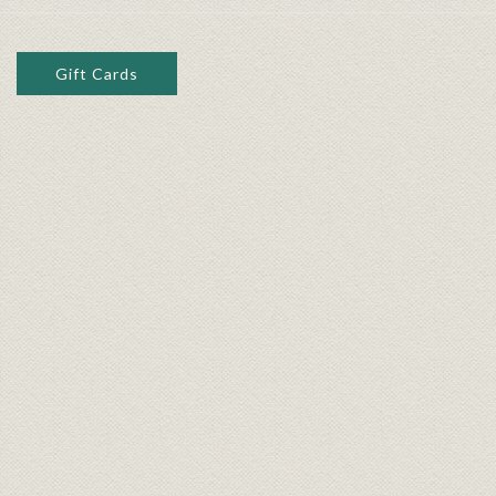
Gift Cards