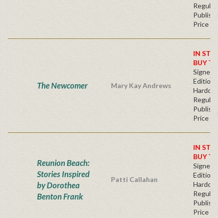
Regular
Publishe
Price
IN STO
BUY T
Signed F
Edition 
The Newcomer
Mary Kay Andrews
Hardcov
Regular
Publishe
Price
IN STO
BUY T
Reunion Beach:
Signed F
Stories Inspired
Edition 
Patti Callahan
by Dorothea
Hardcov
Regular
Benton Frank
Publishe
Price