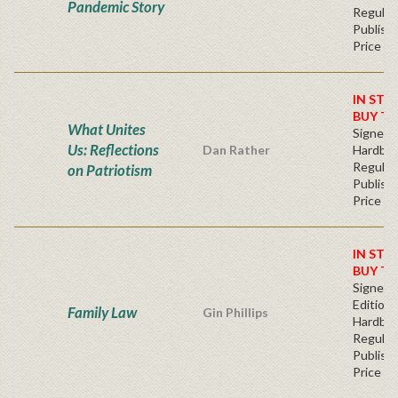
Pandemic Story
Regular
Publishe
Price
IN STO
BUY T
What Unites
Signed
Us: Reflections
Dan Rather
Hardba
Regular
on Patriotism
Publishe
Price
IN STO
BUY T
Signed F
Edition 
Family Law
Gin Phillips
Hardba
Regular
Publishe
Price