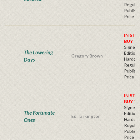
Regular
Publishe
Price
IN STO
BUY T
Signed F
The Lowering
Edition 
Gregory Brown
Days
Hardcov
Regular
Publishe
Price
IN STO
BUY T
Signed F
The Fortunate
Edition 
Ed Tarkington
Ones
Hardcov
Regular
Publishe
Price