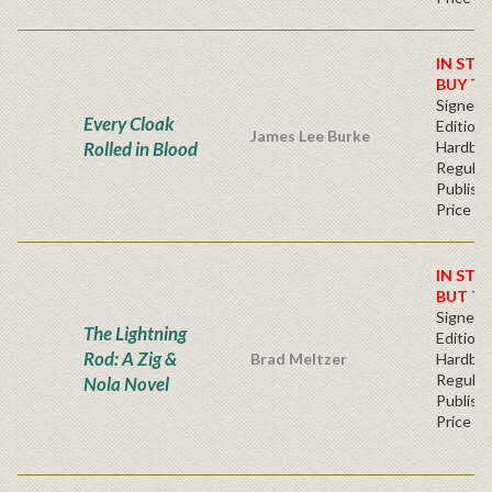
IN STO
BUY T
Signed F
Every Cloak
Edition 
James Lee Burke
Rolled in Blood
Hardba
Regular
Publishe
Price
IN STO
BUT T
Signed F
The Lightning
Edition 
Rod: A Zig &
Brad Meltzer
Hardba
Regular
Nola Novel
Publishe
Price