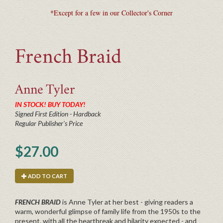
*Except for a few in our Collector's Corner
French Braid
Anne
Tyler
IN STOCK! BUY TODAY!
Signed First Edition - Hardback
Regular Publisher's Price
$27.00
ADD TO CART
FRENCH BRAID
is Anne Tyler at her best - giving readers a
warm, wonderful glimpse of family life from the 1950s to the
present, with all the heartbreak and hilarity expected - and