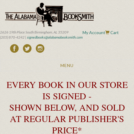
Skip
to
main
content
2626 19th Place South Birmingham, AL 35209
My Account
Cart
(205) 870-4242 |
signedbooks@alabamabooksmith.com
Toggle
MENU
navigation
EVERY BOOK IN OUR STORE
IS SIGNED -
SHOWN BELOW, AND SOLD
AT REGULAR PUBLISHER'S
PRICE*