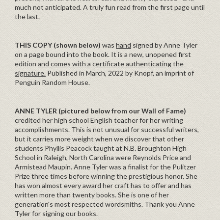
much not anticipated. A truly fun read from the first page until
the last.
THIS COPY (shown below)
was
hand
signed by Anne Tyler
on a page bound into the book. It is a new, unopened first
edition
and comes with a certificate authenticating the
signature.
Published in March, 2022 by Knopf, an imprint of
Penguin Random House.
ANNE TYLER (pictured below from our Wall of Fame)
credited her high school English teacher for her writing
accomplishments. This is not unusual for successful writers,
but it carries more weight when we discover that other
students Phyllis Peacock taught at N.B. Broughton High
School in Raleigh, North Carolina were Reynolds Price and
Armistead Maupin. Anne Tyler was a finalist for the Pulitzer
Prize three times before winning the prestigious honor. She
has won almost every award her craft has to offer and has
written more than twenty books. She is one of her
generation's most respected wordsmiths. Thank you Anne
Tyler for signing our books.