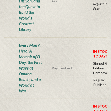
His Son, and
Lee
Regular Publi
the Quest to
Price
Build the
World's
Greatest
Library
Every Man A
Hero: A
IN STOCK!
Memoir of D-
TODAY!
Day, the First
Signed Firs
Wave at
Ray Lambert
Edition -
Hardcover
Omaha
Beach, and a
Regular
World at
Publisher's
War
IN STOCK!
TODAY!