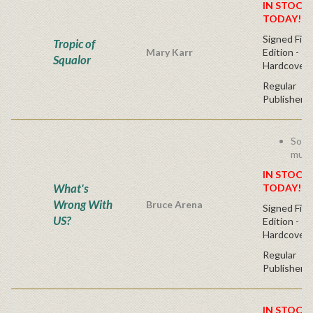
IN STOCK!
TODAY!
Signed Firs
Tropic of
Mary Karr
Edition -
Squalor
Hardcover
Regular
Publisher's
Socc
must
IN STOCK!
What's
TODAY!
Wrong With
Bruce Arena
Signed Firs
US?
Edition -
Hardcover
Regular
Publisher's
IN STOCK!