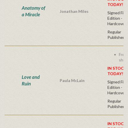
TODAY!
Anatomy of
Jonathan Miles
Signed Firs
a Miracle
Edition -
Hardcover
Regular
Publisher's
Free
ship
IN STOCK!
TODAY!
Love and
Paula McLain
Signed Firs
Ruin
Edition -
Hardcover
Regular
Publisher's
IN STOCK!