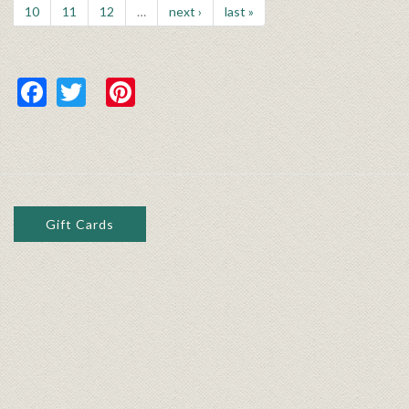
10
11
12
…
next ›
last »
Facebook
Twitter
Pinterest
Gift Cards