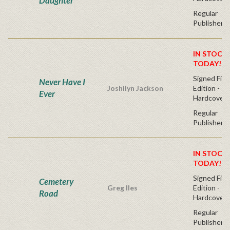
Daughter
Regular
Publisher's
IN STOCK!
TODAY!
Signed Firs
Never Have I
Joshilyn Jackson
Edition -
Ever
Hardcover
Regular
Publisher's
IN STOCK!
TODAY!
Signed Firs
Cemetery
Greg Iles
Edition -
Road
Hardcover
Regular
Publisher's