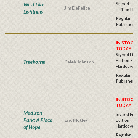
Signed - Fi
West Like
Jim DeFelice
Edition Ha
Lightning
Regular
Publisher's
IN STOCK!
TODAY!
Signed Firs
Edition -
Treeborne
Caleb Johnson
Hardcover
Regular
Publisher's
IN STOCK!
TODAY!
Madison
Signed Firs
Park: A Place
Eric Motley
Edition -
Hardcover
of Hope
Regular