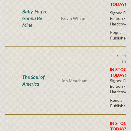
TODAY!
Baby, You're
Signed Firs
Gonna Be
Kevin Wilson
Edition -
Hardcover
Mine
Regular
Publisher's
Free
ship
IN STOCK!
TODAY!
The Soul of
Jon Meacham
Signed Firs
America
Edition -
Hardcover
Regular
Publisher's
IN STOCK!
TODAY!