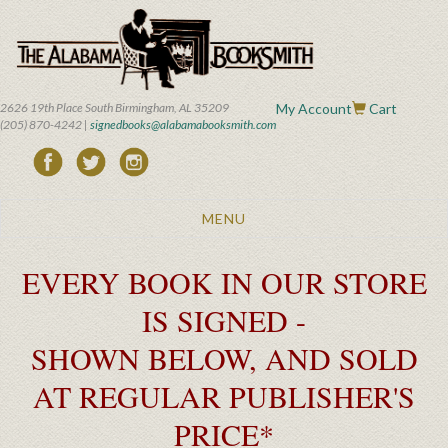
Skip
to
main
content
2626 19th Place South Birmingham, AL 35209
My Account
Cart
(205) 870-4242 |
signedbooks@alabamabooksmith.com
Toggle
MENU
navigation
EVERY BOOK IN OUR STORE
IS SIGNED -
SHOWN BELOW, AND SOLD
AT REGULAR PUBLISHER'S
PRICE*