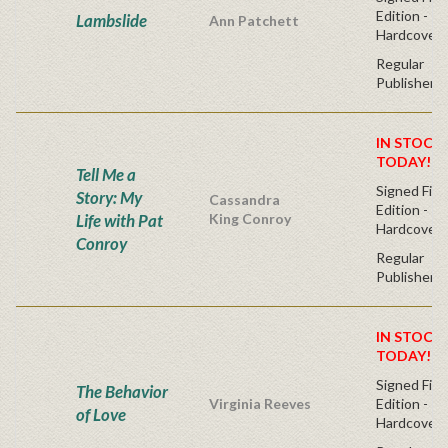
Edition -
Lambslide
Ann Patchett
Hardcover
Regular
Publisher's
IN STOCK!
TODAY!
Tell Me a
Signed Firs
Story: My
Cassandra
Edition -
Life with Pat
King Conroy
Hardcover
Conroy
Regular
Publisher's
IN STOCK!
TODAY!
Signed Firs
The Behavior
Virginia Reeves
Edition -
of Love
Hardcover