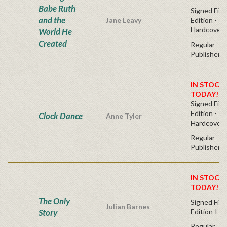
Babe Ruth
Signed Firs
and the
Jane Leavy
Edition -
Hardcover
World He
Created
Regular
Publisher's
IN STOCK!
TODAY!
Signed Firs
Edition -
Clock Dance
Anne Tyler
Hardcover
Regular
Publisher's
IN STOCK!
TODAY!
The Only
Signed Firs
Julian Barnes
Story
Edition-Ha
Regular