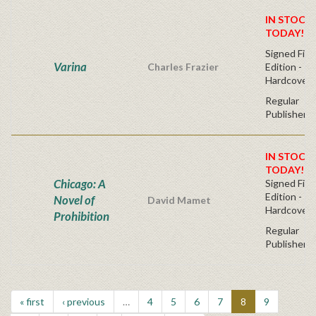
IN STOCK!
TODAY!
Signed Firs
Varina
Charles Frazier
Edition -
Hardcover
Regular
Publisher's
IN STOCK!
TODAY!
Chicago: A
Signed Firs
Edition -
Novel of
David Mamet
Hardcover
Prohibition
Regular
Publisher's
« first
‹ previous
…
4
5
6
7
8
9