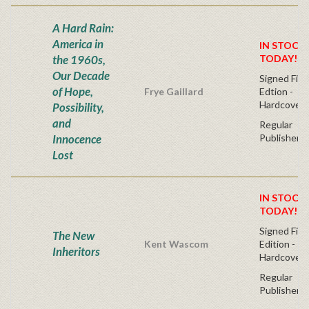
A Hard Rain:
America in
IN STOCK!
the 1960s,
TODAY!
Our Decade
Signed Firs
of Hope,
Frye Gaillard
Edtion -
Hardcover
Possibility,
and
Regular
Innocence
Publisher's
Lost
IN STOCK!
TODAY!
Signed Firs
The New
Kent Wascom
Edition -
Inheritors
Hardcover
Regular
Publisher's