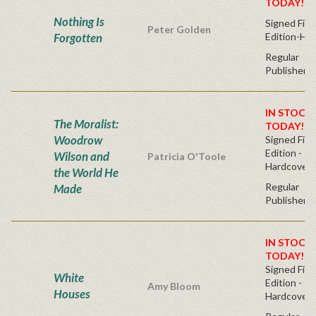
TODAY!
Nothing Is
Signed Firs
Peter Golden
Forgotten
Edition-Ha
Regular
Publisher's
IN STOCK!
The Moralist:
TODAY!
Woodrow
Signed Firs
Edition -
Wilson and
Patricia O'Toole
Hardcover
the World He
Regular
Made
Publisher's
IN STOCK!
TODAY!
Signed Firs
White
Edition -
Amy Bloom
Houses
Hardcover