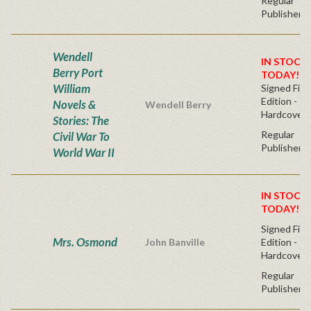
Regular
Publisher's
Wendell
IN STOCK!
Berry Port
TODAY!
William
Signed Firs
Edition -
Novels &
Wendell Berry
Hardcover
Stories: The
Regular
Civil War To
Publisher's
World War II
IN STOCK!
TODAY!
Signed Firs
Mrs. Osmond
John Banville
Edition -
Hardcover
Regular
Publisher's