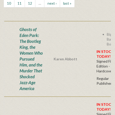
10
11
12
…
next ›
last »
Ghosts of
Bigg
Eden Park:
Badd
The Bootleg
Boot
King, the
IN STOCK!
Women Who
TODAY!
Pursued
Karen Abbott
Signed Firs
Him, and the
Edition -
Murder That
Hardcover
Shocked
Regular
Jazz-Age
Publisher's
America
IN STOCK!
TODAY!
Signed Firs