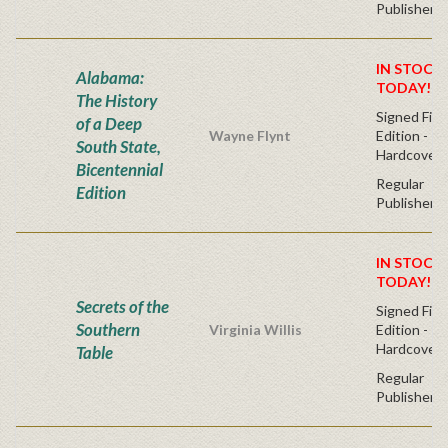
Publisher's
IN STOCK!
Alabama:
TODAY!
The History
Signed Firs
of a Deep
Wayne Flynt
Edition -
South State,
Hardcover
Bicentennial
Regular
Edition
Publisher's
IN STOCK!
TODAY!
Secrets of the
Signed Firs
Southern
Virginia Willis
Edition -
Hardcover
Table
Regular
Publisher's