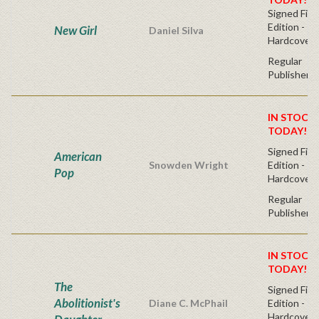
Signed Firs
Edition -
New Girl
Daniel Silva
Hardcover
Regular
Publisher's
IN STOCK!
TODAY!
Signed Firs
American
Snowden Wright
Edition -
Pop
Hardcover
Regular
Publisher's
IN STOCK!
TODAY!
The
Signed Firs
Abolitionist's
Diane C. McPhail
Edition -
Hardcover