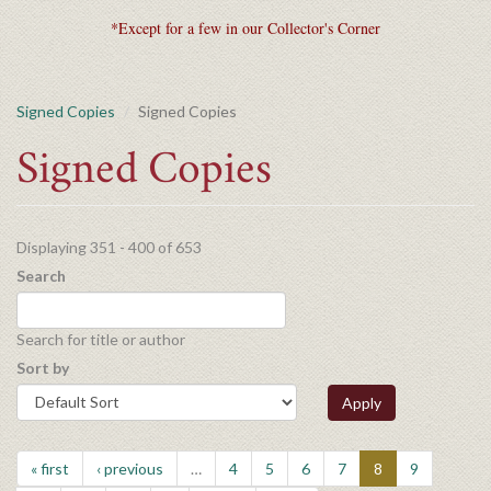
*Except for a few in our Collector's Corner
Signed Copies
Signed Copies
Signed Copies
Displaying 351 - 400 of 653
Search
Search for title or author
Sort by
Apply
« first
‹ previous
…
4
5
6
7
8
9