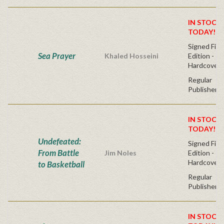
IN STOCK!
TODAY!
Signed Firs
Sea Prayer
Khaled Hosseini
Edition -
Hardcover
Regular
Publisher's
IN STOCK!
TODAY!
Undefeated:
Signed Firs
From Battle
Jim Noles
Edition -
Hardcover
to Basketball
Regular
Publisher's
IN STOCK!