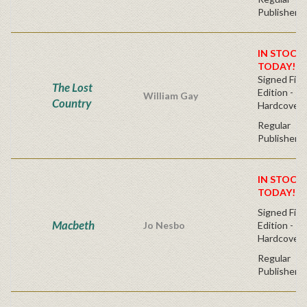
Publisher's
IN STOCK!
TODAY!
Signed Firs
The Lost
Edition -
William Gay
Country
Hardcover
Regular
Publisher's
IN STOCK!
TODAY!
Signed Firs
Macbeth
Jo Nesbo
Edition -
Hardcover
Regular
Publisher's