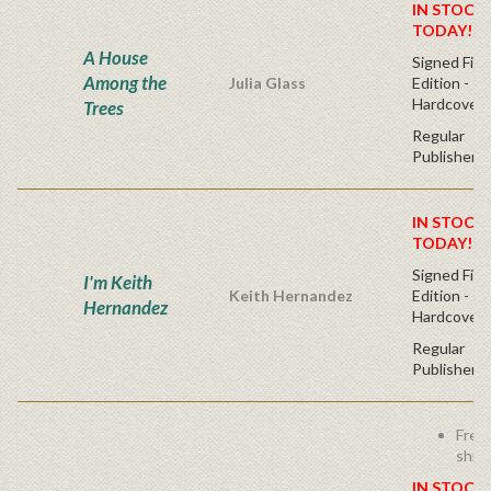
IN STOCK!
TODAY!
A House
Signed Firs
Among the
Julia Glass
Edition -
Hardcover
Trees
Regular
Publisher's
IN STOCK!
TODAY!
Signed Firs
I'm Keith
Keith Hernandez
Edition -
Hernandez
Hardcover
Regular
Publisher's
Free
ship
IN STOCK!