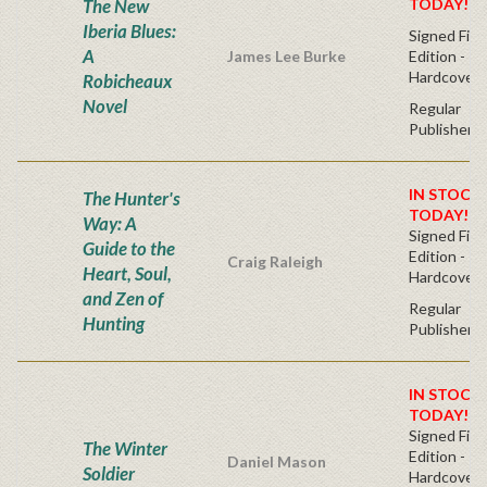
The New
TODAY!
Iberia Blues:
Signed Firs
A
James Lee Burke
Edition -
Hardcover
Robicheaux
Novel
Regular
Publisher's
IN STOCK!
The Hunter's
TODAY!
Way: A
Signed Firs
Guide to the
Edition -
Craig Raleigh
Heart, Soul,
Hardcover
and Zen of
Regular
Hunting
Publisher's
IN STOCK!
TODAY!
Signed Firs
The Winter
Edition -
Daniel Mason
Soldier
Hardcover