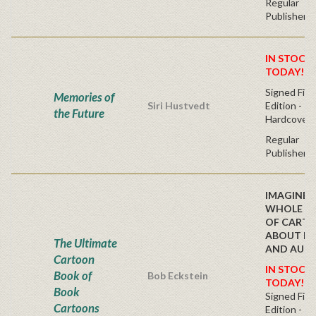
Regular
Publisher's
IN STOCK!
TODAY!
Signed Firs
Memories of
Siri Hustvedt
Edition -
the Future
Hardcover
Regular
Publisher's
IMAGINE, 
WHOLE B
OF CART
ABOUT B
The Ultimate
AND AUT
Cartoon
IN STOCK!
Book of
Bob Eckstein
TODAY!
Book
Signed Firs
Cartoons
Edition -