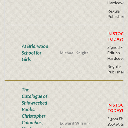
Hardcover
Regular
Publisher's
IN STOCK!
TODAY!
At Briarwood
Signed Firs
School for
Michael Knight
Edition -
Hardcover
Girls
Regular
Publisher's
The
Catalogue of
Shipwrecked
IN STOCK!
Books:
TODAY!
Christopher
Signed First 
Columbus,
Edward Wilson-
Bookplate