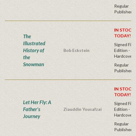
Regular
Publisher's
IN STOCK!
The
TODAY!
Illustrated
Signed Firs
History of
Bob Eckstein
Edition -
Hardcover
the
Snowman
Regular
Publisher's
IN STOCK!
TODAY!
Let Her Fly: A
Signed Firs
Father's
Ziauddin Yousafzai
Edition -
Hardcover
Journey
Regular
Publisher's