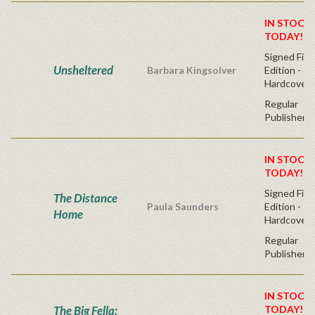
IN STOCK!
TODAY!
Signed Firs
Unsheltered
Barbara Kingsolver
Edition -
Hardcover
Regular
Publisher's
IN STOCK!
TODAY!
Signed Firs
The Distance
Paula Saunders
Edition -
Home
Hardcover
Regular
Publisher's
IN STOCK!
The Big Fella:
TODAY!