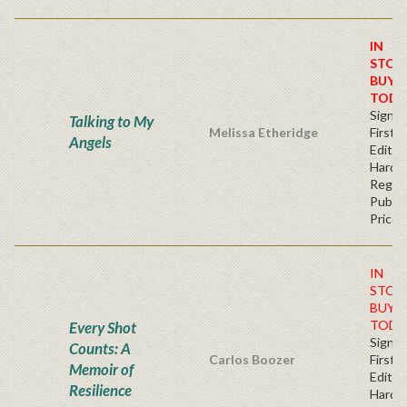
IN
STOC
BUY
TODA
Signe
Talking to My
Melissa Etheridge
First
Angels
Edition
Hardb
Regul
Publis
Price
IN
STOC
BUY
TODA
Every Shot
Signe
Counts: A
Carlos Boozer
First
Memoir of
Edition
Resilience
Hardb