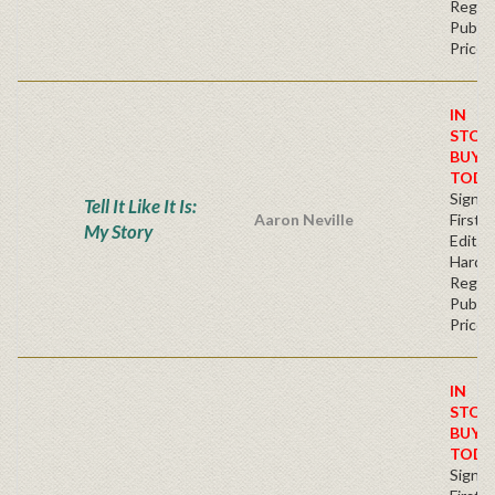
Regul
Publis
Price
IN
STOC
BUY
TODA
Signe
Tell It Like It Is:
Aaron Neville
First
My Story
Edition
Hardb
Regul
Publis
Price
IN
STOC
BUY
TODA
Signe