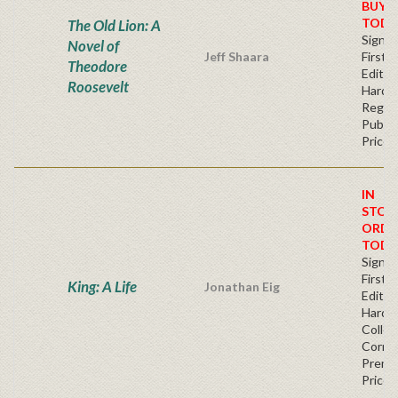
BUY
TODA
The Old Lion: A
Signe
Novel of
Jeff Shaara
First
Theodore
Edition
Roosevelt
Hardb
Regul
Publis
Price
IN
STOC
ORDE
TODA
Signe
First
King: A Life
Jonathan Eig
Edition
Hardb
Collec
Corner
Premi
Price