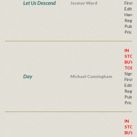
Let Us Descend
Jesmyn Ward
First
Edition
Hardc
Regul
Publis
Price
IN
STOC
BUY
TODA
Signe
Day
Michael Cunningham
First
Editio
Regul
Publis
Price
IN
STOC
BUY