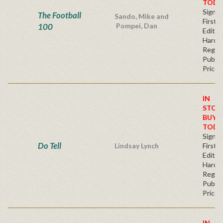
TODA
Signe
The Football
Sando, Mike and
First
100
Pompei, Dan
Edition
Hardb
Regul
Publis
Price
IN
STOC
BUY
TODA
Signe
Do Tell
Lindsay Lynch
First
Edition
Hardb
Regul
Publis
Price
IN