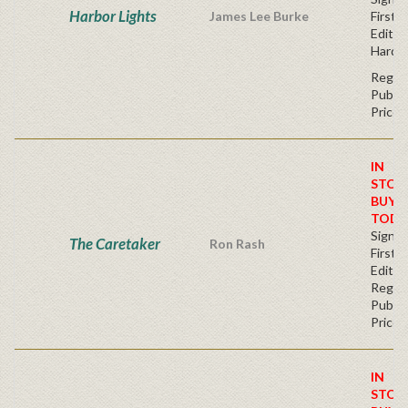
Harbor Lights
James Lee Burke
First
Edition
Hardc
Regul
Publis
Price
IN
STOC
BUY
TODA
Signe
The Caretaker
Ron Rash
First
Editio
Regul
Publis
Price
IN
STOC