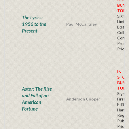
BUY
TODA
Signe
The Lyrics:
Limite
1956 to the
Paul McCartney
Editio
Present
Collec
Corner
Premi
Price
IN
STOC
BUY
TODA
Astor: The Rise
Signe
and Fall of an
Anderson Cooper
First
American
Edition
Fortune
Hardb
Regul
Publis
Price