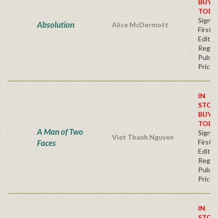
BUY
TODA
Signe
Absolution
Alice McDermott
First
Editio
Regul
Publis
Price
IN
STOC
BUY
TODA
A Man of Two
Signe
Viet Thanh Nguyen
Faces
First
Editio
Regul
Publis
Price
IN
STOC