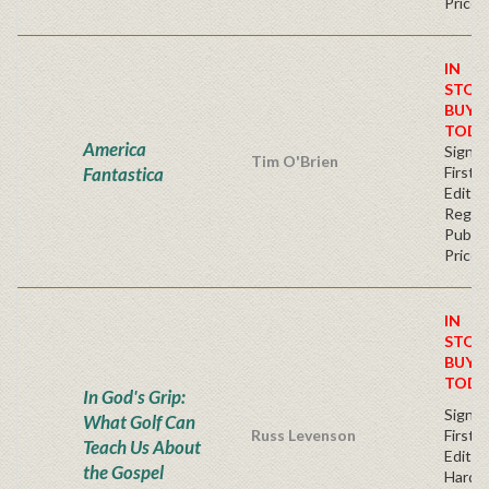
Price
IN
STOC
BUY
TODA
America
Signe
Tim O'Brien
Fantastica
First
Editio
Regul
Publis
Price
IN
STOC
BUY
TODA
In God's Grip:
Signe
What Golf Can
Russ Levenson
First
Teach Us About
Editio
the Gospel
Hardc