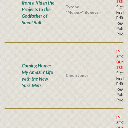
TODA
from a Kid in the
Tyrone
Signe
Projects to the
"Muggsy" Bogues
First
Godfather of
Editio
Small Ball
Regul
Publis
Price
IN
STOC
BUY
Coming Home:
TODA
My Amazin' Life
Signe
Cleon Jones
with the New
First
Editio
York Mets
Regul
Publis
Price
IN
STOC
BUY