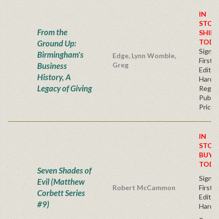
IN
STOC
From the
SHIPS
TODA
Ground Up:
Signe
Birmingham's
Edge, Lynn Womble,
First
Business
Greg
Edition
History, A
Hardb
Legacy of Giving
Regul
Publis
Price
IN
STOC
BUY
TODA
Seven Shades of
Signe
Evil (Matthew
Robert McCammon
First
Corbett Series
Editio
#9)
Hardc