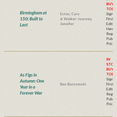
BUY
TODA
Birmingham at
Estes, Cary
Signe
150: Built to
& Walker-Journey,
First
Jennifer
Edition
Last
Hardb
Regul
Publis
Price
IN
STOC
BUY
TODA
As Figs in
Signe
Autumn: One
Ben Bastomski
First
Year in a
Editio
Forever War
Regul
Publis
Price