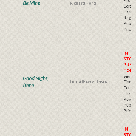
First
Be Mine
Richard Ford
Editio
Hardb
Regul
Publis
Price
IN
STOC
BUY
TODA
Signe
Good Night,
Luis Alberto Urrea
First
Irene
Edition
Hardb
Regul
Publis
Price
IN
STOC