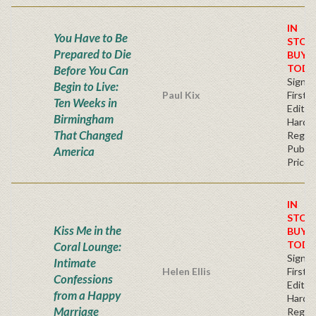
IN
You Have to Be
STOC
Prepared to Die
BUY
TODA
Before You Can
Signe
Begin to Live:
Paul Kix
First
Ten Weeks in
Edition
Birmingham
Hardb
That Changed
Regul
Publis
America
Price
IN
STOC
Kiss Me in the
BUY
TODA
Coral Lounge:
Signe
Intimate
Helen Ellis
First
Confessions
Edition
from a Happy
Hardb
Marriage
Regul