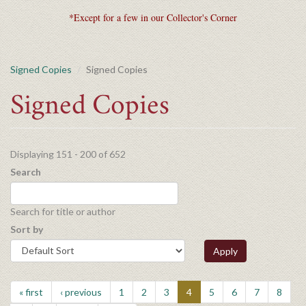
*Except for a few in our Collector's Corner
Signed Copies
Signed Copies
Signed Copies
Displaying 151 - 200 of 652
Search
Search for title or author
Sort by
Apply
« first
‹ previous
1
2
3
4
5
6
7
8