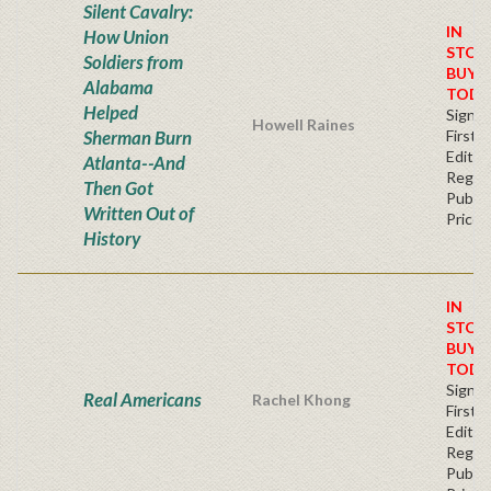
Silent Cavalry:
IN
How Union
STOC
Soldiers from
BUY
Alabama
TODA
Helped
Signe
Howell Raines
Sherman Burn
First
Editio
Atlanta--And
Regul
Then Got
Publis
Written Out of
Price
History
IN
STOC
BUY
TODA
Signe
Real Americans
Rachel Khong
First
Editio
Regul
Publis