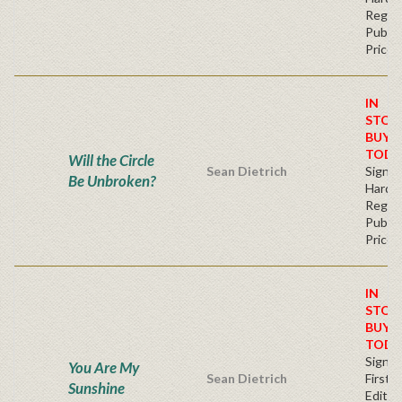
Regul
Publis
Price
IN
STOC
BUY
TODA
Will the Circle
Sean Dietrich
Signe
Be Unbroken?
Hardb
Regul
Publis
Price
IN
STOC
BUY
TODA
Signe
You Are My
Sean Dietrich
First
Sunshine
Edition