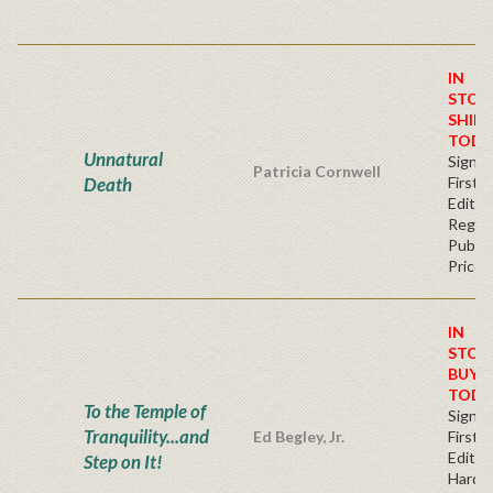
IN
STOC
SHIPS
TODA
Unnatural
Signe
Patricia Cornwell
Death
First
Editio
Regul
Publis
Price
IN
STOC
BUY
TODA
To the Temple of
Signe
Tranquility...and
Ed Begley, Jr.
First
Edition
Step on It!
Hardb