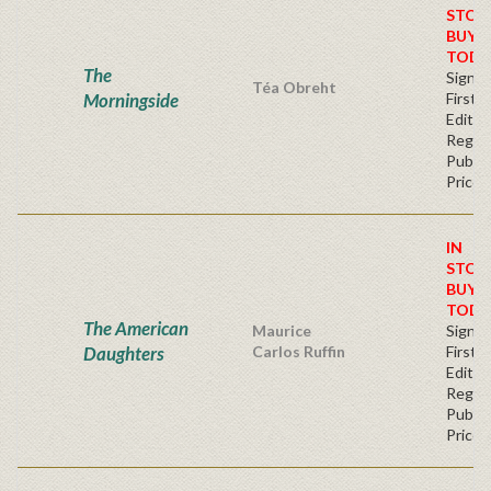
STOC
BUY
TODA
The
Signe
Téa Obreht
Morningside
First
Editio
Regul
Publis
Price
IN
STOC
BUY
TODA
The American
Maurice
Signe
Daughters
Carlos Ruffin
First
Editio
Regul
Publis
Price