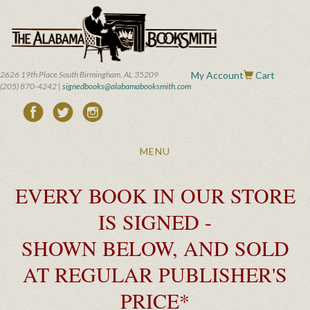
Skip
to
main
content
2626 19th Place South Birmingham, AL 35209
My Account
Cart
(205) 870-4242 |
signedbooks@alabamabooksmith.com
Toggle
MENU
navigation
EVERY BOOK IN OUR STORE
IS SIGNED -
SHOWN BELOW, AND SOLD
AT REGULAR PUBLISHER'S
PRICE*