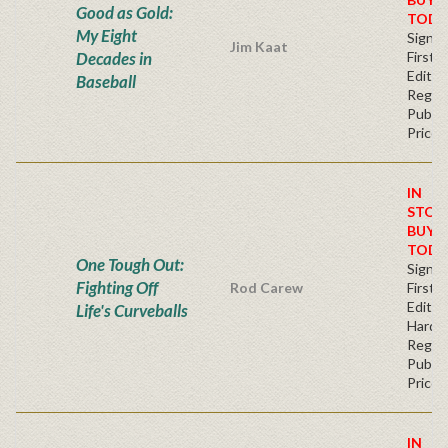
Good as Gold:
TODA
My Eight
Signe
Jim Kaat
Decades in
First
Editio
Baseball
Regul
Publis
Price
IN
STOC
BUY
TODA
One Tough Out:
Signe
Fighting Off
Rod Carew
First
Edition
Life's Curveballs
Hardc
Regul
Publis
Price
IN