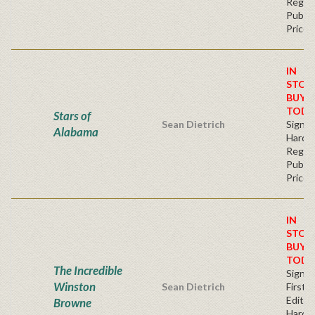
Regul
Publis
Price
IN
STOC
BUY
TODA
Stars of
Sean Dietrich
Signe
Alabama
Hardb
Regul
Publis
Price
IN
STOC
BUY
TODA
The Incredible
Signe
Winston
Sean Dietrich
First
Edition
Browne
Hardb