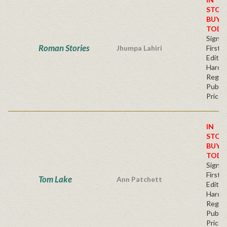
STOC
BUY
TODA
Signe
Roman Stories
Jhumpa Lahiri
First
Edition
Hardb
Regul
Publis
Price
IN
STOC
BUY
TODA
Signe
First
Tom Lake
Ann Patchett
Edition
Hardb
Regul
Publis
Price