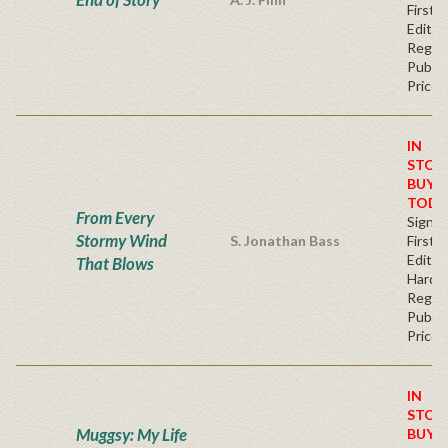
First
Editio
Regul
Publis
Price
IN
STOC
BUY
TODA
From Every
Signe
Stormy Wind
S. Jonathan Bass
First
Edition
That Blows
Hardb
Regul
Publis
Price
IN
STOC
Muggsy: My Life
BUY