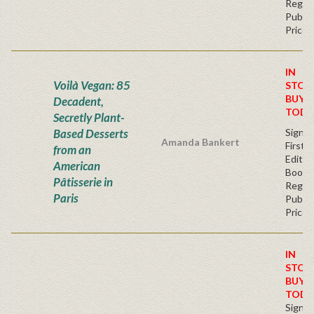
Regul
Publis
Price
IN
Voilà Vegan: 85
STOC
BUY
Decadent,
TODA
Secretly Plant-
Based Desserts
Signe
Amanda Bankert
First
from an
Edition
American
Bookp
Pâtisserie in
Regul
Paris
Publis
Price
IN
STOC
BUY
TODA
Signe