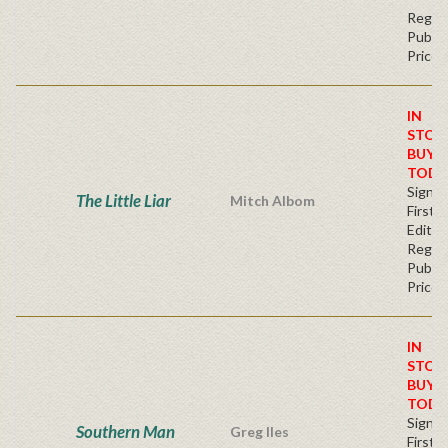
Regul
Publis
Price
IN
STOC
BUY
TODA
Signe
The Little Liar
Mitch Albom
First
Editio
Regul
Publis
Price
IN
STOC
BUY
TODA
Signe
Southern Man
Greg Iles
First