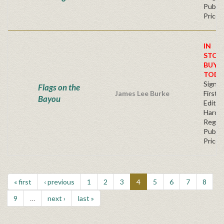
Publis
Price
IN
STOC
BUY
TODA
Signe
Flags on the
James Lee Burke
First
Bayou
Edition
Hardb
Regul
Publis
Price
« first
‹ previous
1
2
3
4
5
6
7
8
9
…
next ›
last »