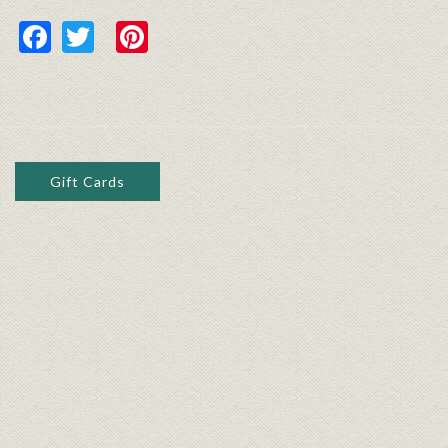
Facebook
Twitter
Pinterest
Gift Cards