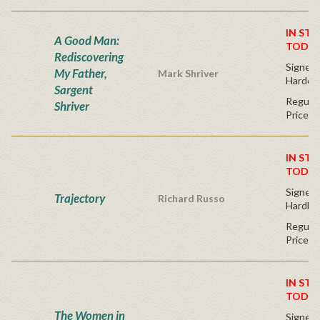
IN STO
A Good Man:
TODAY
Rediscovering
Signed F
My Father,
Mark Shriver
Hardco
Sargent
Regular
Shriver
Price
IN STO
TODAY
Signed F
Trajectory
Richard Russo
Hardba
Regular
Price
IN STO
TODAY
The Women in
Signed F