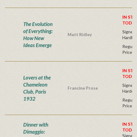
IN STO
TODAY
The Evolution
of Everything:
Signed F
Matt Ridley
How New
Hardba
Ideas Emerge
Regular
Price
IN STO
TODAY
Lovers at the
Chameleon
Signed F
Francine Prose
Club, Paris
Hardco
1932
Regular
Price
Dinner with
IN STO
TODAY
Dimaggio:
Signed F