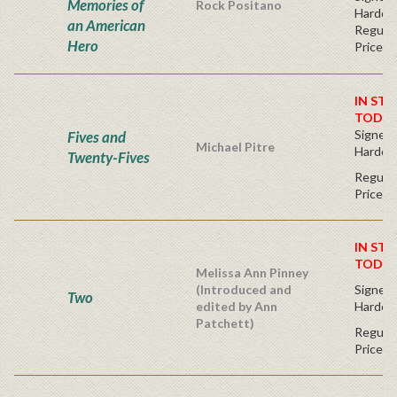
Memories of
Rock Positano
Hardco
an American
Regular
Hero
Price
IN STO
TODAY
Signed F
Fives and
Michael Pitre
Hardco
Twenty-Fives
Regular
Price
IN STO
TODAY
Melissa Ann Pinney
(Introduced and
Signed F
Two
edited by Ann
Hardco
Patchett)
Regular
Price