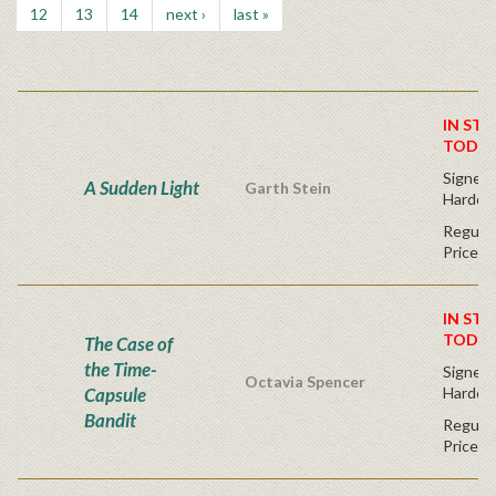
12
13
14
next ›
last »
IN STO
TODAY
Signed F
A Sudden Light
Garth Stein
Hardco
Regular
Price
IN STO
TODAY
The Case of
the Time-
Signed F
Octavia Spencer
Capsule
Hardco
Bandit
Regular
Price