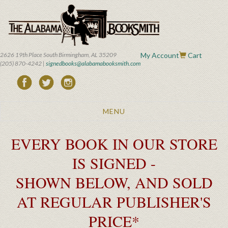
Skip
to
main
content
2626 19th Place South Birmingham, AL 35209
My Account
Cart
(205) 870-4242 |
signedbooks@alabamabooksmith.com
Toggle
MENU
navigation
EVERY BOOK IN OUR STORE
IS SIGNED -
SHOWN BELOW, AND SOLD
AT REGULAR PUBLISHER'S
PRICE*