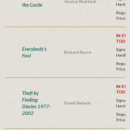
Jessica Shattuck
the Castle
Hardco
Regular
Price
IN STO
TODAY
Everybody's
Signed F
Richard Russo
Fool
Hardba
Regular
Price
IN STO
TODAY
Theft by
Finding:
Signed F
David Sedaris
Diaries 1977-
Hardco
2002
Regular
Price