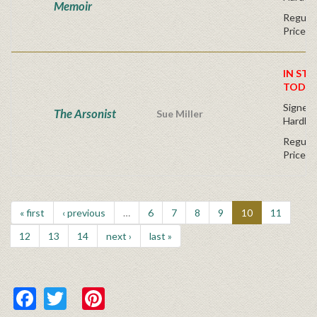
Memoir
Regular
Price
IN STO
TODAY
Signed F
The Arsonist
Sue Miller
Hardba
Regular
Price
« first
‹ previous
…
6
7
8
9
10
11
12
13
14
next ›
last »
Facebook
Twitter
Pinterest