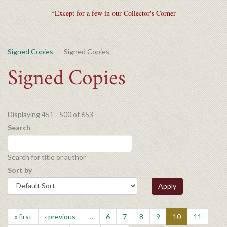
*Except for a few in our Collector's Corner
Signed Copies
Signed Copies
Signed Copies
Displaying 451 - 500 of 653
Search
Search for title or author
Sort by
Apply
« first
‹ previous
…
6
7
8
9
10
11