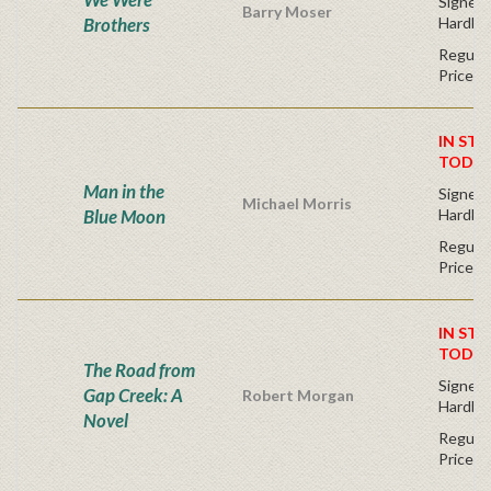
Signed F
Barry Moser
Brothers
Hardba
Regular
Price
IN STO
TODAY
Man in the
Signed F
Michael Morris
Blue Moon
Hardba
Regular
Price
IN STO
TODAY
The Road from
Signed F
Gap Creek: A
Robert Morgan
Hardba
Novel
Regular
Price