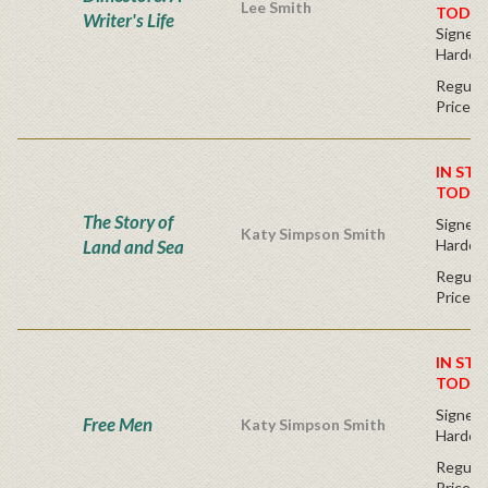
Lee Smith
TODAY
Writer's Life
Signed F
Hardco
Regular
Price
IN STO
TODAY
The Story of
Signed F
Katy Simpson Smith
Land and Sea
Hardco
Regular
Price
IN STO
TODAY
Signed F
Free Men
Katy Simpson Smith
Hardco
Regular
Price