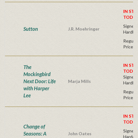
IN STO
TODAY
Signed F
Sutton
J.R. Moehringer
Hardba
Regular
Price
IN STO
The
TODAY
Mockingbird
Signed F
Next Door: Life
Marja Mills
Hardba
with Harper
Regular
Lee
Price
IN STO
TODAY
Change of
Signed F
Seasons: A
John Oates
Hardco