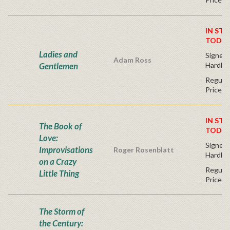
IN STO
TODAY
Ladies and
Signed F
Adam Ross
Gentlemen
Hardba
Regular
Price
IN STO
The Book of
TODAY
Love:
Signed F
Improvisations
Roger Rosenblatt
Hardba
on a Crazy
Regular
Little Thing
Price
The Storm of
the Century: