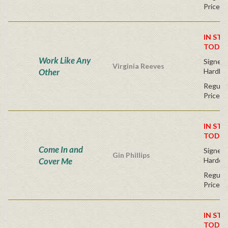
Price
IN STO
TODAY
Work Like Any
Signed F
Virginia Reeves
Other
Hardba
Regular
Price
IN STO
TODAY
Come In and
Signed F
Gin Phillips
Cover Me
Hardco
Regular
Price
IN STO
TODAY