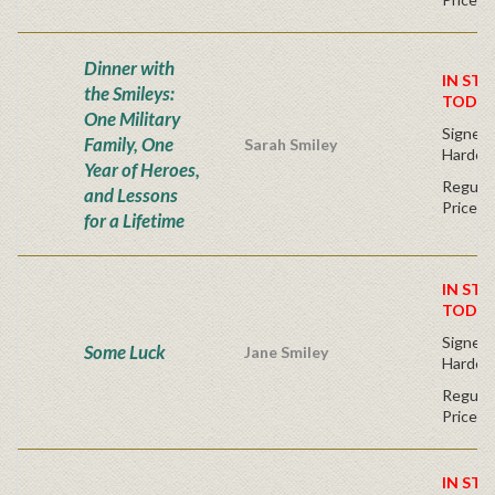
Dinner with
IN STO
the Smileys:
TODAY
One Military
Signed F
Family, One
Sarah Smiley
Hardco
Year of Heroes,
Regular
and Lessons
Price
for a Lifetime
IN STO
TODAY
Signed F
Some Luck
Jane Smiley
Hardco
Regular
Price
IN STO