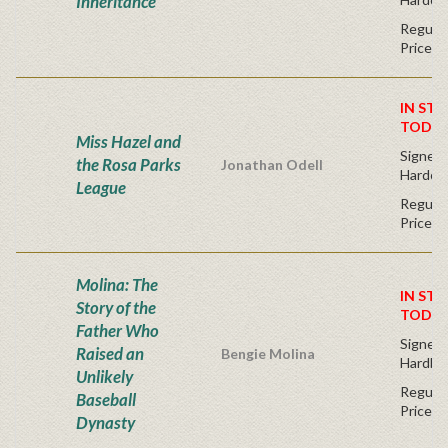
Inheritance
Regular
Price
IN STO
TODAY
Miss Hazel and
Signed F
the Rosa Parks
Jonathan Odell
Hardco
League
Regular
Price
Molina: The
IN STO
Story of the
TODAY
Father Who
Signed F
Raised an
Bengie Molina
Hardba
Unlikely
Regular
Baseball
Price
Dynasty