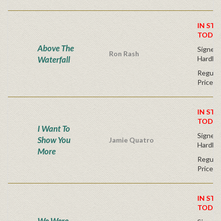
IN STO
TODAY
Above The
Signed F
Ron Rash
Waterfall
Hardba
Regular
Price
IN STO
TODAY
I Want To
Signed F
Show You
Jamie Quatro
Hardba
More
Regular
Price
IN STO
TODAY
We Were