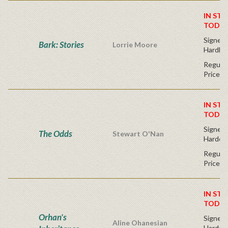
IN STO
TODAY
Signed F
Bark: Stories
Lorrie Moore
Hardba
Regular
Price
IN STO
TODAY
Signed F
The Odds
Stewart O'Nan
Hardco
Regular
Price
IN STO
TODAY
Orhan's
Signed F
Aline Ohanesian
Hardco