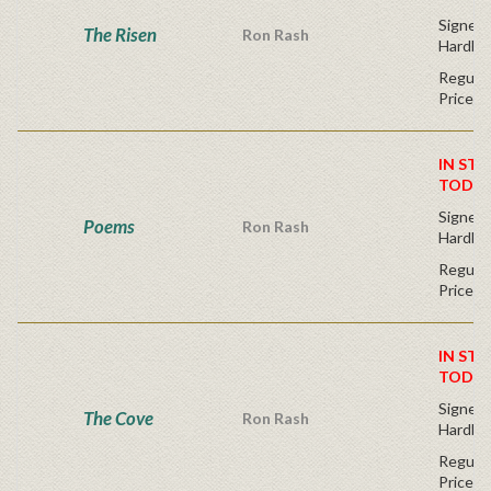
Signed F
The Risen
Ron Rash
Hardba
Regular
Price
IN STO
TODAY
Signed F
Poems
Ron Rash
Hardba
Regular
Price
IN STO
TODAY
Signed F
The Cove
Ron Rash
Hardba
Regular
Price