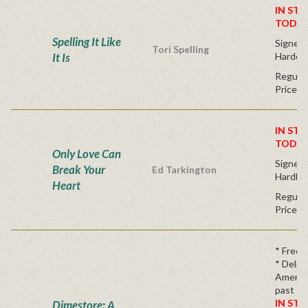
IN STO
TODAY
Spelling It Like
Signed F
Tori Spelling
It Is
Hardco
Regular
Price
IN STO
TODAY
Only Love Can
Signed F
Break Your
Ed Tarkington
Hardba
Heart
Regular
Price
* Free 
* Delici
America
past
IN STO
Dimestore: A