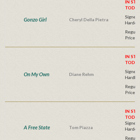
IN STO
TODAY
Signed F
Gonzo Girl
Cheryl Della Pietra
Hardco
Regular
Price
IN STO
TODAY
Signed F
On My Own
Diane Rehm
Hardba
Regular
Price
IN STO
TODAY
Signed F
A Free State
Tom Piazza
Hardco
Regular