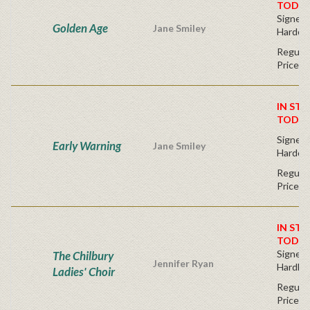
TODAY
Signed F
Golden Age
Jane Smiley
Hardco
Regular
Price
IN STO
TODAY
Signed F
Early Warning
Jane Smiley
Hardco
Regular
Price
IN STO
TODAY
Signed F
The Chilbury
Jennifer Ryan
Hardba
Ladies' Choir
Regular
Price