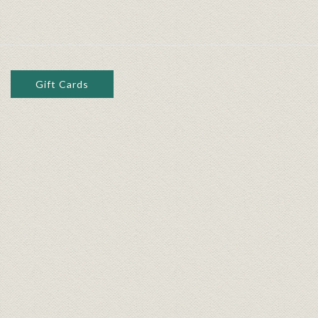
Gift Cards