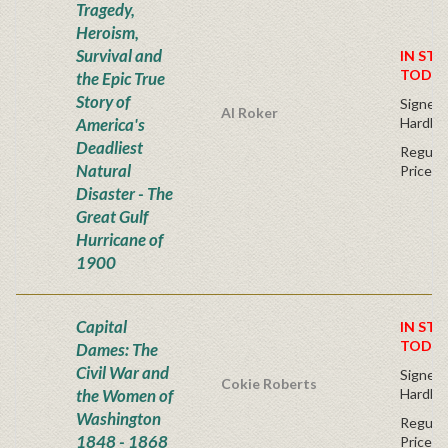
Tragedy,
Heroism,
Survival and
IN STO
TODAY
the Epic True
Story of
Signed F
Al Roker
America's
Hardba
Deadliest
Regular
Natural
Price
Disaster - The
Great Gulf
Hurricane of
1900
Capital
IN STO
TODAY
Dames: The
Civil War and
Signed F
Cokie Roberts
the Women of
Hardba
Washington
Regular
1848 - 1868
Price