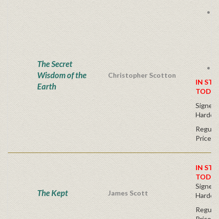
I
The Secret
S
Wisdom of the
Christopher Scotton
IN STO
Earth
TODAY
Signed F
Hardco
Regular
Price
IN STO
TODAY
Signed F
The Kept
James Scott
Hardco
Regular
Price