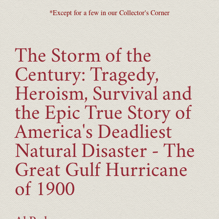
*Except for a few in our Collector's Corner
The Storm of the
Century: Tragedy,
Heroism, Survival and
the Epic True Story of
America's Deadliest
Natural Disaster - The
Great Gulf Hurricane
of 1900