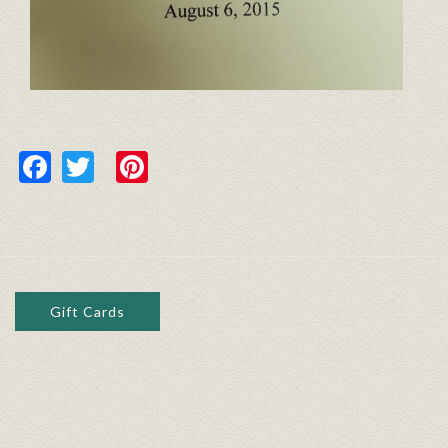
Facebook
Twitter
Pinterest
Gift Cards