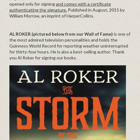
opened only for signing
and comes with a certificate
authenticating the signature.
Published in August, 2015 by
William Morrow, an imprint of HarperCollins.
AL ROKER (pictured below from our Wall of Fame)
is one of
the most admired television personalities and holds the
Guinness World Record for reporting weather uninterrupted
for thirty-four hours. He is also a best-selling author. Thank
you Al Roker for signing our books.