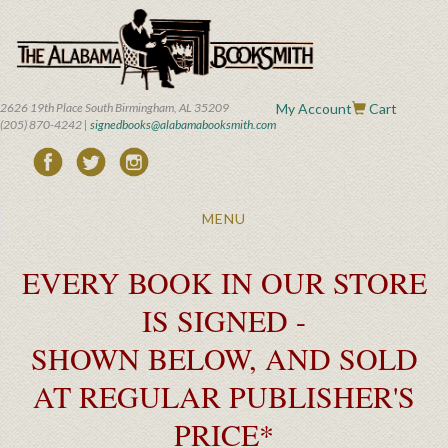
Skip
to
main
content
2626 19th Place South Birmingham, AL 35209
My Account
Cart
(205) 870-4242 |
signedbooks@alabamabooksmith.com
Toggle
MENU
navigation
EVERY BOOK IN OUR STORE
IS SIGNED -
SHOWN BELOW, AND SOLD
AT REGULAR PUBLISHER'S
PRICE*