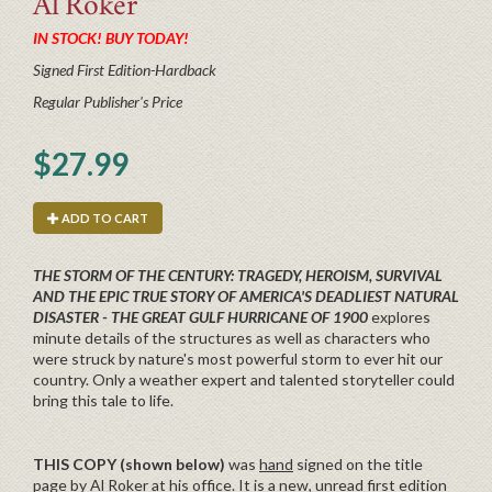
Al
Roker
IN STOCK! BUY TODAY!
Signed First Edition-Hardback
Regular Publisher's Price
$27.99
ADD TO CART
THE STORM OF THE CENTURY: TRAGEDY, HEROISM, SURVIVAL
AND THE EPIC TRUE STORY OF AMERICA'S DEADLIEST NATURAL
DISASTER - THE GREAT GULF HURRICANE OF 1900
explores
minute details of the structures as well as characters who
were struck by nature's most powerful storm to ever hit our
country. Only a weather expert and talented storyteller could
bring this tale to life.
THIS COPY (shown below)
was
hand
signed on the title
page by Al Roker at his office. It is a new, unread first edition