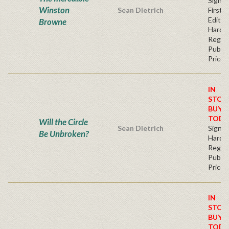
Signe
Winston
Sean Dietrich
First
Edition
Browne
Hardb
Regul
Publis
Price
IN
STOC
BUY
TODA
Will the Circle
Sean Dietrich
Signe
Be Unbroken?
Hardb
Regul
Publis
Price
IN
STOC
BUY
TODA