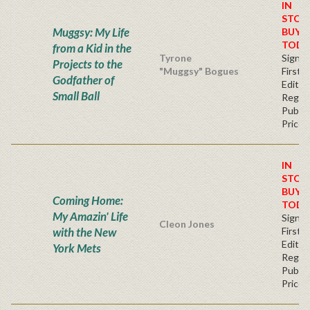
IN
STOC
Muggsy: My Life
BUY
TODA
from a Kid in the
Tyrone
Signe
Projects to the
"Muggsy" Bogues
First
Godfather of
Editio
Small Ball
Regul
Publis
Price
IN
STOC
BUY
Coming Home:
TODA
My Amazin' Life
Signe
Cleon Jones
with the New
First
Editio
York Mets
Regul
Publis
Price