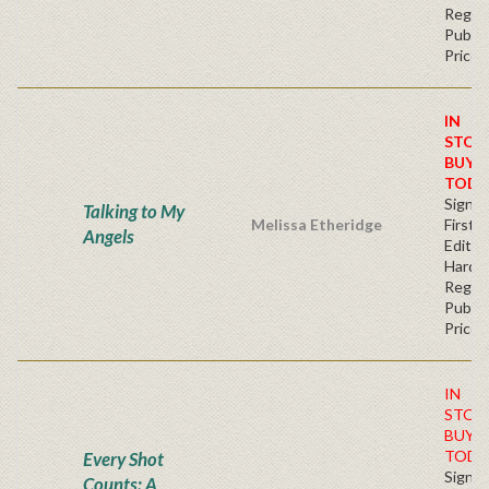
Regul
Publis
Price
IN
STOC
BUY
TODA
Signe
Talking to My
Melissa Etheridge
First
Angels
Edition
Hardb
Regul
Publis
Price
IN
STOC
BUY
TODA
Every Shot
Signe
Counts: A