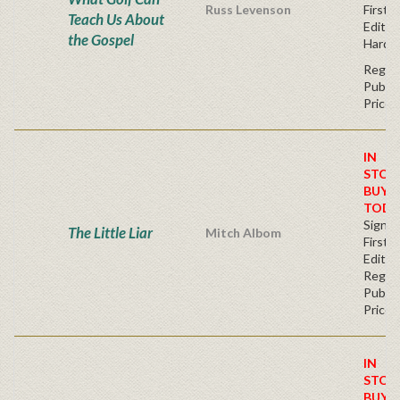
Russ Levenson
First
Teach Us About
Editio
the Gospel
Hardc
Regul
Publis
Price
IN
STOC
BUY
TODA
Signe
The Little Liar
Mitch Albom
First
Editio
Regul
Publis
Price
IN
STOC
BUY