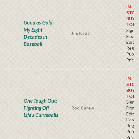
IN
STOC
BUY
Good as Gold:
TODA
My Eight
Signe
Jim Kaat
Decades in
First
Editio
Baseball
Regul
Publis
Price
IN
STOC
BUY
TODA
One Tough Out:
Signe
Fighting Off
Rod Carew
First
Edition
Life's Curveballs
Hardc
Regul
Publis
Price