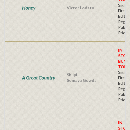
Signe
Honey
Victor Lodato
First
Editio
Regul
Publis
Price
IN
STOC
BUY
TODA
Signe
Shilpi
A Great Country
First
Somaya Gowda
Editio
Regul
Publis
Price
IN
STOC