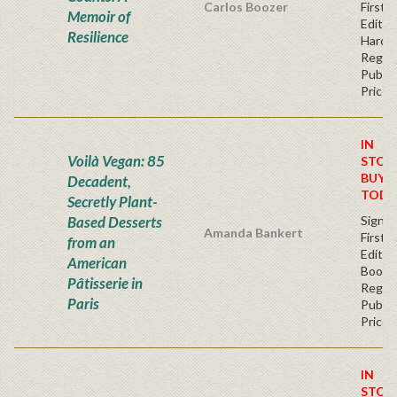
Carlos Boozer
First
Memoir of
Edition
Resilience
Hardb
Regul
Publis
Price
IN
Voilà Vegan: 85
STOC
BUY
Decadent,
TODA
Secretly Plant-
Based Desserts
Signe
Amanda Bankert
First
from an
Edition
American
Bookp
Pâtisserie in
Regul
Paris
Publis
Price
IN
STOC