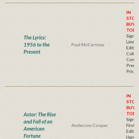
IN
STOC
BUY
TODA
Signe
The Lyrics:
Limite
1956 to the
Paul McCartney
Editio
Present
Collec
Corner
Premi
Price
IN
STOC
BUY
TODA
Astor: The Rise
Signe
and Fall of an
Anderson Cooper
First
American
Edition
Fortune
Hardb