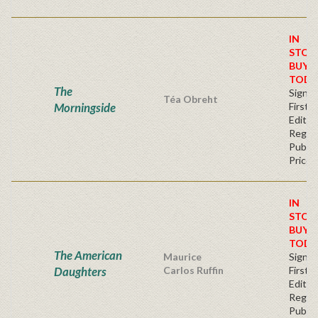
IN
STOC
BUY
TODA
The
Signe
Téa Obreht
Morningside
First
Editio
Regul
Publis
Price
IN
STOC
BUY
TODA
The American
Maurice
Signe
Daughters
Carlos Ruffin
First
Editio
Regul
Publis