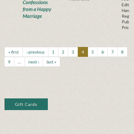
Confessions
Edition
from a Happy
Hardb
Marriage
Regul
Publis
Price
« first
‹ previous
1
2
3
4
5
6
7
8
9
…
next ›
last »
Gift Cards