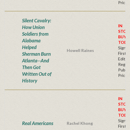
Price
Silent Cavalry:
IN
How Union
STOC
Soldiers from
BUY
Alabama
TODA
Helped
Signe
Howell Raines
Sherman Burn
First
Editio
Atlanta--And
Regul
Then Got
Publis
Written Out of
Price
History
IN
STOC
BUY
TODA
Signe
Real Americans
Rachel Khong
First