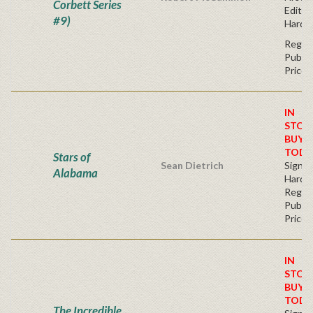
Corbett Series
Editio
#9)
Hardc
Regul
Publis
Price
IN
STOC
BUY
TODA
Stars of
Sean Dietrich
Signe
Alabama
Hardb
Regul
Publis
Price
IN
STOC
BUY
TODA
The Incredible