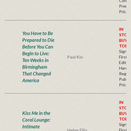
Corner
Premi
Price
IN
You Have to Be
STOC
Prepared to Die
BUY
TODA
Before You Can
Signe
Begin to Live:
Paul Kix
First
Ten Weeks in
Edition
Birmingham
Hardb
That Changed
Regul
Publis
America
Price
IN
STOC
Kiss Me in the
BUY
TODA
Coral Lounge:
Signe
Intimate
Helen Ellis
First