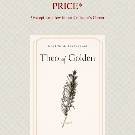
PRICE*
*Except for a few in our Collector's Corner