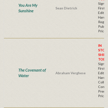
Signe
You Are My
Sean Dietrich
First
Sunshine
Edition
Hardb
Regul
Publis
Price
IN
STOC
SHIPS
TODA
Signe
First
The Covenant of
Abraham Verghese
Edition
Water
Hardb
Collec
Corner
Premi
Price