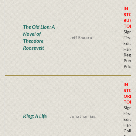
IN
STOC
BUY
TODA
The Old Lion: A
Signe
Novel of
Jeff Shaara
First
Theodore
Edition
Roosevelt
Hardb
Regul
Publis
Price
IN
STOC
ORDE
TODA
Signe
First
King: A Life
Jonathan Eig
Edition
Hardb
Collec