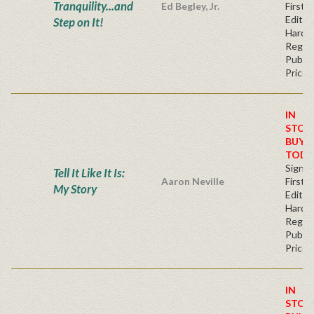
Tranquility...and
Ed Begley, Jr.
First
Edition
Step on It!
Hardb
Regul
Publis
Price
IN
STOC
BUY
TODA
Signe
Tell It Like It Is:
Aaron Neville
First
My Story
Edition
Hardb
Regul
Publis
Price
IN
STOC