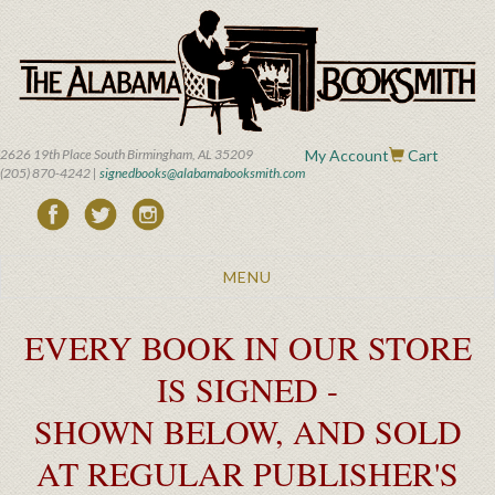
Skip
to
main
content
2626 19th Place South Birmingham, AL 35209
My Account
Cart
(205) 870-4242 |
signedbooks@alabamabooksmith.com
Toggle
MENU
navigation
EVERY BOOK IN OUR STORE
IS SIGNED -
SHOWN BELOW, AND SOLD
AT REGULAR PUBLISHER'S