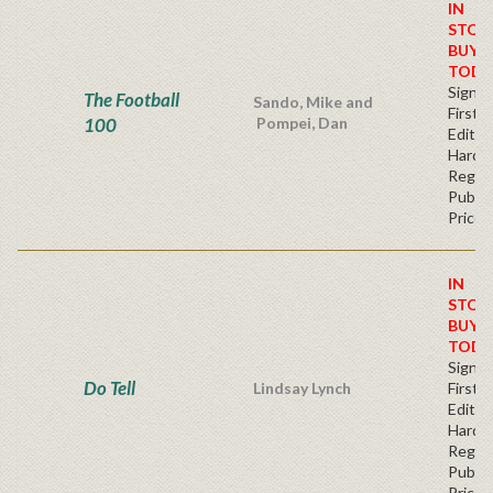
IN
STOC
BUY
TODA
Signe
The Football
Sando, Mike and
First
100
Pompei, Dan
Edition
Hardb
Regul
Publis
Price
IN
STOC
BUY
TODA
Signe
Do Tell
Lindsay Lynch
First
Edition
Hardb
Regul
Publis
Price