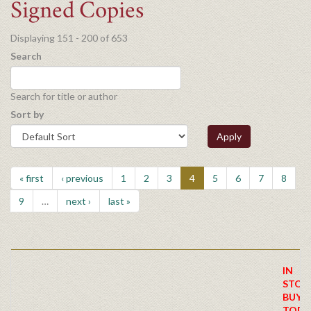
Signed Copies
Displaying 151 - 200 of 653
Search
Search for title or author
Sort by
Apply
« first
‹ previous
1
2
3
4
5
6
7
8
9
…
next ›
last »
IN
STOC
BUY
TODA