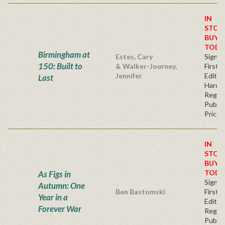
IN
STOC
BUY
TODA
Birmingham at
Estes, Cary
Signe
150: Built to
& Walker-Journey,
First
Jennifer
Edition
Last
Hardb
Regul
Publis
Price
IN
STOC
BUY
TODA
As Figs in
Signe
Autumn: One
Ben Bastomski
First
Year in a
Editio
Forever War
Regul
Publis