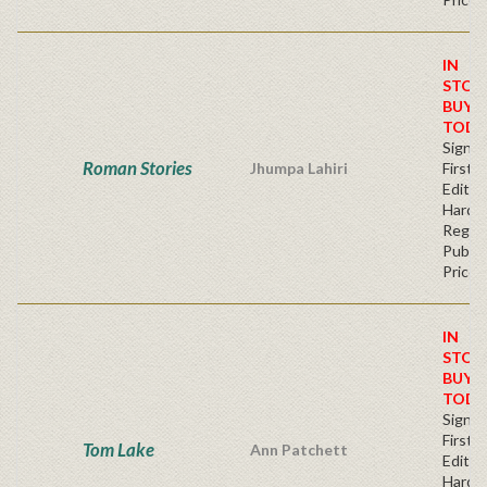
IN
STOC
BUY
TODA
Signe
Roman Stories
Jhumpa Lahiri
First
Edition
Hardb
Regul
Publis
Price
IN
STOC
BUY
TODA
Signe
First
Tom Lake
Ann Patchett
Edition
Hardb