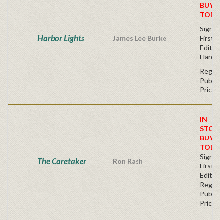
BUY
TODA
Signe
Harbor Lights
James Lee Burke
First
Edition
Hardc
Regul
Publis
Price
IN
STOC
BUY
TODA
Signe
The Caretaker
Ron Rash
First
Editio
Regul
Publis
Price