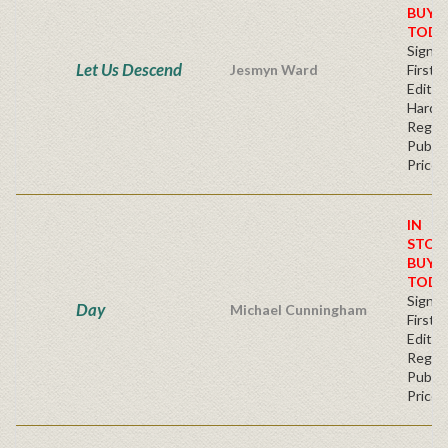
BUY
TODA
Signe
Let Us Descend
Jesmyn Ward
First
Edition
Hardc
Regul
Publis
Price
IN
STOC
BUY
TODA
Signe
Day
Michael Cunningham
First
Editio
Regul
Publis
Price