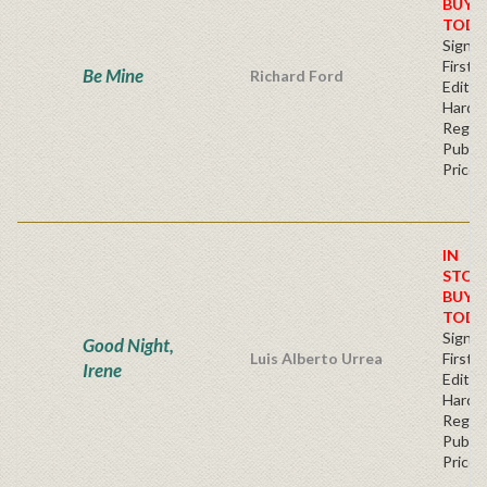
BUY
TODA
Signe
First
Be Mine
Richard Ford
Editio
Hardb
Regul
Publis
Price
IN
STOC
BUY
TODA
Signe
Good Night,
Luis Alberto Urrea
First
Irene
Edition
Hardb
Regul
Publis
Price