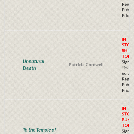
Regul
Publis
Price
IN
STOC
SHIPS
TODA
Unnatural
Signe
Patricia Cornwell
Death
First
Editio
Regul
Publis
Price
IN
STOC
BUY
TODA
To the Temple of
Signe