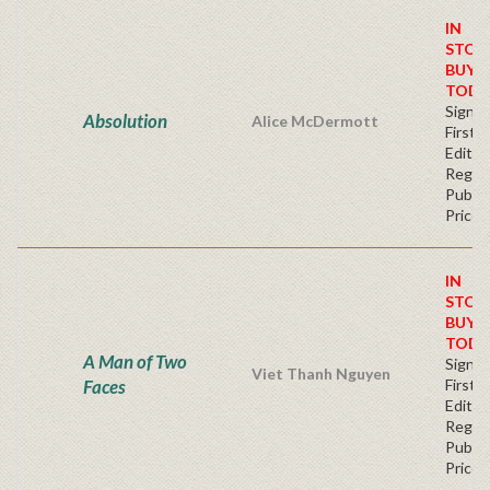
IN
STOC
BUY
TODA
Signe
Absolution
Alice McDermott
First
Editio
Regul
Publis
Price
IN
STOC
BUY
TODA
A Man of Two
Signe
Viet Thanh Nguyen
Faces
First
Editio
Regul
Publis
Price