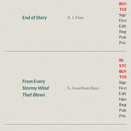
BUY
TODA
Signe
End of Story
A. J. Finn
First
Editio
Regul
Publis
Price
IN
STOC
BUY
TODA
From Every
Signe
Stormy Wind
S. Jonathan Bass
First
Edition
That Blows
Hardb
Regul
Publis
Price