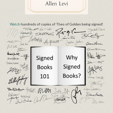
Watch
hundreds of copies of Theo of Golden being signed!