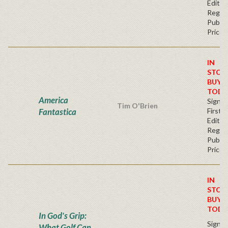
Editio
Regul
Publis
Price
IN
STOC
BUY
TODA
America
Signe
Tim O'Brien
Fantastica
First
Editio
Regul
Publis
Price
IN
STOC
BUY
TODA
In God's Grip:
Signe
What Golf Can