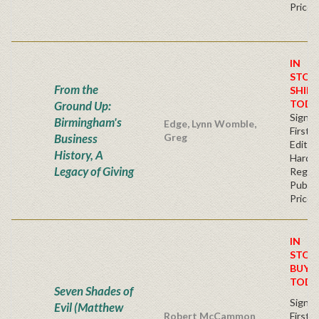
Price
IN
STOC
From the
SHIPS
TODA
Ground Up:
Signe
Birmingham's
Edge, Lynn Womble,
First
Business
Greg
Edition
History, A
Hardb
Legacy of Giving
Regul
Publis
Price
IN
STOC
BUY
TODA
Seven Shades of
Signe
Evil (Matthew
Robert McCammon
First