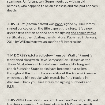
scammers. Unfortunately, Serge meets up with an old
nemesis, who happens to be an assassin, and the plot appears
deadly.
THIS COPY (shown below)
was
hand
signed by Tim Dorsey
signed our copies on the title page at the store. It is a new,
unread first edition opened only for signing
and comes with a
certificate authenticating the signature.
Published in January,
2014 by William Morrow, an imprint of Harpercollins.
TIM DORSEY (pictured below from our Wall of Fame)
is
mentioned along with Dave Barry and Carl Hiaasen as the
Three Musketeers of Florida humor writers. His tongue-in-
cheek Sunshine State books have become best sellers
throughout the South. He was editor of the
Auburn Plainsman
,
which made him popular with exactly half the readers in
Alabama. Thank you Tim Dorsey for signing our books and
R.I.P.
THIS VIDEO
was shot in our stockroom on March 3, 2018, and
is a short synopsis of the book given by Mr. Dorsey himself.