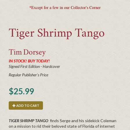
*Except for a few in our Collector's Corner
Tiger Shrimp Tango
Tim
Dorsey
IN STOCK! BUY TODAY!
Signed First Edition - Hardcover
Regular Publisher's Price
$25.99
ADD TO CART
TIGER SHRIMP TANGO
finds Serge and his sidekick Coleman
on a mission to rid their beloved state of Florida of internet