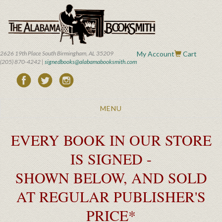
Skip
to
main
content
2626 19th Place South Birmingham, AL 35209
My Account
Cart
(205) 870-4242 |
signedbooks@alabamabooksmith.com
Toggle
MENU
navigation
EVERY BOOK IN OUR STORE
IS SIGNED -
SHOWN BELOW, AND SOLD
AT REGULAR PUBLISHER'S
PRICE*