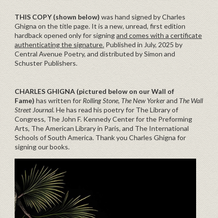
THIS COPY (shown below)
was hand signed by Charles
Ghigna on the title page. It is a new, unread, first edition
hardback opened only for signing
and comes with a certificate
authenticating the signature.
Published in July, 2025 by
Central Avenue Poetry, and distributed by Simon and
Schuster Publishers.
CHARLES GHIGNA (pictured below on our Wall of
Fame)
has written for
Rolling Stone, The New Yorker
and
The Wall
Street Journal.
He has read his poetry for The Library of
Congress, The John F. Kennedy Center for the Preforming
Arts, The American Library in Paris, and The International
Schools of South America. Thank you Charles Ghigna for
signing our books.