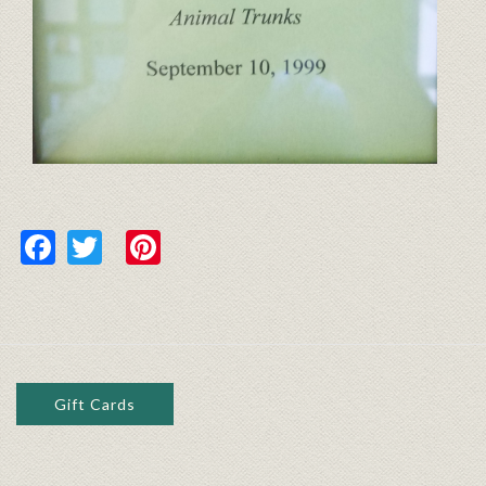
Facebook
Twitter
Pinterest
Gift Cards