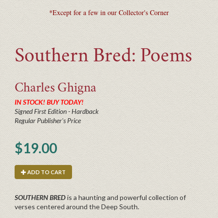
*Except for a few in our Collector's Corner
Southern Bred: Poems
Charles
Ghigna
IN STOCK! BUY TODAY!
Signed First Edition - Hardback
Regular Publisher's Price
$19.00
ADD TO CART
SOUTHERN BRED
is a haunting and powerful collection of
verses centered around the Deep South.