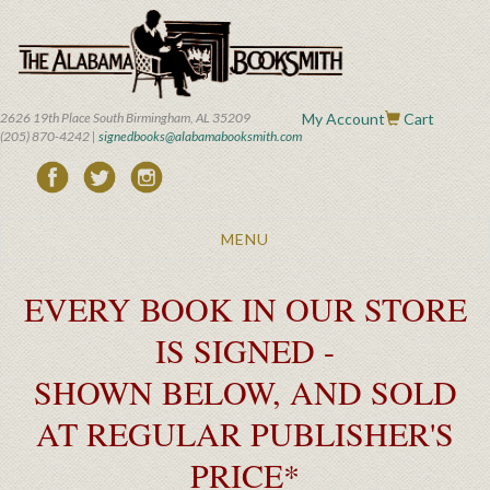
Skip
to
main
content
2626 19th Place South Birmingham, AL 35209
My Account
Cart
(205) 870-4242 |
signedbooks@alabamabooksmith.com
Toggle
MENU
navigation
EVERY BOOK IN OUR STORE
IS SIGNED -
SHOWN BELOW, AND SOLD
AT REGULAR PUBLISHER'S
PRICE*