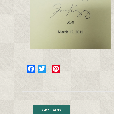
Facebook
Twitter
Pinterest
Gift Cards