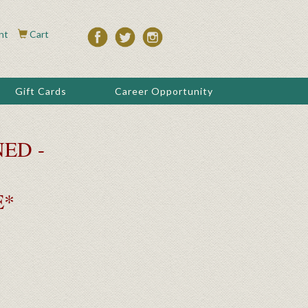
nt
Cart
Gift Cards
Career Opportunity
ED -
E*