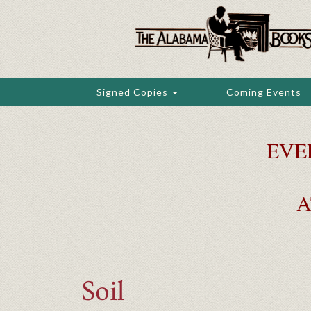
Skip
to
main
content
Signed Copies
Coming Events
EVE
A
Soil