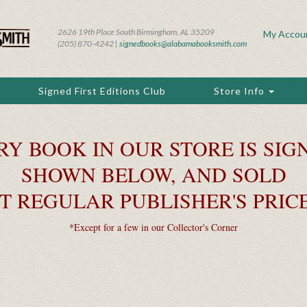
2626 19th Place South Birmingham, AL 35209
My Accou
(205) 870-4242 |
signedbooks@alabamabooksmith.com
Signed First Editions Club
Store Info
RY BOOK IN OUR STORE IS SIGN
SHOWN BELOW, AND SOLD
T REGULAR PUBLISHER'S PRIC
*Except for a few in our Collector's Corner