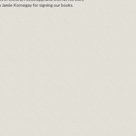
 Jamie Kornegay for signing our books.