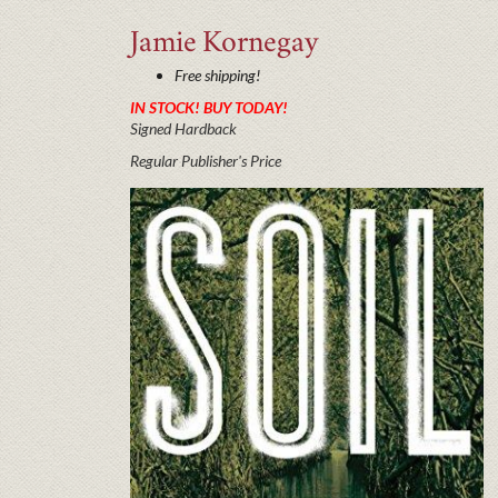
Jamie
Kornegay
Free shipping!
IN STOCK! BUY TODAY!
Signed Hardback
Regular Publisher's Price