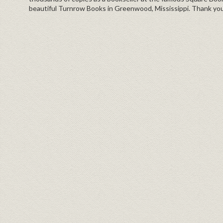
beautiful Turnrow Books in Greenwood, Mississippi. Thank you