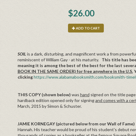
$26.00
ADD TO CART
SOIL
is a dark, disturbing, and magnificent work a from powerful
reminiscent of William Gay - at his maturity.
This title has be
meaning it is among the best of the best for the last sever
BOOK IN THE SAME ORDER) for free anywhere in the U.S.
Y
clicking
https://www.alabamabooksmith.com/booksmith-timele
THIS COPY (shown below)
was
hand
signed on the title page
hardback edition opened only for signing
and comes with a cert
March, 2015 by Simon & Schuster.
JAMIE KORNEGAY (pictured below from our Wall of Fame)
Hannah. His teacher would be proud of his student's debut novel
thousands of copies as a bookseller at the famous Square Books