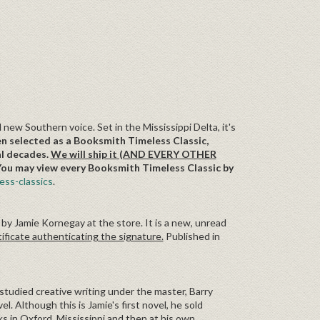
 new Southern voice. Set in the Mississippi Delta, it's
en selected as a Booksmith Timeless Classic,
al decades.
We will ship it (AND EVERY OTHER
ou may view every Booksmith Timeless Classic by
ss-classics
.
 by Jamie Kornegay at the store. It is a new, unread
ificate authenticating the signature.
Published in
studied creative writing under the master, Barry
. Although this is Jamie's first novel, he sold
 in Oxford, Mississippi and then at his own,