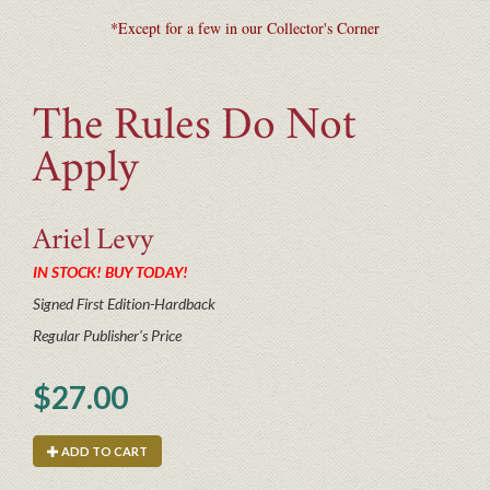
*Except for a few in our Collector's Corner
The Rules Do Not
Apply
Ariel
Levy
IN STOCK! BUY TODAY!
Signed First Edition-Hardback
Regular Publisher's Price
$27.00
ADD TO CART