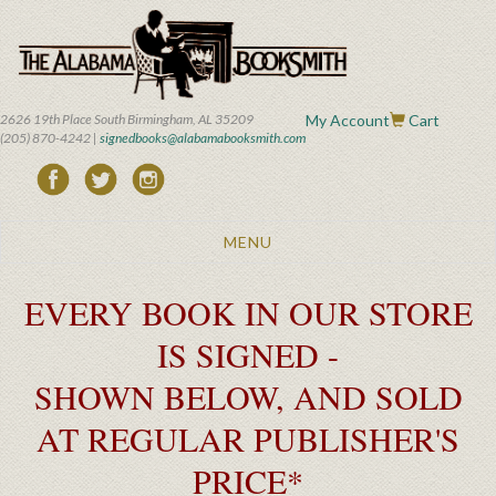
Skip
to
main
content
2626 19th Place South Birmingham, AL 35209
My Account
Cart
(205) 870-4242 |
signedbooks@alabamabooksmith.com
Toggle
MENU
navigation
EVERY BOOK IN OUR STORE
IS SIGNED -
SHOWN BELOW, AND SOLD
AT REGULAR PUBLISHER'S
PRICE*