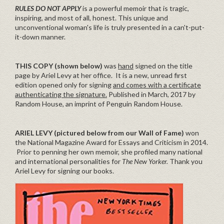
RULES DO NOT APPLY
is a powerful memoir that is tragic,
inspiring, and most of all, honest. This unique and
unconventional woman's life is truly presented in a can't-put-
it-down manner.
THIS COPY (shown below)
was
hand
signed on the title
page by Ariel Levy at her office. It is a new, unread first
edition opened only for signing
and comes with a certificate
authenticating the signature.
Published in March, 2017 by
Random House, an imprint of Penguin Random House.
ARIEL LEVY (pictured below from our Wall of Fame)
won
the National Magazine Award for Essays and Criticism in 2014.
Prior to penning her own memoir, she profiled many national
and international personalities for
The New Yorker.
Thank you
Ariel Levy for signing our books.