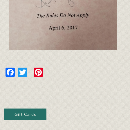
Facebook
Twitter
Pinterest
Gift Cards