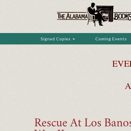
Skip
to
main
content
Signed Copies
Coming Events
EVE
A
Rescue At Los Bano