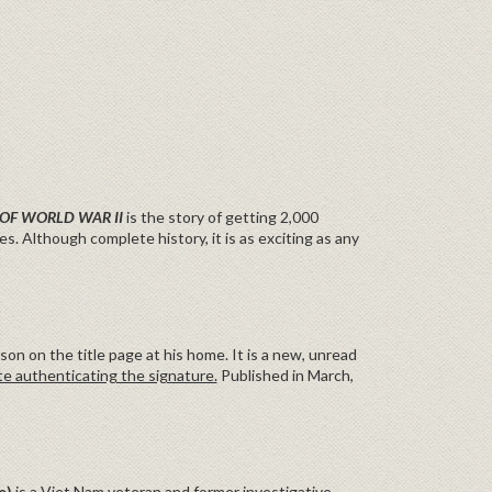
 OF WORLD WAR II
is the story of getting 2,000
es. Although complete history, it is as exciting as any
n on the title page at his home. It is a new, unread
te authenticating the signature.
Published in March,
e)
is a Viet Nam veteran and former investigative