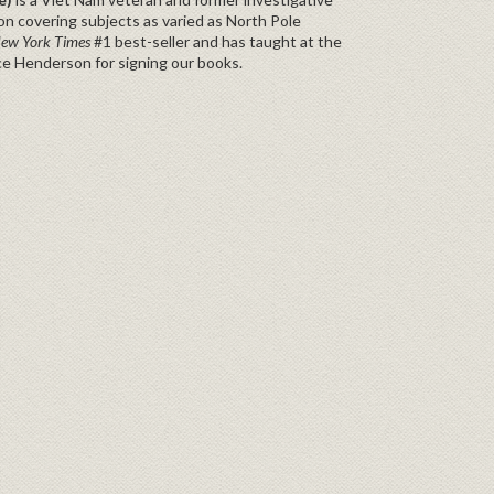
n covering subjects as varied as North Pole
ew York Times
#1 best-seller and has taught at the
ce Henderson for signing our books.