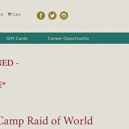
nt
Cart
Gift Cards
Career Opportunity
ED -
E*
 Camp Raid of World