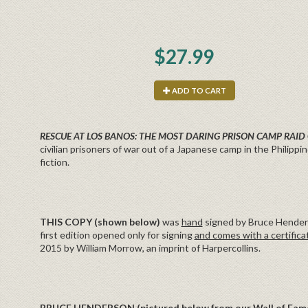
$27.99
ADD TO CART
RESCUE AT LOS BANOS: THE MOST DARING PRISON CAMP RAID
civilian prisoners of war out of a Japanese camp in the Philippin
fiction.
THIS COPY (shown below)
was
hand
signed by Bruce Henderso
first edition opened only for signing
and comes with a certifica
2015 by William Morrow, an imprint of Harpercollins.
BRUCE HENDERSON
(pictured below from our Wall of Fam