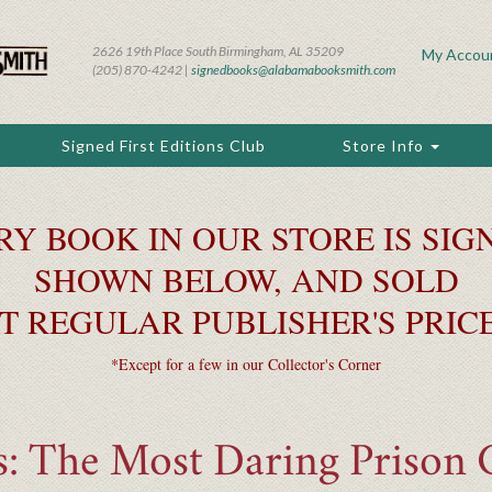
2626 19th Place South Birmingham, AL 35209
My Accou
(205) 870-4242 |
signedbooks@alabamabooksmith.com
Signed First Editions Club
Store Info
RY BOOK IN OUR STORE IS SIGN
SHOWN BELOW, AND SOLD
T REGULAR PUBLISHER'S PRIC
*Except for a few in our Collector's Corner
s: The Most Daring Prison