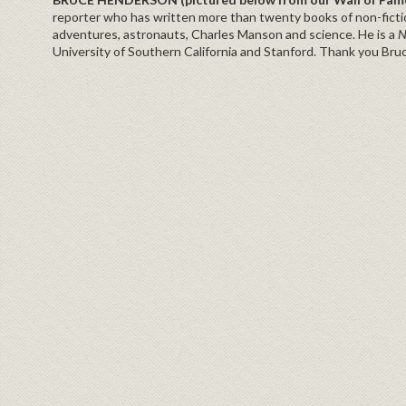
reporter who has written more than twenty books of non-fictio
adventures, astronauts, Charles Manson and science. He is a
N
University of Southern California and Stanford. Thank you Bru