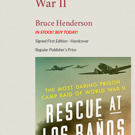
War II
Bruce
Henderson
IN STOCK! BUY TODAY!
Signed First Edition - Hardcover
Regular Publisher's Price