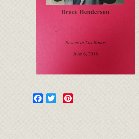
Facebook
Twitter
Pinterest