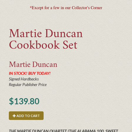
*Except for a few in our Collector's Corner
Martie Duncan
Cookbook Set
Martie
Duncan
IN STOCK! BUY TODAY!
Signed Hardbacks
Regular Publisher Price
$139.80
ADD TO CART
THE MARTIE DUNCAN QUARTET (THE ALABAMA 100, SWEET