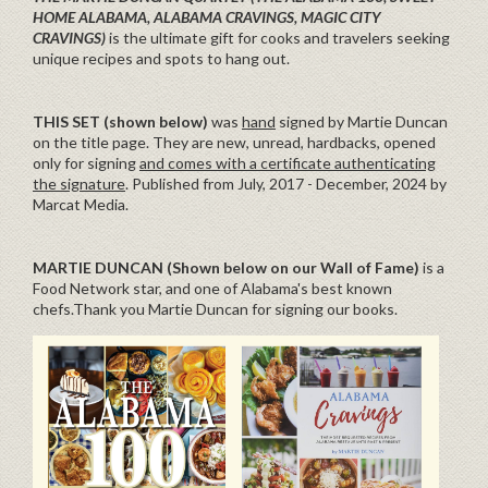
HOME ALABAMA, ALABAMA CRAVINGS, MAGIC CITY
CRAVINGS)
is the ultimate gift for cooks and travelers seeking
unique recipes and spots to hang out.
THIS SET (shown below)
was
hand
signed by Martie Duncan
on the title page. They are new, unread, hardbacks, opened
only for signing
and comes with a certificate authenticating
the signature
. Published from July, 2017 - December, 2024 by
Marcat Media.
MARTIE DUNCAN (Shown below on our Wall of Fame)
is a
Food Network star, and one of Alabama's best known
chefs.Thank you Martie Duncan for signing our books.