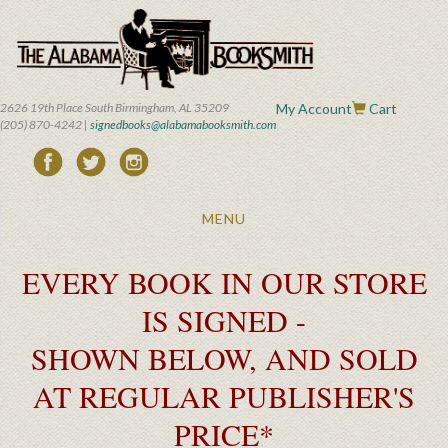
Skip
to
main
content
2626 19th Place South Birmingham, AL 35209
My Account
Cart
(205) 870-4242 |
signedbooks@alabamabooksmith.com
Toggle
MENU
navigation
EVERY BOOK IN OUR STORE
IS SIGNED -
SHOWN BELOW, AND SOLD
AT REGULAR PUBLISHER'S
PRICE*