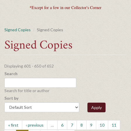
*Except for a few in our Collector's Corner
Signed Copies
Signed Copies
Signed Copies
Displaying 601 - 650 of 652
Search
Search for title or author
Sort by
Apply
« first
‹ previous
…
6
7
8
9
10
11