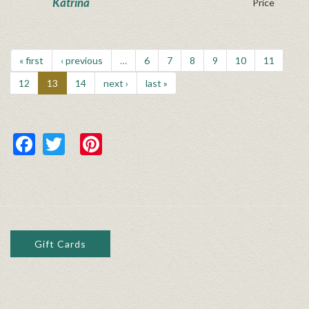
Katrina
Price
« first
‹ previous
…
6
7
8
9
10
11
12
13
14
next ›
last »
Facebook
Twitter
Pinterest
Gift Cards