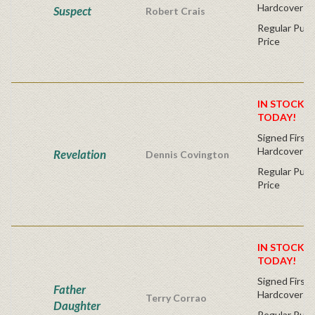
Hardcover
Suspect
Robert Crais
Regular Publ
Price
IN STOCK! 
TODAY!
Signed First 
Hardcover
Revelation
Dennis Covington
Regular Publ
Price
IN STOCK! 
TODAY!
Signed First 
Father
Hardcover
Terry Corrao
Daughter
Regular Publ