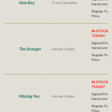
New Boy
Tracy Chevalier
Hardcover
Regular Publ
Price
IN STOCK! 
TODAY!
Signed First 
Hardcover
The Stranger
Harlan Coben
Regular Publ
Price
IN STOCK! 
TODAY!
Signed First 
Missing You
Harlan Coben
Hardcover
Regular Publ
Price