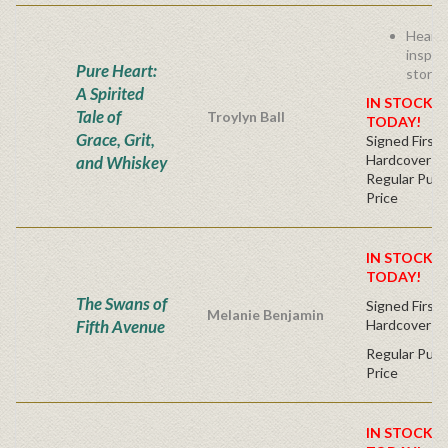
Heart
inspiri
Pure Heart:
story!
A Spirited
IN STOCK! 
Tale of
Troylyn Ball
TODAY!
Grace, Grit,
Signed First 
Hardcover
and Whiskey
Regular Publ
Price
IN STOCK! 
TODAY!
The Swans of
Signed First 
Melanie Benjamin
Fifth Avenue
Hardcover
Regular Publ
Price
IN STOCK! 