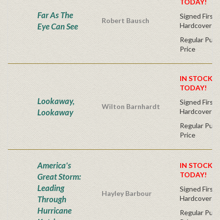
TODAY!
Far As The
Signed First 
Robert Bausch
Eye Can See
Hardcover
Regular Publ
Price
IN STOCK! 
TODAY!
Lookaway,
Signed First 
Wilton Barnhardt
Lookaway
Hardcover
Regular Publ
Price
America's
IN STOCK! 
TODAY!
Great Storm:
Leading
Signed First 
Hayley Barbour
Through
Hardcover
Hurricane
Regular Publ