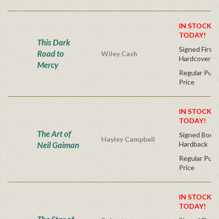
IN STOCK! 
TODAY!
This Dark
Signed First 
Road to
Wiley Cash
Hardcover
Mercy
Regular Publ
Price
IN STOCK! 
TODAY!
The Art of
Signed Bookp
Hayley Campbell
Neil Gaiman
Hardback
Regular Publ
Price
IN STOCK! 
TODAY!