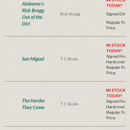
Alabama's
TODAY!
Rick Bragg:
Rick Bragg
Signed DVD
Out of the
Regular Publ
Dirt
Price
IN STOCK! 
TODAY!
Signed First 
San Miguel
T C Boyle
Hardcover
Regular Publ
Price
IN STOCK! 
TODAY!
The Harder
Signed First 
T C Boyle
They Come
Hardcover
Regular Publ
Price