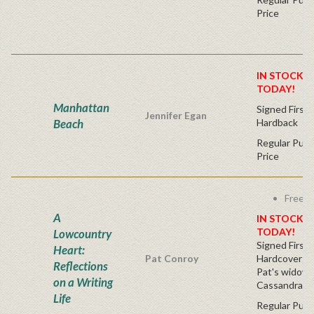
Price
IN STOCK! 
TODAY!
Manhattan
Signed First 
Jennifer Egan
Beach
Hardback
Regular Publ
Price
Free s
A
IN STOCK! 
TODAY!
Lowcountry
Signed First 
Heart:
Pat Conroy
Hardcover (S
Reflections
Pat's widow,
on a Writing
Cassandra Ki
Life
Regular Publ