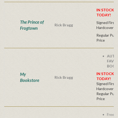
IN STOCK! 
TODAY!
The Prince of
Signed First 
Rick Bragg
Frogtown
Hardcover
Regular Publ
Price
AUTH
FAVO
BOOK
My
IN STOCK! 
Rick Bragg
TODAY!
Bookstore
Signed First 
Hardcover
Regular Publ
Price
Free s