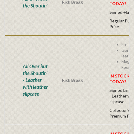
Rick Bragg
TODAY!
the Shoutin'
Signed-Hard
Regular Publ
Price
Free s
Gorge
leathe
Magnif
All Over but
keeps
the Shoutin'
IN STOCK! 
- Leather
Rick Bragg
TODAY!
with leather
Signed Limit
slipcase
- Leather w/
slipcase
Collector's C
Premium Pri
IN STOCK! 