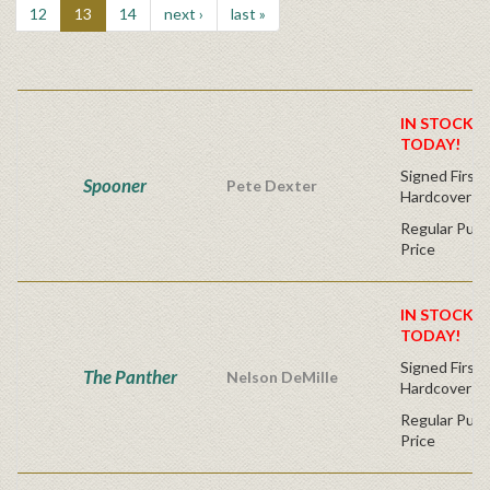
12
13
14
next ›
last »
IN STOCK! 
TODAY!
Signed First 
Spooner
Pete Dexter
Hardcover
Regular Publ
Price
IN STOCK! 
TODAY!
Signed First 
The Panther
Nelson DeMille
Hardcover
Regular Publ
Price