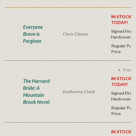
IN STOCK! 
TODAY!
Everyone
Signed First 
Brave is
Chris Cleave
Hardcover
Forgiven
Regular Publ
Price
Free s
IN STOCK! 
The Harvard
TODAY!
Bride: A
Katherine Clark
Signed First 
Mountain
Hardcover
Brook Novel
Regular Publ
Price
IN STOCK! 