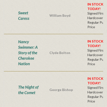
IN STOCK! 
TODAY!
Sweet
Signed First 
William Boyd
Caress
Hardcover
Regular Publ
Price
Nancy
IN STOCK! 
TODAY!
Swimmer: A
Signed First 
Story of the
Clyde Bolton
Hardcover
Cherokee
Regular Publ
Nation
Price
IN STOCK! 
TODAY!
The Night of
Signed First 
George Bishop
the Comet
Hardcover
Regular Publ
Price