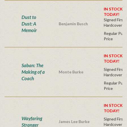
IN STOCK! 
TODAY!
Dust to
Signed First 
Dust: A
Benjamin Busch
Hardcover
Memoir
Regular Publ
Price
IN STOCK! 
TODAY!
Saban: The
Signed First 
Making of a
Monte Burke
Hardcover
Coach
Regular Publ
Price
IN STOCK! 
TODAY!
Wayfaring
Signed First 
James Lee Burke
Stranger
Hardcover