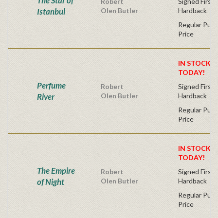
The Star of
Robert
Signed First 
Istanbul
Olen Butler
Hardback
Regular Publ
Price
IN STOCK! 
TODAY!
Perfume
Robert
Signed First 
River
Olen Butler
Hardback
Regular Publ
Price
IN STOCK! 
TODAY!
The Empire
Robert
Signed First 
of Night
Olen Butler
Hardback
Regular Publ
Price