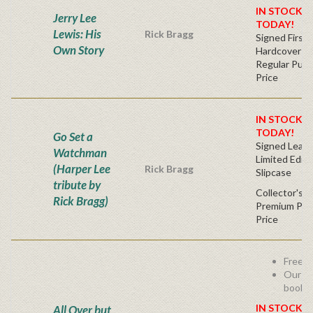
IN STOCK! 
Jerry Lee
TODAY!
Lewis: His
Rick Bragg
Signed First 
Own Story
Hardcover
Regular Publ
Price
IN STOCK! 
TODAY!
Go Set a
Signed Leath
Watchman
Limited Editi
(Harper Lee
Rick Bragg
Slipcase
tribute by
Collector's C
Rick Bragg)
Premium Publ
Price
Free s
Our be
book -
IN STOCK! 
All Over but