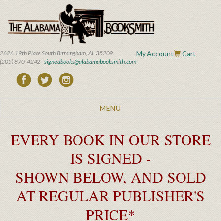
Skip
to
main
content
2626 19th Place South Birmingham, AL 35209
My Account
Cart
(205) 870-4242 |
signedbooks@alabamabooksmith.com
Toggle
MENU
navigation
EVERY BOOK IN OUR STORE
IS SIGNED -
SHOWN BELOW, AND SOLD
AT REGULAR PUBLISHER'S
PRICE*