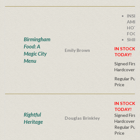
INSID
AMERI
HOTT
FOODI
Birmingham
SHIPS
Food: A
IN STOCK! 
Emily Brown
Magic City
TODAY!
Menu
Signed First 
Hardcover
Regular Publ
Price
IN STOCK! 
TODAY!
Rightful
Signed First 
Douglas Brinkley
Heritage
Hardcover
Regular Publ
Price