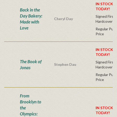
IN STOCK! 
TODAY!
Back in the
Day Bakery:
Signed First 
Cheryl Day
Made with
Hardcover
Love
Regular Publ
Price
IN STOCK! 
TODAY!
The Book of
Signed First 
Stephen Dau
Jonas
Hardcover
Regular Publ
Price
From
Brooklyn to
the
IN STOCK! 
TODAY!
Olympics: