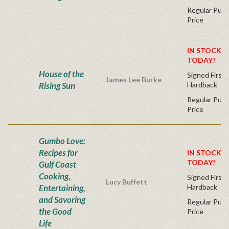
Regular Publ
Price
IN STOCK! 
TODAY!
House of the
Signed First 
James Lee Burke
Rising Sun
Hardback
Regular Publ
Price
Gumbo Love:
Recipes for
IN STOCK! 
TODAY!
Gulf Coast
Cooking,
Signed First 
Lucy Buffett
Entertaining,
Hardback
and Savoring
Regular Publ
the Good
Price
Life