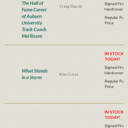
The Hall of
Signed First 
Craig Darch
Fame Career
Hardcover
of Auburn
Regular Publ
University
Price
Track Coach
Mel Rosen
IN STOCK! 
TODAY!
Signed First 
What Stands
Hardcover
Kim Cross
in a Storm
Regular Publ
Price
IN STOCK! 
TODAY!
Signed First 