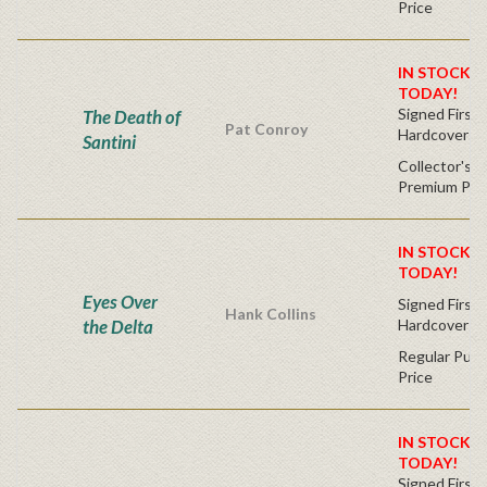
Price
IN STOCK! 
TODAY!
Signed First 
The Death of
Pat Conroy
Hardcover
Santini
Collector's C
Premium Pri
IN STOCK! 
TODAY!
Eyes Over
Signed First 
Hank Collins
the Delta
Hardcover
Regular Publ
Price
IN STOCK! 
TODAY!
Signed First 