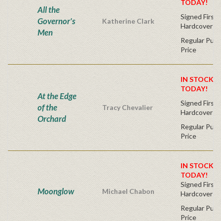
TODAY!
All the
Signed First 
Governor's
Katherine Clark
Hardcover
Men
Regular Publ
Price
IN STOCK! 
TODAY!
At the Edge
Signed First 
of the
Tracy Chevalier
Hardcover
Orchard
Regular Publ
Price
IN STOCK! 
TODAY!
Signed First 
Moonglow
Michael Chabon
Hardcover
Regular Publ
Price