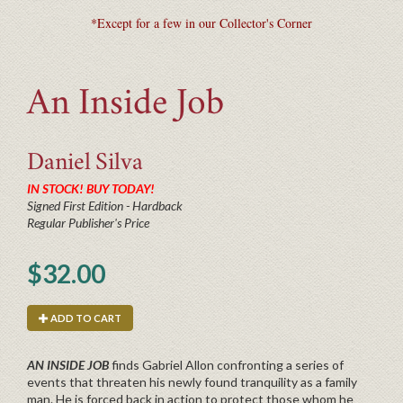
*Except for a few in our Collector's Corner
An Inside Job
Daniel
Silva
IN STOCK! BUY TODAY!
Signed First Edition - Hardback
Regular Publisher's Price
$32.00
ADD TO CART
AN INSIDE JOB
finds Gabriel Allon confronting a series of
events that threaten his newly found tranquility as a family
man. He is forced back in action to protect those whom he