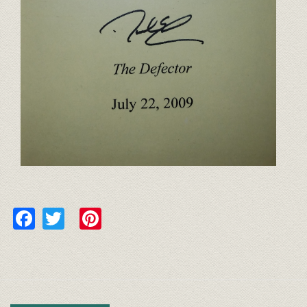
Facebook
Twitter
Pinterest