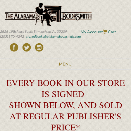
Skip
to
main
content
2626 19th Place South Birmingham, AL 35209
My Account
Cart
(205) 870-4242 |
signedbooks@alabamabooksmith.com
Toggle
MENU
navigation
EVERY BOOK IN OUR STORE
IS SIGNED -
SHOWN BELOW, AND SOLD
AT REGULAR PUBLISHER'S
PRICE*