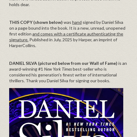
holds dear.
THIS COPY (shown below)
was
hand
signed by Daniel Silva
on a page bound into the book. It is a new, unread, unopened
first edition
and comes with a certificate authenticating the
signature.
Published in July, 2025 by Harper, an imprint of
HarperCollins.
DANIEL SILVA (pictured below from our Wall of Fame)
is an
award-winning #1
New York Times
best-seller who is
considered his generation's finest writer of international
thrillers. Thank you Daniel Silva for signing our books.