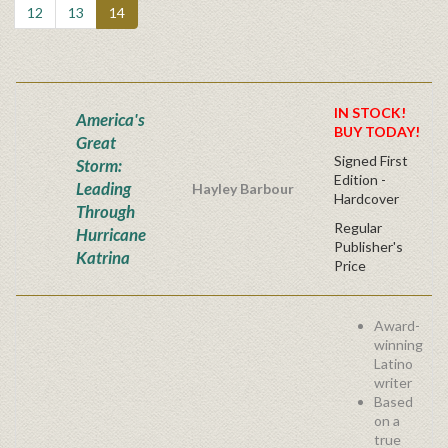
12
13
14
IN STOCK!
America's
BUY TODAY!
Great
Signed First
Storm:
Edition -
Leading
Hayley Barbour
Hardcover
Through
Regular
Hurricane
Publisher's
Katrina
Price
Award-
winning
Latino
writer
Based
on a
true