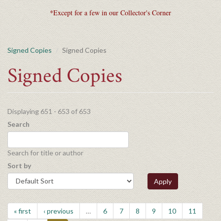
*Except for a few in our Collector's Corner
Signed Copies
Signed Copies
Signed Copies
Displaying 651 - 653 of 653
Search
Search for title or author
Sort by
Apply
« first
‹ previous
…
6
7
8
9
10
11