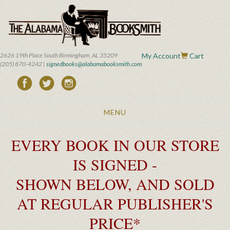
Skip
to
main
content
2626 19th Place South Birmingham, AL 35209
My Account
Cart
(205) 870-4242 |
signedbooks@alabamabooksmith.com
Toggle
MENU
navigation
EVERY BOOK IN OUR STORE
IS SIGNED -
SHOWN BELOW, AND SOLD
AT REGULAR PUBLISHER'S
PRICE*