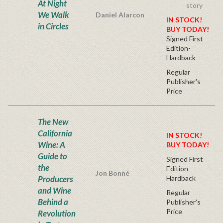
At Night
story
We Walk
Daniel Alarcon
IN STOCK!
in Circles
BUY TODAY!
Signed First
Edition-
Hardback
Regular
Publisher's
Price
The New
California
IN STOCK!
Wine: A
BUY TODAY!
Guide to
Signed First
the
Edition-
Jon Bonné
Producers
Hardback
and Wine
Regular
Behind a
Publisher's
Price
Revolution