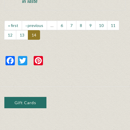
in Taste
« first
‹ previous
…
6
7
8
9
10
11
12
13
14
Facebook
Twitter
Pinterest
Gift Cards