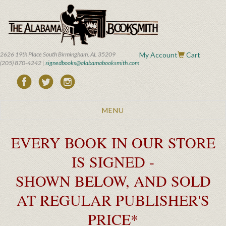
Skip
to
main
content
2626 19th Place South Birmingham, AL 35209
My Account
Cart
(205) 870-4242 |
signedbooks@alabamabooksmith.com
Toggle
MENU
navigation
EVERY BOOK IN OUR STORE
IS SIGNED -
SHOWN BELOW, AND SOLD
AT REGULAR PUBLISHER'S
PRICE*