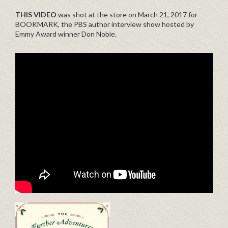
THIS VIDEO
was shot at the store on March 21, 2017 for
BOOKMARK, the PBS author interview show hosted by
Emmy Award winner Don Noble.