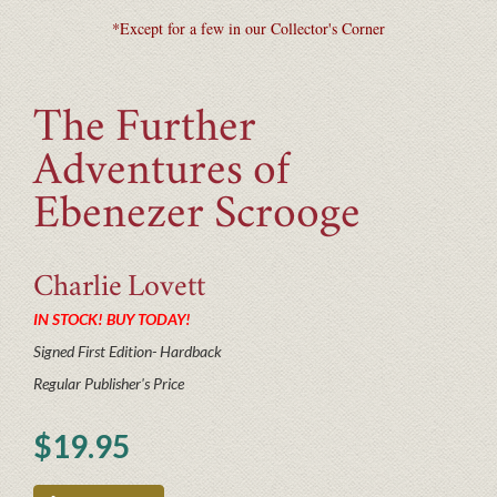
*Except for a few in our Collector's Corner
The Further
Adventures of
Ebenezer Scrooge
Charlie
Lovett
IN STOCK! BUY TODAY!
Signed First Edition- Hardback
Regular Publisher's Price
$19.95