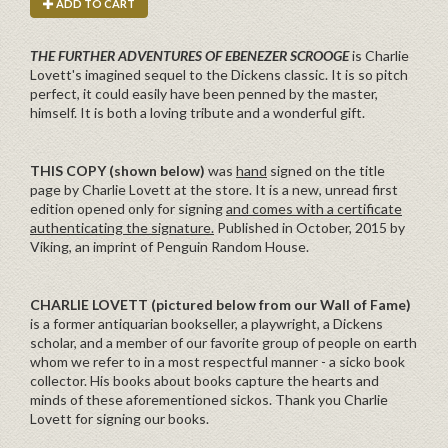
ADD TO CART
THE FURTHER ADVENTURES OF EBENEZER SCROOGE
is Charlie
Lovett's imagined sequel to the Dickens classic. It is so pitch
perfect, it could easily have been penned by the master,
himself. It is both a loving tribute and a wonderful gift.
THIS COPY (shown below)
was
hand
signed on the title
page by Charlie Lovett at the store. It is a new, unread first
edition opened only for signing
and comes with a certificate
authenticating the signature.
Published in October, 2015 by
Viking, an imprint of Penguin Random House.
CHARLIE LOVETT
(pictured below from our Wall of Fame)
is a former antiquarian bookseller, a playwright, a Dickens
scholar, and a member of our favorite group of people on earth
whom we refer to in a most respectful manner - a sicko book
collector. His books about books capture the hearts and
minds of these aforementioned sickos. Thank you Charlie
Lovett for signing our books.