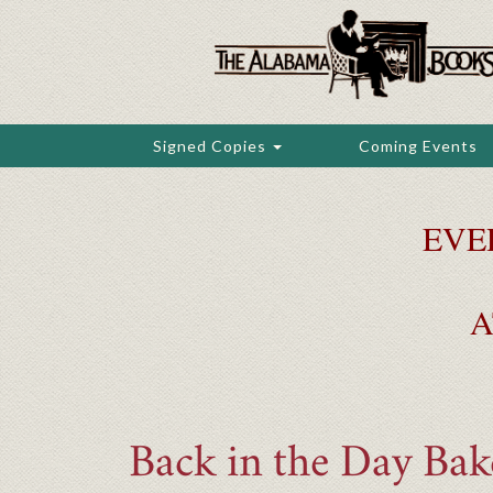
Skip
to
main
content
Signed Copies
Coming Events
EVE
A
Back in the Day Ba