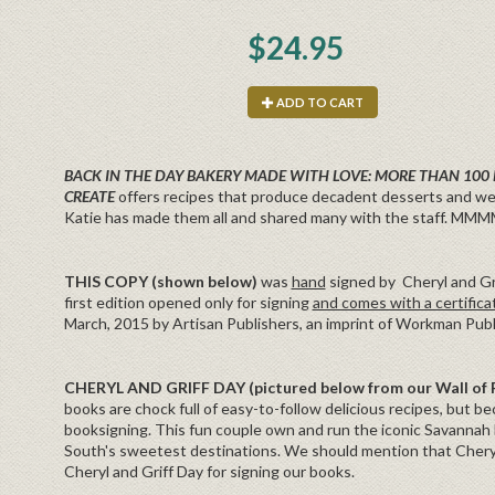
$24.95
ADD TO CART
BACK IN THE DAY BAKERY MADE WITH LOVE: MORE THAN 100 
CREATE
offers recipes that produce decadent desserts and we
Katie has made them all and shared many with the staff. MM
THIS COPY (shown below)
was
hand
signed by Cheryl and Grif
first edition opened only for signing
and comes with a certifica
March, 2015 by Artisan Publishers, an imprint of Workman Publ
CHERYL AND GRIFF DAY (pictured below from our Wall of
books are chock full of easy-to-follow delicious recipes, but 
booksigning. This fun couple own and run the iconic Savannah
South's sweetest destinations. We should mention that Cheryl
Cheryl and Griff Day for signing our books.