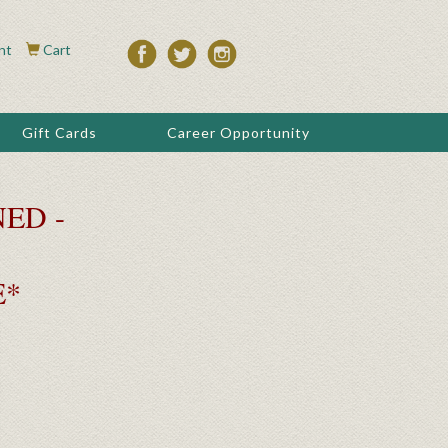
nt
Cart
Gift Cards
Career Opportunity
ED -
E*