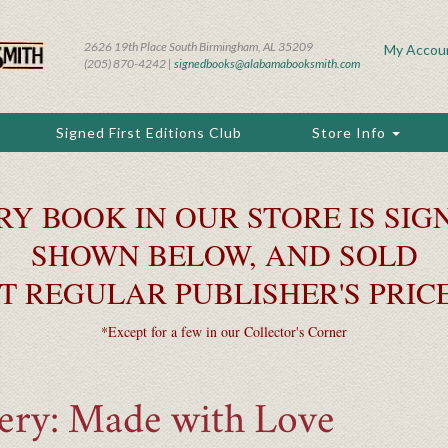
2626 19th Place South Birmingham, AL 35209
My Accou
(205) 870-4242 |
signedbooks@alabamabooksmith.com
Signed First Editions Club
Store Info
RY BOOK IN OUR STORE IS SIGN
SHOWN BELOW, AND SOLD
T REGULAR PUBLISHER'S PRIC
*Except for a few in our Collector's Corner
kery: Made with Love