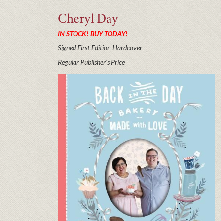
Cheryl
Day
IN STOCK! BUY TODAY!
Signed First Edition-Hardcover
Regular Publisher's Price