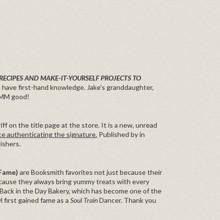
RECIPES AND MAKE-IT-YOURSELF PROJECTS TO
 have first-hand knowledge. Jake's granddaughter,
MMM good!
f on the title page at the store. It is a new, unread
te authenticating the signature.
Published by in
ishers.
 Fame)
are Booksmith favorites not just because their
because they always bring yummy treats with every
 Back in the Day Bakery, which has become one of the
 first gained fame as a
Soul Train
Dancer. Thank you