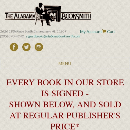
Skip
to
main
content
2626 19th Place South Birmingham, AL 35209
My Account
Cart
(205) 870-4242 |
signedbooks@alabamabooksmith.com
Toggle
MENU
navigation
EVERY BOOK IN OUR STORE
IS SIGNED -
SHOWN BELOW, AND SOLD
AT REGULAR PUBLISHER'S
PRICE*