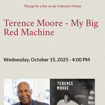
*Except for a few in our Collector's Corner
Terence Moore - My Big
Red Machine
Wednesday, October 15, 2025 - 4:00 PM