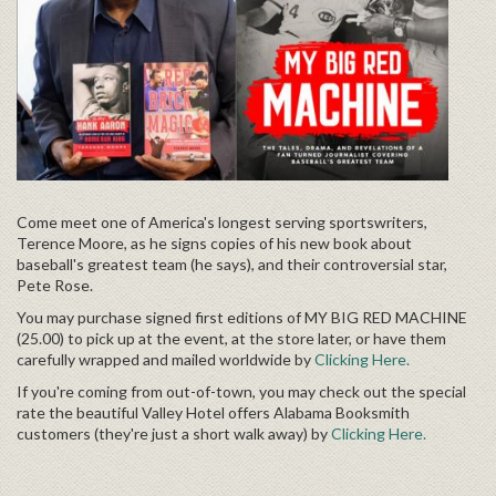
Come meet one of America's longest serving sportswriters,
Terence Moore, as he signs copies of his new book about
baseball's greatest team (he says), and their controversial star,
Pete Rose.
You may purchase signed first editions of
MY BIG RED MACHINE
(25.00) to pick up at the event, at the store later, or have them
carefully wrapped and mailed worldwide by
Clicking Here.
If you're coming from out-of-town, you may check out the special
rate the beautiful Valley Hotel offers Alabama Booksmith
customers (they're just a short walk away) by
Clicking Here.