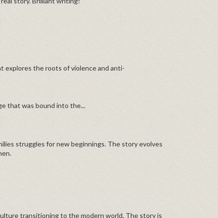
al story. Brilliant writing!
at explores the roots of violence and anti-
age that was bound into the...
amilies struggles for new beginnings. The story evolves
men.
ulture transitioning to the modern world. The story is