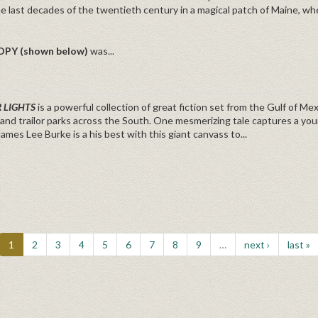
he last decades of the twentieth century in a magical patch of Maine, wher
OPY (shown below)
was...
 LIGHTS
is a powerful collection of great fiction set from the Gulf of M
and trailor parks across the South. One mesmerizing tale captures a yo
James Lee Burke is a his best with this giant canvass to...
1
2
3
4
5
6
7
8
9
…
next ›
last »