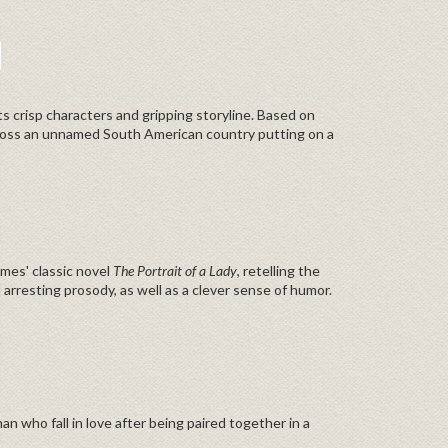
its crisp characters and gripping storyline. Based on
 across an unnamed South American country putting on a
ames' classic novel
The Portrait of a Lady
, retelling the
nd arresting prosody, as well as a clever sense of humor.
n who fall in love after being paired together in a