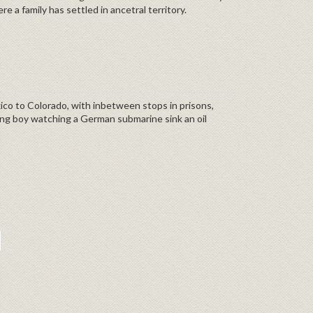
e a family has settled in ancetral territory.
exico to Colorado, with inbetween stops in prisons,
ung boy watching a German submarine sink an oil