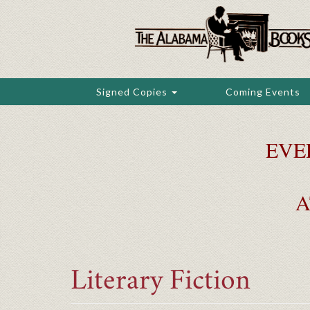
Skip
to
main
content
Signed Copies
Coming Events
EVE
A
Literary Fiction