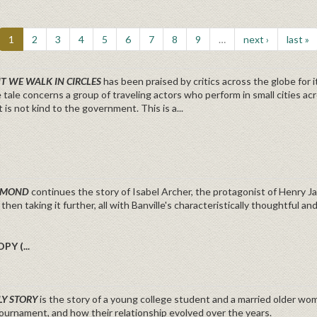
1
2
3
4
5
6
7
8
9
…
next ›
last »
HT WE WALK IN CIRCLES
has been praised by critics across the globe for 
e tale concerns a group of traveling actors who perform in small cities
t is not kind to the government. This is a...
OSMOND
continues the story of Isabel Archer, the protagonist of Henry J
 then taking it further, all with Banville's characteristically thoughtful a
PY (...
LY STORY
is the story of a young college student and a married older woma
ournament, and how their relationship evolved over the years.