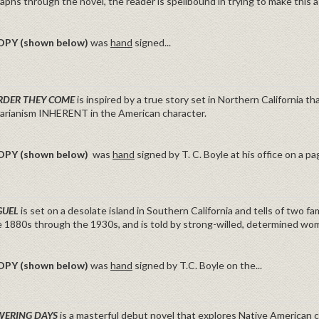
phs through the novel, the reader is spellbound in trying to make this a re
OPY (shown below)
was
hand
signed...
RDER THEY COME
is inspired by a true story set in Northern California th
tarianism INHERENT in the American character.
OPY (shown below)
was
hand
signed by T. C. Boyle at his office on a p
GUEL
is set on a desolate island in Southern California and tells of two f
e 1880s through the 1930s, and is told by strong-willed, determined wo
OPY (shown below)
was
hand
signed by T.C. Boyle on the...
WERING DAYS
is a masterful debut novel that explores Native American c