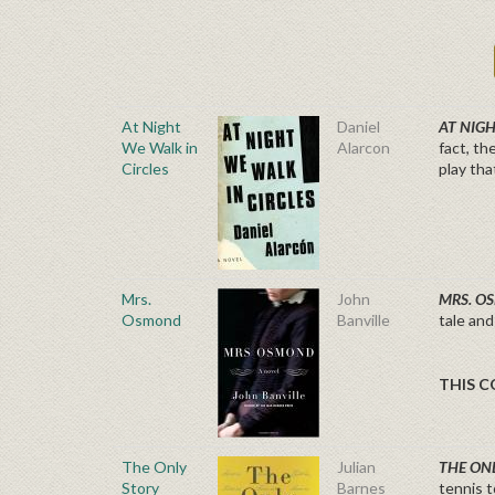
At Night
Daniel
AT NIG
We Walk in
Alarcon
fact, th
Circles
play tha
Mrs.
John
MRS. 
Osmond
Banville
tale and
THIS CO
The Only
Julian
THE ON
Story
Barnes
tennis t