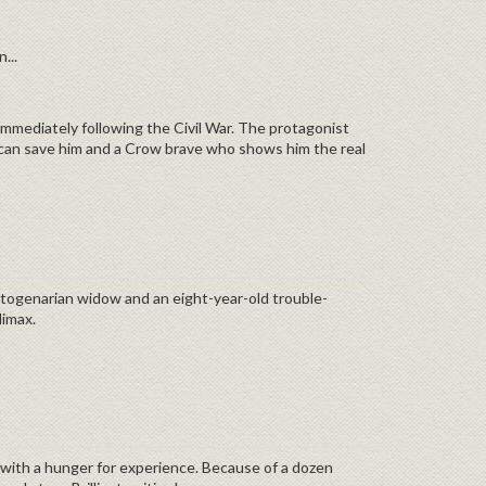
...
 immediately following the Civil War. The protagonist
 can save him and a Crow brave who shows him the real
 octogenarian widow and an eight-year-old trouble-
ocking climax.
 with a hunger for experience. Because of a dozen