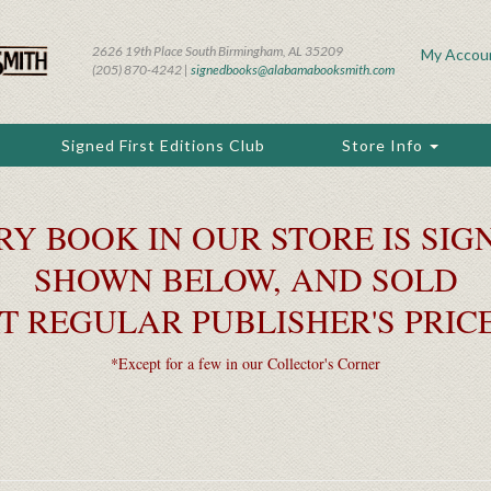
2626 19th Place South Birmingham, AL 35209
My Accou
(205) 870-4242 |
signedbooks@alabamabooksmith.com
Signed First Editions Club
Store Info
RY BOOK IN OUR STORE IS SIGN
SHOWN BELOW, AND SOLD
T REGULAR PUBLISHER'S PRIC
*Except for a few in our Collector's Corner