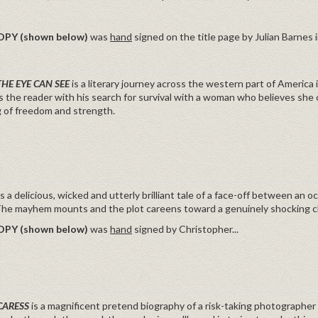
OPY (shown below)
was
hand
signed on the title page by Julian Barnes in
THE EYE CAN SEE
is a literary journey across the western part of America
s the reader with his search for survival with a woman who believes she
 of freedom and strength.
is a delicious, wicked and utterly brilliant tale of a face-off between an
 The mayhem mounts and the plot careens toward a genuinely sh
OPY (shown below)
was
hand
signed by Christopher...
CARESS
is a magnificent pretend biography of a risk-taking photographer