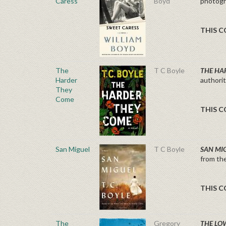
Caress
Boyd
photogra
THIS C
The
T C Boyle
THE HA
Harder
authori
They
Come
THIS C
San Miguel
T C Boyle
SAN MI
from th
THIS C
The
Gregory
THE LO