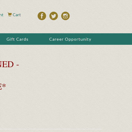
nt
Cart
Gift Cards
Career Opportunity
ED -
E*