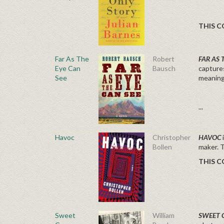
THIS C
Far As The
Robert
FAR AS 
Eye Can
Bausch
capture
See
meaning
...
Havoc
Christopher
HAVOC
Bollen
maker.
THIS C
Sweet
William
SWEET 