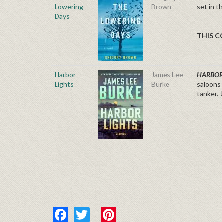
Lowering
Brown
set in t
Days
THIS C
Harbor
James Lee
HARBOR
Lights
Burke
saloons 
tanker. 
Facebook
Twitter
Pinterest