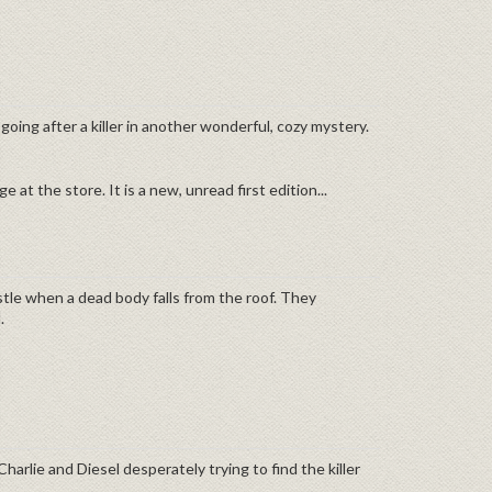
l going after a killer in another wonderful, cozy mystery.
 at the store. It is a new, unread first edition...
tle when a dead body falls from the roof. They
.
Charlie and Diesel desperately trying to find the killer