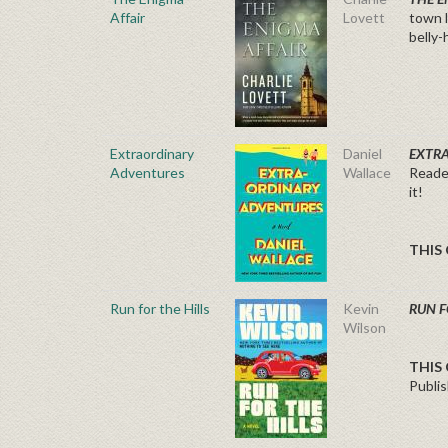
Affair
Lovett
town l
belly-
Extraordinary
Daniel
EXTR
Adventures
Wallace
Reader
it!
THIS 
Run for the Hills
Kevin
RUN F
Wilson
THIS 
Publis