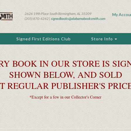
2626 19th Place South Birmingham, AL 35209
My Accou
(205) 870-4242 |
signedbooks@alabamabooksmith.com
Signed First Editions Club
Store Info
RY BOOK IN OUR STORE IS SIGN
SHOWN BELOW, AND SOLD
T REGULAR PUBLISHER'S PRIC
*Except for a few in our Collector's Corner