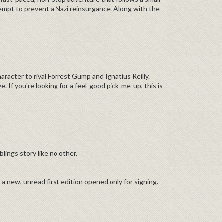
tempt to prevent a Nazi reinsurgance. Along with the
racter to rival Forrest Gump and Ignatius Reilly.
. If you're looking for a feel-good pick-me-up, this is
blings story like no other.
s a new, unread first edition opened only for signing.