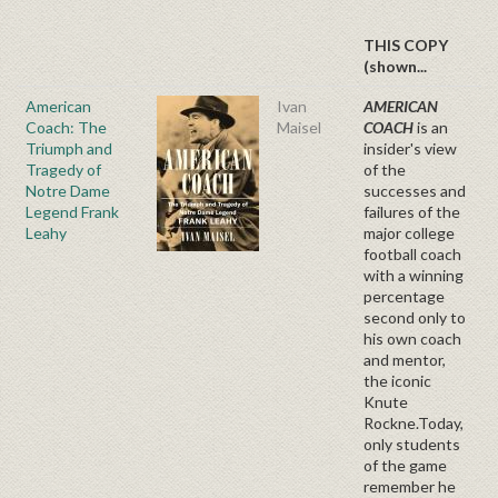
THIS COPY
(shown...
American
Ivan
AMERICAN
Coach: The
Maisel
COACH
is an
Triumph and
insider's view
Tragedy of
of the
Notre Dame
successes and
Legend Frank
failures of the
Leahy
major college
football coach
with a winning
percentage
second only to
his own coach
and mentor,
the iconic
Knute
Rockne.Today,
only students
of the game
remember he