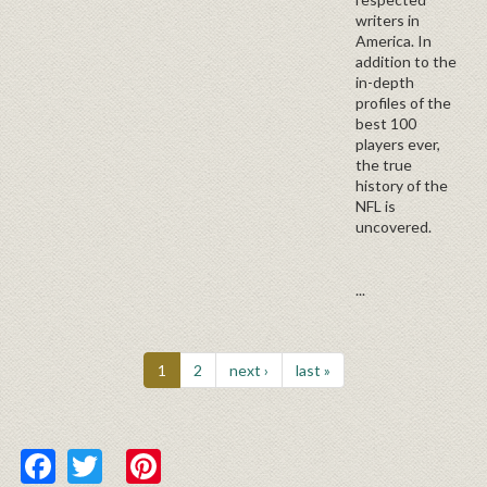
writers in
America. In
addition to the
in-depth
profiles of the
best 100
players ever,
the true
history of the
NFL is
uncovered.
...
1
2
next ›
last »
Facebook
Twitter
Pinterest