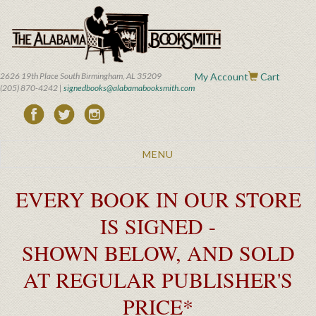
Skip
to
main
content
2626 19th Place South Birmingham, AL 35209
My Account
Cart
(205) 870-4242 |
signedbooks@alabamabooksmith.com
Toggle
MENU
navigation
EVERY BOOK IN OUR STORE
IS SIGNED -
SHOWN BELOW, AND SOLD
AT REGULAR PUBLISHER'S
PRICE*