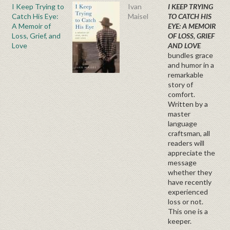
I Keep Trying to
Ivan
I KEEP TRYING
Catch His Eye:
Maisel
TO CATCH HIS
A Memoir of
EYE: A MEMOIR
Loss, Grief, and
OF LOSS, GRIEF
Love
AND LOVE
bundles grace
and humor in a
remarkable
story of
comfort.
Written by a
master
language
craftsman, all
readers will
appreciate the
message
whether they
have recently
experienced
loss or not.
This one is a
keeper.