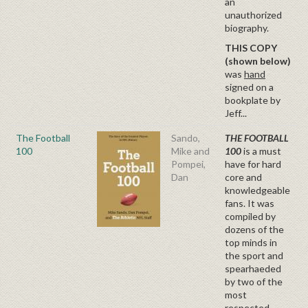
an
unauthorized
biography.
THIS COPY
(shown below)
was
hand
signed on a
bookplate by
Jeff...
The Football
Sando,
THE FOOTBALL
100
Mike and
100
is a must
Pompei,
have for hard
Dan
core and
knowledgeable
fans. It was
compiled by
dozens of the
top minds in
the sport and
spearhaeded
by two of the
most
respected