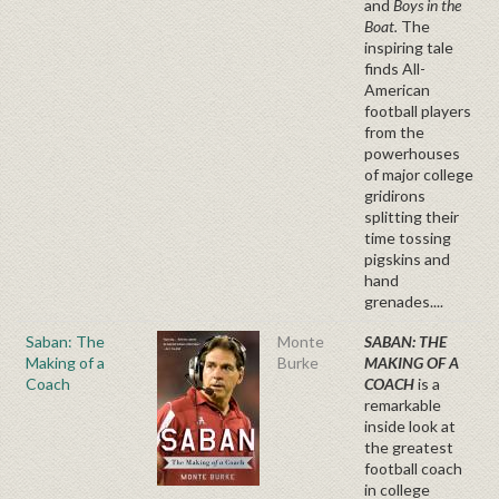
and
Boys in the
Boat.
The
inspiring tale
finds All-
American
football players
from the
powerhouses
of major college
gridirons
splitting their
time tossing
pigskins and
hand
grenades....
Saban: The
Monte
SABAN: THE
Making of a
Burke
MAKING OF A
Coach
COACH
is a
remarkable
inside look at
the greatest
football coach
in college