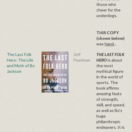
those who
cheer for the
underdogs.
THIS COPY
(shown below)
was
hand
...
The Last Folk
Jeff
THE LAST FOLK
Hero: The Life
Pearlman
HERO
is about
and Myth of Bo
the most
Jackson
mythical figure
in the world of
sports. The
book affirms
amazing feats
of strength,
skill, and speed,
as well as Bo's
huge
philanthropic
endeavers. It is