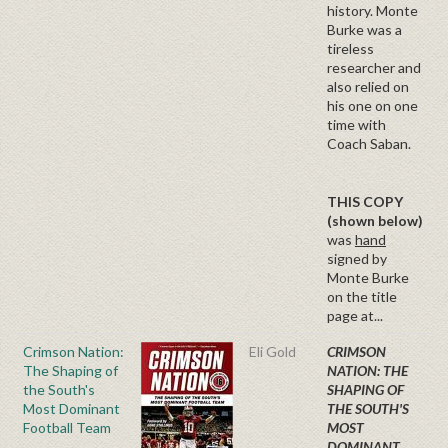
history. Monte
Burke was a
tireless
researcher and
also relied on
his one on one
time with
Coach Saban.
THIS COPY
(shown below)
was
hand
signed by
Monte Burke
on the title
page at...
Crimson Nation:
Eli Gold
CRIMSON
The Shaping of
NATION: THE
the South's
SHAPING OF
Most Dominant
THE SOUTH'S
Football Team
MOST
DOMINANT