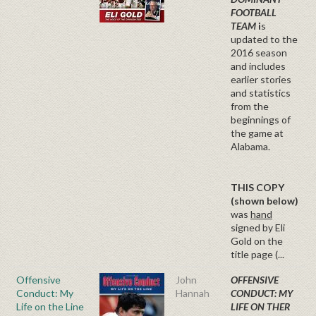
FOOTBALL
TEAM
i
s
updated to the
2016 season
and includes
earlier stories
and statistics
from the
beginnings of
the game at
Alabama.
THIS COPY
(shown below)
was
hand
signed by Eli
Gold on the
title page (...
Offensive
John
OFFENSIVE
Conduct: My
Hannah
CONDUCT: MY
Life on the Line
LIFE ON THER