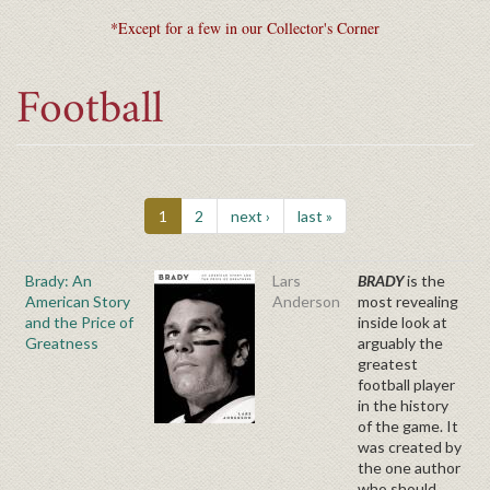
*Except for a few in our Collector's Corner
Football
1
2
next ›
last »
Brady: An
Lars
BRADY
is the
American Story
Anderson
most revealing
and the Price of
inside look at
Greatness
arguably the
greatest
football player
in the history
of the game. It
was created by
the one author
who should