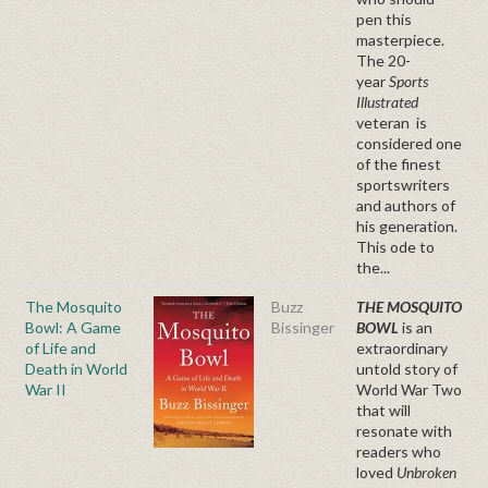
pen this
masterpiece.
The 20-
year
Sports
Illustrated
veteran is
considered one
of the finest
sportswriters
and authors of
his generation.
This ode to
the...
The Mosquito
Buzz
THE MOSQUITO
Bowl: A Game
Bissinger
BOWL
is an
of Life and
extraordinary
Death in World
untold story of
War II
World War Two
that will
resonate with
readers who
loved
Unbroken