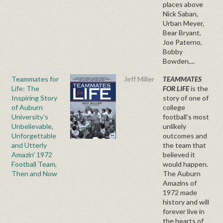
places above
Nick Saban,
Urban Meyer,
Bear Bryant,
Joe Paterno,
Bobby
Bowden,...
Teammates for
Jeff Miller
TEAMMATES
Life: The
FOR LIFE
is the
Inspiring Story
story of one of
of Auburn
college
University's
football's most
Unbelievable,
unlikely
Unforgettable
outcomes and
and Utterly
the team that
Amazin' 1972
believed it
Football Team,
would happen.
Then and Now
The Auburn
Amazins of
1972 made
history and will
forever live in
the hearts of