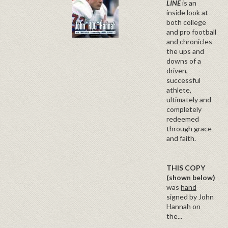
LINE
is an
inside look at
both college
and pro football
and chronicles
the ups and
downs of a
driven,
successful
athlete,
ultimately and
completely
redeemed
through grace
and faith.
THIS COPY
(shown below)
was
hand
signed by John
Hannah on
the...